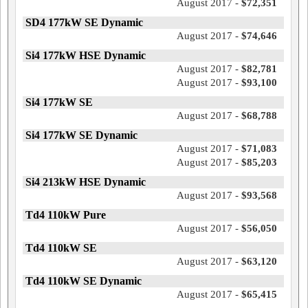
August 2017 -
$72,351
SD4 177kW SE Dynamic
August 2017 -
$74,646
Si4 177kW HSE Dynamic
August 2017 -
$82,781
August 2017 -
$93,100
Si4 177kW SE
August 2017 -
$68,788
Si4 177kW SE Dynamic
August 2017 -
$71,083
August 2017 -
$85,203
Si4 213kW HSE Dynamic
August 2017 -
$93,568
Td4 110kW Pure
August 2017 -
$56,050
Td4 110kW SE
August 2017 -
$63,120
Td4 110kW SE Dynamic
August 2017 -
$65,415