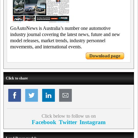
GoAutoNews is Australia’s number one automotive
industry journal covering the latest news, future and new
model releases, market trends, industry personnel
movements, and international events.
Download page
Click to share
Click below to follow us on
Facebook
Twitter
Instagram