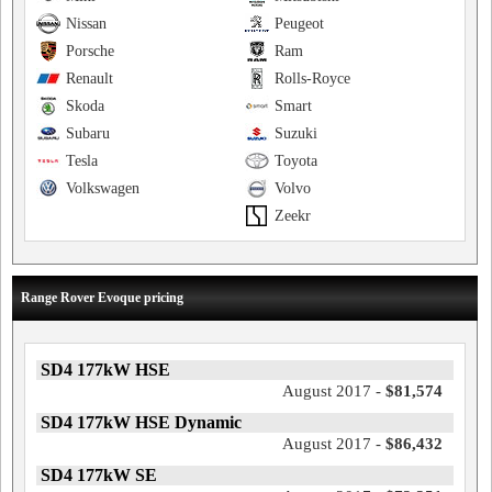
Nissan
Peugeot
Porsche
Ram
Renault
Rolls-Royce
Skoda
Smart
Subaru
Suzuki
Tesla
Toyota
Volkswagen
Volvo
Zeekr
Range Rover Evoque pricing
SD4 177kW HSE
August 2017 -
$81,574
SD4 177kW HSE Dynamic
August 2017 -
$86,432
SD4 177kW SE