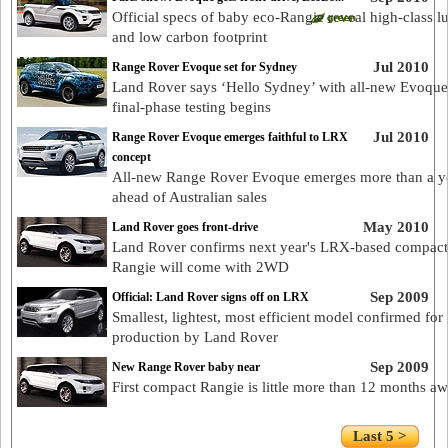
Official specs of baby eco-Rangie reveal high-class l
and low carbon footprint
Jul 2010
Range Rover Evoque set for Sydney
Land Rover says ‘Hello Sydney’ with all-new Evoque
final-phase testing begins
Jul 2010
Range Rover Evoque emerges faithful to LRX
concept
All-new Range Rover Evoque emerges more than a y
ahead of Australian sales
May 2010
Land Rover goes front-drive
Land Rover confirms next year's LRX-based compact
Rangie will come with 2WD
Sep 2009
Official: Land Rover signs off on LRX
Smallest, lightest, most efficient model confirmed for
production by Land Rover
Sep 2009
New Range Rover baby near
First compact Rangie is little more than 12 months a
Last 5 >