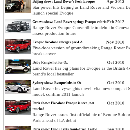
Apr 2012
Beijing show: Land Rover’s Posh Evoque
Star power hits Beijing as Land Rover and Victoria 
launch special Evoque
Feb 2012
Geneva show: Land Rover springs Evoque cabrio
Range Rover Evoque Convertible to debut in Geneva
assess production future
Nov 2010
Evoque five-door emerges pre-LA
Five-door version of groundbreaking Range Rover E
breaks cover
Oct 2010
Baby Rangie hot for Oz
Land Rover has big plans for Evoque as the British 4
brand’s local bestseller
Oct 2010
Sydney show: Evoque lobs in Oz
Land Rover heavyweights unveil vital new compact
model, confirm 2011 launch
Oct 2010
Paris show: Five-door Evoque is seen, not
touched
Range Rover issues first official pic of Evoque 5-door
Paris ahead of LA debut
Sep 2010
Paris show: Evoque gets front-drive, EcoBo...