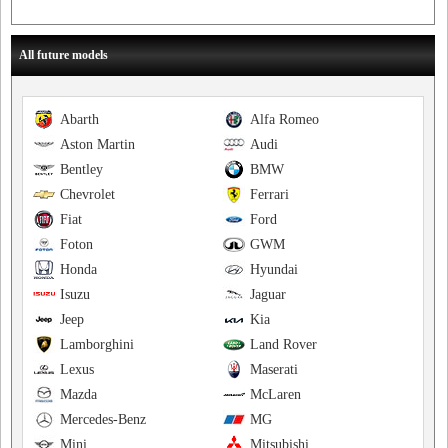
All future models
Abarth
Alfa Romeo
Aston Martin
Audi
Bentley
BMW
Chevrolet
Ferrari
Fiat
Ford
Foton
GWM
Honda
Hyundai
Isuzu
Jaguar
Jeep
Kia
Lamborghini
Land Rover
Lexus
Maserati
Mazda
McLaren
Mercedes-Benz
MG
Mini
Mitsubishi