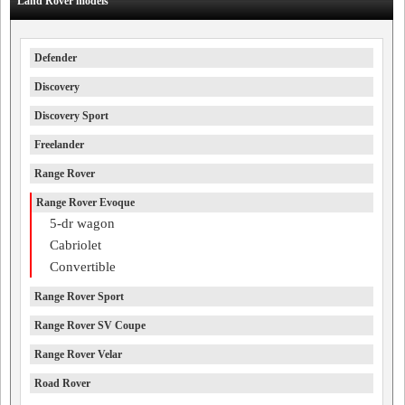
Land Rover models
Defender
Discovery
Discovery Sport
Freelander
Range Rover
Range Rover Evoque
5-dr wagon
Cabriolet
Convertible
Range Rover Sport
Range Rover SV Coupe
Range Rover Velar
Road Rover