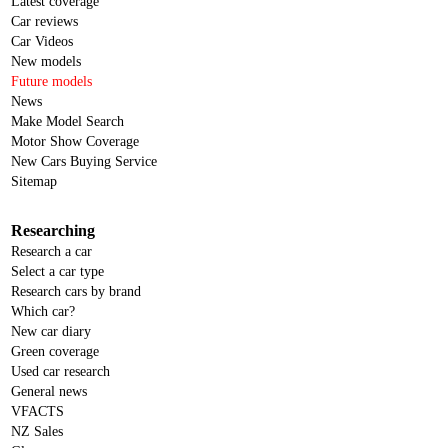
Latest coverage
Car reviews
Car Videos
New models
Future models
News
Make Model Search
Motor Show Coverage
New Cars Buying Service
Sitemap
Researching
Research a car
Select a car type
Research cars by brand
Which car?
New car diary
Green coverage
Used car research
General news
VFACTS
NZ Sales