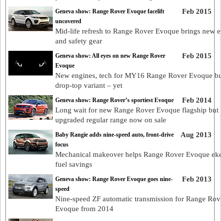
Feb 2015
Geneva show: Range Rover Evoque facelift
uncovered
Mid-life refresh to Range Rover Evoque brings new 
and safety gear
Feb 2015
Geneva show: All eyes on new Range Rover
Evoque
New engines, tech for MY16 Range Rover Evoque bu
drop-top variant – yet
Feb 2014
Geneva show: Range Rover’s sportiest Evoque
Long wait for new Range Rover Evoque flagship but
upgraded regular range now on sale
Aug 2013
Baby Rangie adds nine-speed auto, front-drive
focus
Mechanical makeover helps Range Rover Evoque eke
fuel savings
Feb 2013
Geneva show: Range Rover Evoque goes nine-
speed
Nine-speed ZF automatic transmission for Range Rov
Evoque from 2014