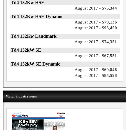
Td4 132Kw HSE
August 2017 -
$75,344
Td4 132Kw HSE Dynamic
August 2017 -
$79,136
August 2017 -
$93,450
Td4 132Kw Landmark
August 2017 -
$74,351
Td4 132kW SE
August 2017 -
$67,551
Td4 132kW SE Dynamic
August 2017 -
$69,846
August 2017 -
$85,598
Motor industry news