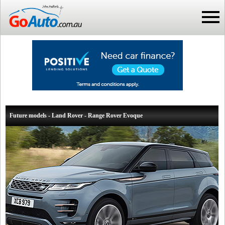
Future models - Land Rover - Range Rover Evoque