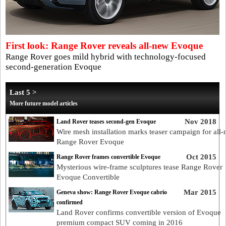
First look: Range Rover reveals all-new Evoque
Range Rover goes mild hybrid with technology-focused
second-generation Evoque
Last 5 >
More future model articles
Nov 2018
Land Rover teases second-gen Evoque
Wire mesh installation marks teaser campaign for all
Range Rover Evoque
Oct 2015
Range Rover frames convertible Evoque
Mysterious wire-frame sculptures tease Range Rover
Evoque Convertible
Mar 2015
Geneva show: Range Rover Evoque cabrio
confirmed
Land Rover confirms convertible version of Evoque
premium compact SUV coming in 2016