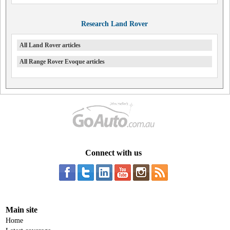
Research Land Rover
All Land Rover articles
All Range Rover Evoque articles
Connect with us
Main site
Home