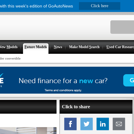
 with this week's edition of GoAutoNews
Click here
New
M
odels
F
uture Models
N
ews
Make Model
S
earch
U
sed Car Resear
der convertible
Click to share