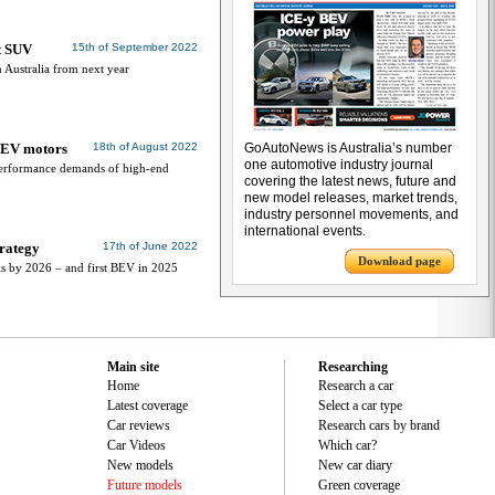
st SUV
15th of September 2022
 Australia from next year
x EV motors
18th of August 2022
GoAutoNews is Australia’s number
one automotive industry journal
e performance demands of high-end
covering the latest news, future and
new model releases, market trends,
industry personnel movements, and
international events.
trategy
17th of June 2022
Download page
s by 2026 – and first BEV in 2025
Main site
Researching
Home
Research a car
Latest coverage
Select a car type
Car reviews
Research cars by brand
Car Videos
Which car?
New models
New car diary
Future models
Green coverage