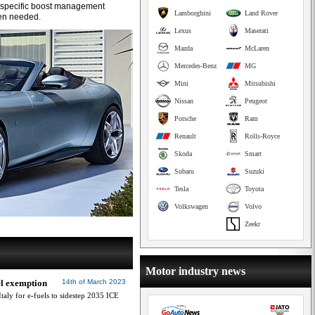
 specific boost management
Lamborghini
Land Rover
en needed.
Lexus
Maserati
Mazda
McLaren
Mercedes-Benz
MG
Mini
Mitsubishi
Nissan
Peugeot
Porsche
Ram
Renault
Rolls-Royce
Skoda
Smart
Subaru
Suzuki
Tesla
Toyota
Volkswagen
Volvo
Zeekr
Motor industry news
el exemption
14th of March 2023
aly for e-fuels to sidestep 2035 ICE