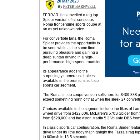
20 Mar 2023
By
PETER BARNWELL
FERRARI has unveiled a rag top
Spider version of its sensuous
Roma front engine sports coupe at
an as yet unknown price.
For convertible fans, the Roma
Spider provides the opportunity to
be seen while at the same time
pursuing pleasure and gaining a
deep suntan driving in a high-
performance, high-speed roadster.
Its appearance adds to the
surprisingly numerous choices
available in the premium, soft top
sports car segment.
The Roma tin top coupe version sells here for $409,888 p
expect something north of that when the sleek 2+ converti
Choices available in the segment include the likes of La
wheel drive from $422,606, McLaren’s 570S Spider from 
from $528,000 and the Aston Martin 5.2 Volante DBS from 
In classic sports car configuration, the Roma Spider featu
drive under its lithe body that highlight the Fazza’s rag 
to 60km/h in 13.5 seconds.