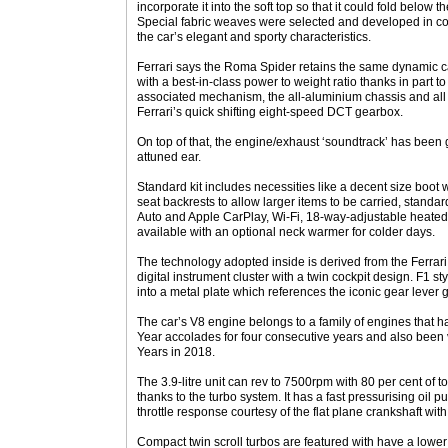
incorporate it into the soft top so that it could fold belo
Special fabric weaves were selected and developed in col
the car’s elegant and sporty characteristics.
Ferrari says the Roma Spider retains the same dynamic ca
with a best-in-class power to weight ratio thanks in part t
associated mechanism, the all-aluminium chassis and all
Ferrari’s quick shifting eight-speed DCT gearbox.
On top of that, the engine/exhaust ‘soundtrack’ has been g
attuned ear.
Standard kit includes necessities like a decent size boot 
seat backrests to allow larger items to be carried, standa
Auto and Apple CarPlay, Wi-Fi, 18-way-adjustable heated
available with an optional neck warmer for colder days.
The technology adopted inside is derived from the Ferrar
digital instrument cluster with a twin cockpit design. F1 s
into a metal plate which references the iconic gear lever g
The car’s V8 engine belongs to a family of engines that h
Year accolades for four consecutive years and also been 
Years in 2018.
The 3.9-litre unit can rev to 7500rpm with 80 per cent of 
thanks to the turbo system. It has a fast pressurising oil pu
throttle response courtesy of the flat plane crankshaft wit
Compact twin scroll turbos are featured with have a lower