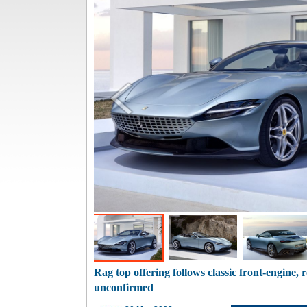
Rag top offering follows classic front-engine, 
unconfirmed