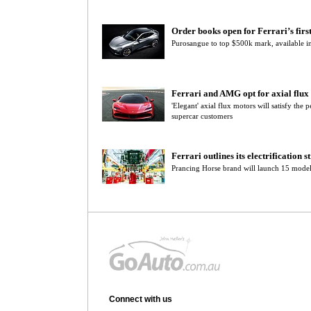
Order books open for Ferrari’s fir
Purosangue to top $500k mark, available in
Ferrari and AMG opt for axial flu
'Elegant' axial flux motors will satisfy th
supercar customers
Ferrari outlines its electrification s
Prancing Horse brand will launch 15 model
Connect with us