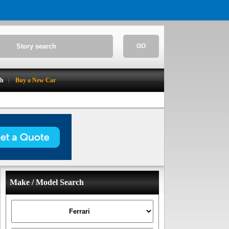
GO
ch
Buy a New Car
Make / Model Search