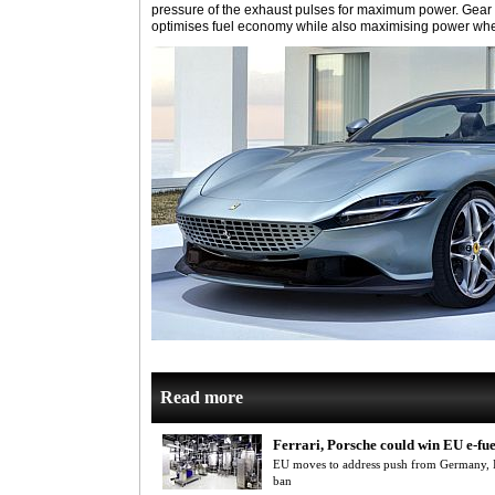
pressure of the exhaust pulses for maximum power. Gear
optimises fuel economy while also maximising power wh
Read more
Ferrari, Porsche could win EU e-fu
EU moves to address push from Germany, It
ban