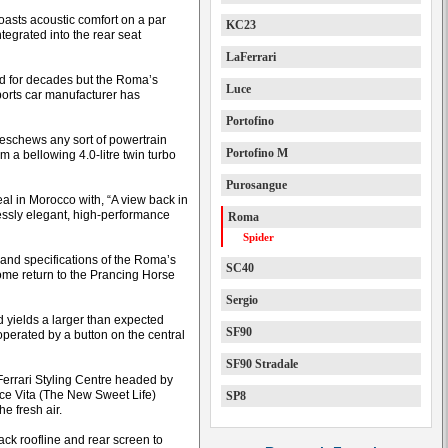
 boasts acoustic comfort on a par
KC23
ntegrated into the rear seat
LaFerrari
ed for decades but the Roma’s
Luce
sports car manufacturer has
Portofino
d eschews any sort of powertrain
Portofino M
m a bellowing 4.0-litre twin turbo
Purosangue
eal in Morocco with, “A view back in
essly elegant, high-performance
Roma
Spider
 and specifications of the Roma’s
SC40
ome return to the Prancing Horse
Sergio
nd yields a larger than expected
SF90
 operated by a button on the central
SF90 Stradale
Ferrari Styling Centre headed by
ce Vita (The New Sweet Life)
SP8
he fresh air.
ck roofline and rear screen to