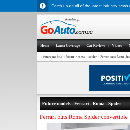
Catch up on all of the latest industry news
H
ome
L
atest Coverage
Car
R
eviews
V
ideos
>
>
>
>
>
future models
ferrari
roma
spider
Ferrari outs Roma Spi
Future models - Ferrari - Roma - Spider
Ferrari outs Roma Spider convertible