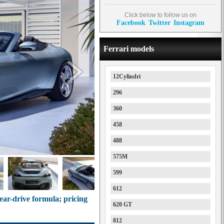
Click below to follow us on
Facebook
Twitter
Instagram
Ferrari models
12Cylindri
296
360
458
488
575M
599
612
rear-drive formula; pricing
620 GT
812