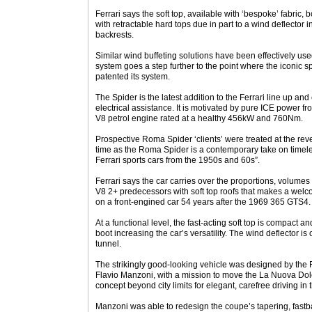
Ferrari says the soft top, available with ‘bespoke’ fabric,
with retractable hard tops due in part to a wind deflector i
backrests.
Similar wind buffeting solutions have been effectively us
system goes a step further to the point where the iconic 
patented its system.
The Spider is the latest addition to the Ferrari line up an
electrical assistance. It is motivated by pure ICE power fro
V8 petrol engine rated at a healthy 456kW and 760Nm.
Prospective Roma Spider ‘clients’ were treated at the rev
time as the Roma Spider is a contemporary take on timel
Ferrari sports cars from the 1950s and 60s”.
Ferrari says the car carries over the proportions, volumes
V8 2+ predecessors with soft top roofs that makes a welc
on a front-engined car 54 years after the 1969 365 GTS4.
At a functional level, the fast-acting soft top is compact a
boot increasing the car’s versatility. The wind deflector is
tunnel.
The strikingly good-looking vehicle was designed by the 
Flavio Manzoni, with a mission to move the La Nuova Dol
concept beyond city limits for elegant, carefree driving in t
Manzoni was able to redesign the coupe’s tapering, fastba