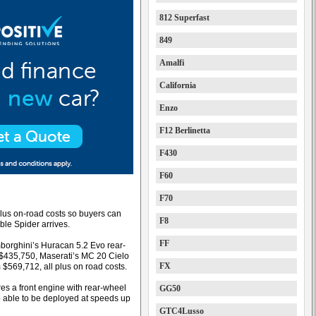
812 Superfast
849
Amalfi
California
Enzo
F12 Berlinetta
F430
F60
F70
lus on-road costs so buyers can
F8
ble Spider arrives.
FF
mborghini’s Huracan 5.2 Evo rear-
$435,750, Maserati’s MC 20 Cielo
FX
$569,712, all plus on road costs.
res a front engine with rear-wheel
GG50
top able to be deployed at speeds up
GTC4Lusso