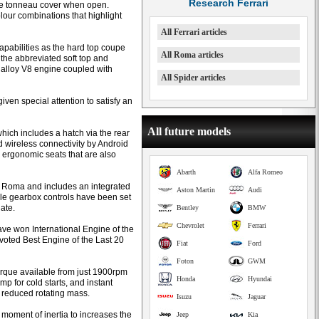
Research Ferrari
w the tonneau cover when open.
our combinations that highlight
All Ferrari articles
pabilities as the hard top coupe
All Roma articles
o the abbreviated soft top and
 alloy V8 engine coupled with
All Spider articles
iven special attention to satisfy an
All future models
which includes a hatch via the rear
rd wireless connectivity by Android
 ergonomic seats that are also
Abarth
Alfa Romeo
i Roma and includes an integrated
Aston Martin
Audi
tyle gearbox controls have been set
ate.
Bentley
BMW
Chevrolet
Ferrari
ave won International Engine of the
voted Best Engine of the Last 20
Fiat
Ford
Foton
GWM
torque available from just 1900rpm
Honda
Hyundai
mp for cold starts, and instant
h reduced rotating mass.
Isuzu
Jaguar
 moment of inertia to increases the
Jeep
Kia