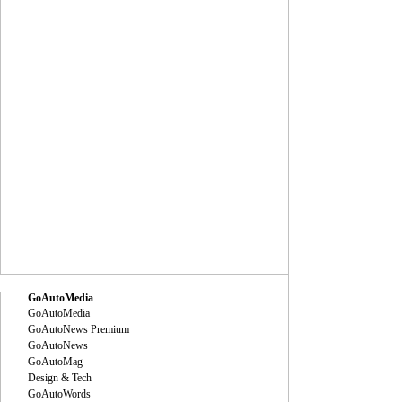
GoAutoMedia
GoAutoMedia
GoAutoNews Premium
GoAutoNews
GoAutoMag
Design & Tech
GoAutoWords