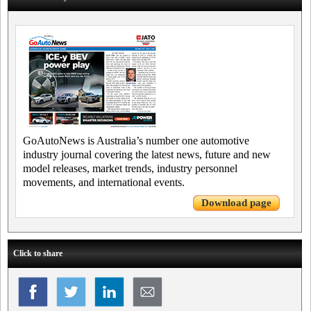
GoAutoNews is Australia’s number one automotive
industry journal covering the latest news, future and new
model releases, market trends, industry personnel
movements, and international events.
Download page
Click to share