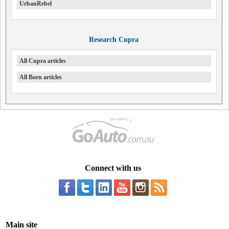
UrbanRebel
Research Cupra
All Cupra articles
All Born articles
Connect with us
Main site