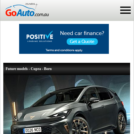
Future models - Cupra - Born