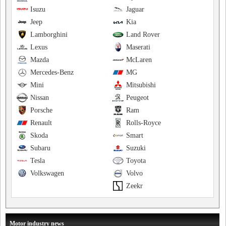
Isuzu
Jaguar
Jeep
Kia
Lamborghini
Land Rover
Lexus
Maserati
Mazda
McLaren
Mercedes-Benz
MG
Mini
Mitsubishi
Nissan
Peugeot
Porsche
Ram
Renault
Rolls-Royce
Skoda
Smart
Subaru
Suzuki
Tesla
Toyota
Volkswagen
Volvo
Zeekr
Motor industry news