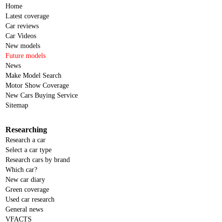
Home
Latest coverage
Car reviews
Car Videos
New models
Future models
News
Make Model Search
Motor Show Coverage
New Cars Buying Service
Sitemap
Researching
Research a car
Select a car type
Research cars by brand
Which car?
New car diary
Green coverage
Used car research
General news
VFACTS