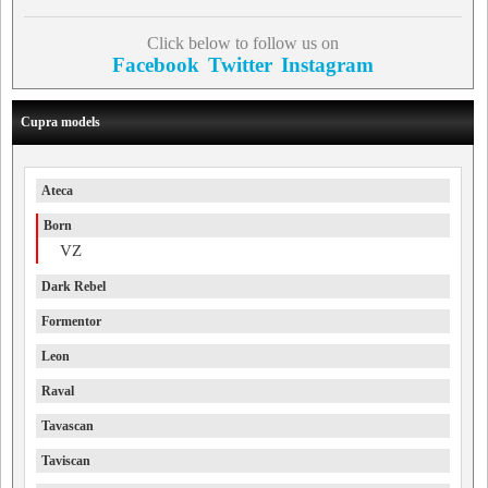
Click below to follow us on
Facebook
Twitter
Instagram
Cupra models
Ateca
Born
VZ
Dark Rebel
Formentor
Leon
Raval
Tavascan
Taviscan