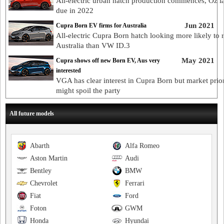
All-electric urban hatch production commences, Oz 
due in 2022
Jun 2021
Cupra Born EV firms for Australia
All-electric Cupra Born hatch looking more likely to 
Australia than VW ID.3
May 2021
Cupra shows off new Born EV, Aus very
interested
VGA has clear interest in Cupra Born but market prior
might spoil the party
All future models
Abarth
Alfa Romeo
Aston Martin
Audi
Bentley
BMW
Chevrolet
Ferrari
Fiat
Ford
Foton
GWM
Honda
Hyundai