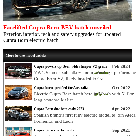
Facelifted Cupra Born BEV hatch unveiled
Exterior, interior, tech and safety upgrades for updated
Cupra Born electric hatch
More future model articles
Feb 2024
Cupra powers up Born with sharper VZ grade
VW’s Spanish subsidiary announces high-performan
Cupra Born VZ; likely headed to Oz
Oct 2022
Cupra born specified for Australia
Electric Cupra Born hatch here in March with 511km 
long standard kit list
Apr 2022
Cupra Born due here early 2023
Spanish brand’s first fully electric model to join Ateca
Formentor and Leon
Sep 2021
Cupra Born sparks to life