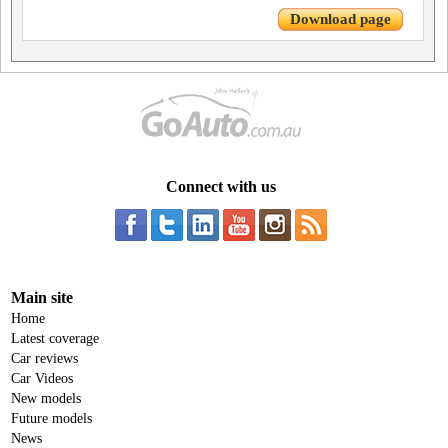
Download page
Connect with us
Main site
Home
Latest coverage
Car reviews
Car Videos
New models
Future models
News