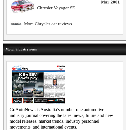
Mar 2001
Chrysler Voyager SE
More Chrysler car reviews
Motor industry news
GoAutoNews is Australia’s number one automotive
industry journal covering the latest news, future and new
model releases, market trends, industry personnel
movements, and international events.