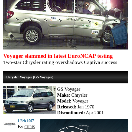
Voyager slammed in latest EuroNCAP testing
Two-star Chrysler rating overshadows Captiva success
Chrysler Voyager (GS Voyager)
GS Voyager
Make:
Chrysler
Model:
Voyager
Released:
Jan 1970
Discontinued:
Apr 2001
1 Feb 1997
By
CHRIS