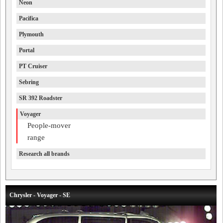
Neon
Pacifica
Plymouth
Portal
PT Cruiser
Sebring
SR 392 Roadster
Voyager
People-mover
range
Research all brands
Chrysler - Voyager - SE