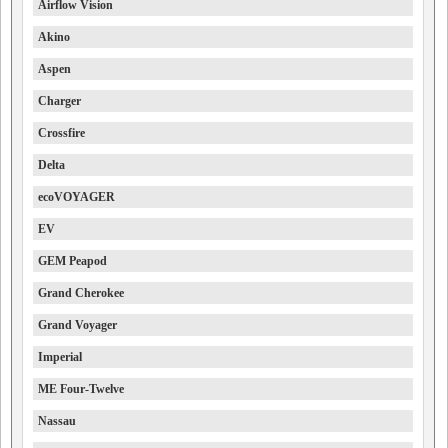
Airflow Vision
Akino
Aspen
Charger
Crossfire
Delta
ecoVOYAGER
EV
GEM Peapod
Grand Cherokee
Grand Voyager
Imperial
ME Four-Twelve
Nassau