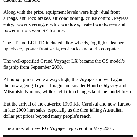
Along with the price, equipment levels were high: dual front
airbags, anti-lock brakes, air-conditioning, cruise control, keyless
entry, power steering, electric windows, heated windscreen and
power mirrors were SE features.
The LE and LE LTD included alloy wheels, fog lights, leather
upholstery, power front seats, roof racks and a trip computer.
The well-specified Grand Voyager LX became the GS model’s
flagship from September 2000.
Although prices were always high, the Voyager did well against
the now ageing Toyota Tarago and smaller Honda Odyssey and
Mitsubishi Nimbus, while slight trim changes kept the model fresh.
But the arrival of the cut-price 1999 Kia Carnival and new Tarago
in late 2000 hurt sales, especially as the then falling Australian
dollar put prices beyond many people’s reach.
The almost all-new RG Voyager replaced it in May 2001.