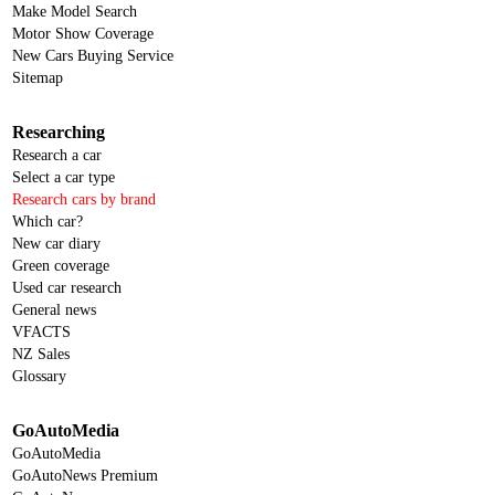
Make Model Search
Motor Show Coverage
New Cars Buying Service
Sitemap
Researching
Research a car
Select a car type
Research cars by brand
Which car?
New car diary
Green coverage
Used car research
General news
VFACTS
NZ Sales
Glossary
GoAutoMedia
GoAutoMedia
GoAutoNews Premium