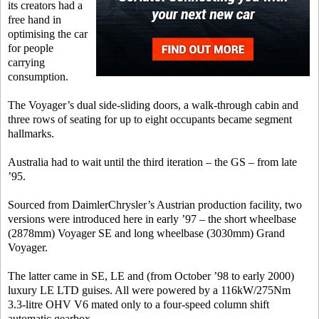
its creators had a
free hand in
optimising the car
for people
carrying
consumption.
The Voyager’s dual side-sliding doors, a walk-through cabin and
three rows of seating for up to eight occupants became segment
hallmarks.
Australia had to wait until the third iteration – the GS – from late
’95.
Sourced from DaimlerChrysler’s Austrian production facility, two
versions were introduced here in early ’97 – the short wheelbase
(2878mm) Voyager SE and long wheelbase (3030mm) Grand
Voyager.
The latter came in SE, LE and (from October ’98 to early 2000)
luxury LE LTD guises. All were powered by a 116kW/275Nm
3.3-litre OHV V6 mated only to a four-speed column shift
automatic gearbox.