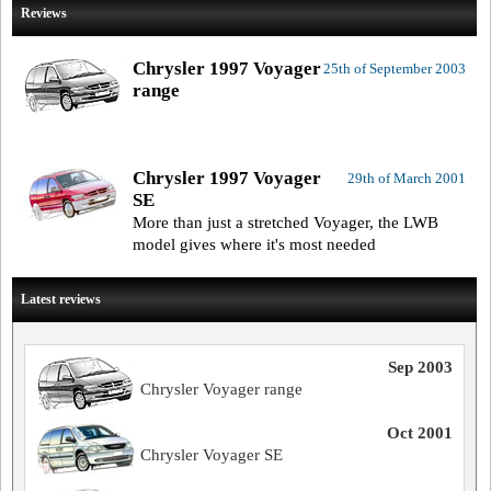
Reviews
Chrysler 1997 Voyager
25th of September 2003
range
Chrysler 1997 Voyager
29th of March 2001
SE
More than just a stretched Voyager, the LWB
model gives where it's most needed
Latest reviews
Sep 2003
Chrysler Voyager range
Oct 2001
Chrysler Voyager SE