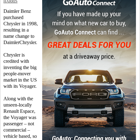
HARRIS
Daimler Benz
purchased
Chrysler in 1998,
resulting in a
name change to
DaimlerChrysler.
Chrysler is
credited with
inventing the big
people-mover
market in the US
with its Voyager.
Along with the
unseen-locally
Renault Espace,
the Voyager was
passenger – not
commercial –
vehicle based, so