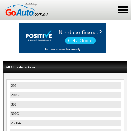
All Chrysler articles
200
200C
300
300C
Airflite