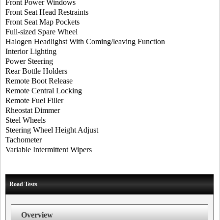
Front Power Windows
Front Seat Head Restraints
Front Seat Map Pockets
Full-sized Spare Wheel
Halogen Headlighst With Coming/leaving Function
Interior Lighting
Power Steering
Rear Bottle Holders
Remote Boot Release
Remote Central Locking
Remote Fuel Filler
Rheostat Dimmer
Steel Wheels
Steering Wheel Height Adjust
Tachometer
Variable Intermittent Wipers
Road Tests
Overview