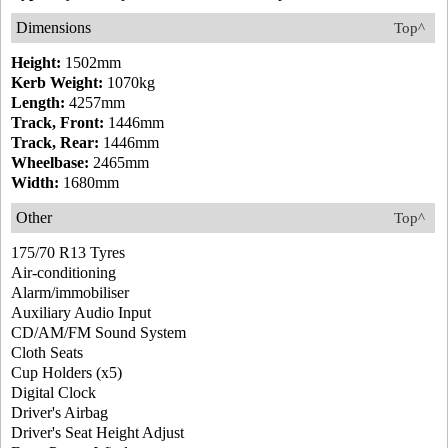
Dimensions
Top^
Height:
1502mm
Kerb Weight:
1070kg
Length:
4257mm
Track, Front:
1446mm
Track, Rear:
1446mm
Wheelbase:
2465mm
Width:
1680mm
Other
Top^
175/70 R13 Tyres
Air-conditioning
Alarm/immobiliser
Auxiliary Audio Input
CD/AM/FM Sound System
Cloth Seats
Cup Holders (x5)
Digital Clock
Driver's Airbag
Driver's Seat Height Adjust