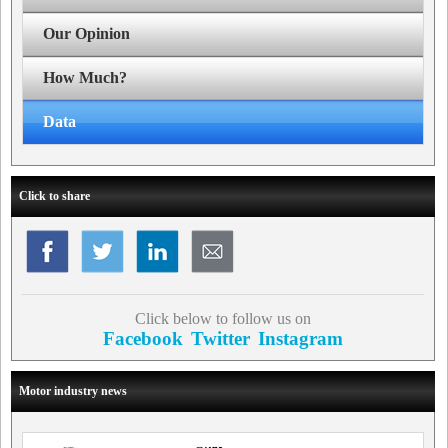
Our Opinion
How Much?
Data
Click to share
Click below to follow us on
Facebook
Twitter
Instagram
Motor industry news