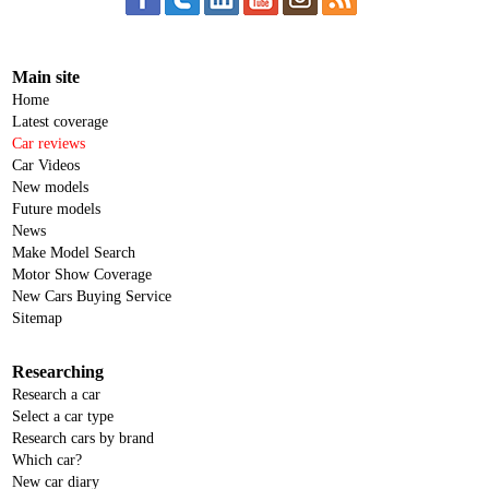
Main site
Home
Latest coverage
Car reviews
Car Videos
New models
Future models
News
Make Model Search
Motor Show Coverage
New Cars Buying Service
Sitemap
Researching
Research a car
Select a car type
Research cars by brand
Which car?
New car diary