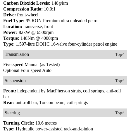
Carbon Dioxide Levels:
148g/km
Compression Ratio:
10.0:1
Drive:
front-wheel
Fuel Type:
95 RON Premium ultra unleaded petrol
Location:
transverse, front
Power:
82kW @ 6500rpm
Torque:
148Nm @ 4000rpm
Type:
1.597-litre DOHC 16-valve four-cylinder petrol engine
Transmission
Top^
Five-speed Manual (as Tested)
Optional Four-speed Auto
Suspension
Top^
Front:
independent by MacPherson struts, coil springs, anti-roll
bar
Rear:
anti-roll bar, Torsion beam, coil springs
Steering
Top^
Turning Circle:
10.6 metres
Type:
Hydraulic power-assisted rack-and-pinion