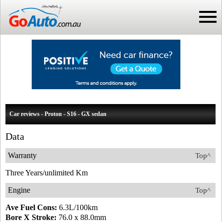
Car reviews - Proton - S16 - GX sedan
Data
Warranty
Top^
Three Years/unlimited Km
Engine
Top^
Ave Fuel Cons:
6.3L/100km
Bore X Stroke:
76.0 x 88.0mm