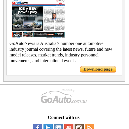
GoAutoNews is Australia’s number one automotive
industry journal covering the latest news, future and new
model releases, market trends, industry personnel
movements, and international events.
Download page
Connect with us