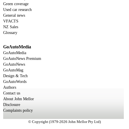
Green coverage
Used car research
General news
VFACTS
NZ Sales
Glossary
GoAutoMedia
GoAutoMedia
GoAutoNews Premium
GoAutoNews
GoAutoMag
Design & Tech
GoAutoWords
Authors
Contact us
About John Mellor
Disclosure
Complaints policy
© Copyright (1979-2026 John Mellor Pty Ltd)