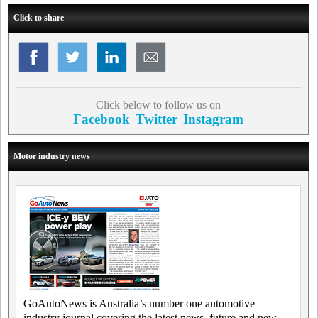
Click to share
Click below to follow us on
Facebook
Twitter
Instagram
Motor industry news
GoAutoNews is Australia’s number one automotive
industry journal covering the latest news, future and new