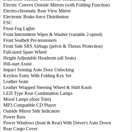
Electric Convex Outside Mirrors (with Folding Function)
Electro-chromatic Rear View Mirror
Electronic Brake-force Distribution
ESC
Front Fog Lights
Front Intermittent Wiper & Washer (variable 2-speed)
Front Seatbelt Pre-tensioners
Front Side SRS Airbags (pelvis & Thorax Protection)
Full-sized Spare Wheel
Height Adjustable Headrests (all Seats)
Hill-start Assist
Impact Sensing Auto Door Unlocking
Keyless Entry With Folding Key Set
Leather Seats
Leather Wrapped Steering Wheel & Shift Knob
LED Type Rear Combination Lamps
Mood Lamps (door Trim)
MP3 Compatible CD Player
Outside Mirror Side Indicators
Power Bass
Power Windows (front & Rear) With Driver's Auto Down
Rear Cargo Cover