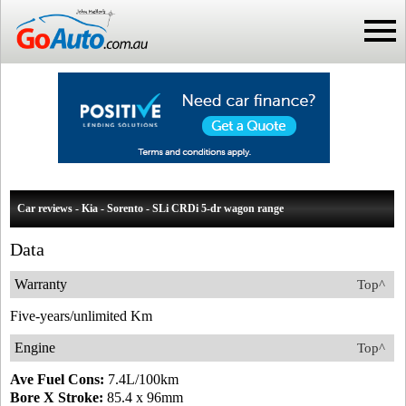
Car reviews - Kia - Sorento - SLi CRDi 5-dr wagon range
Data
Warranty
Top^
Five-years/unlimited Km
Engine
Top^
Ave Fuel Cons:
7.4L/100km
Bore X Stroke:
85.4 x 96mm