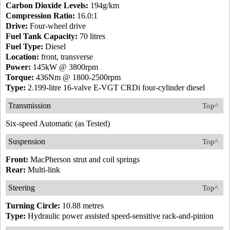
Carbon Dioxide Levels:
194g/km
Compression Ratio:
16.0:1
Drive:
Four-wheel drive
Fuel Tank Capacity:
70 litres
Fuel Type:
Diesel
Location:
front, transverse
Power:
145kW @ 3800rpm
Torque:
436Nm @ 1800-2500rpm
Type:
2.199-litre 16-valve E-VGT CRDi four-cylinder diesel
Transmission
Top^
Six-speed Automatic (as Tested)
Suspension
Top^
Front:
MacPherson strut and coil springs
Rear:
Multi-link
Steering
Top^
Turning Circle:
10.88 metres
Type:
Hydraulic power assisted speed-sensitive rack-and-pinion