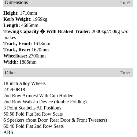
Dimensions
Top^
Height:
1710mm
Kerb Weight:
1959kg
Length:
4685mm
Towing Capacity � With Braked Trailer:
2000kg/750kg w/o
brakes
Track, Front:
1618mm
Track, Rear:
1620mm
Wheelbase:
2700mm
Width:
1885mm
Other
Top^
18-inch Alloy Wheels
235/60R18
2nd Row Armrest With Cup Holders
2nd Row Walk-in Device (double Folding)
3 Point Seatbelts All Positions
50:50 Fold Flat 3rd Row Seats
6 Speakers (front Door, Rear Door & Front Tweeters)
60:40 Fold Flat 2nd Row Seats
ABS