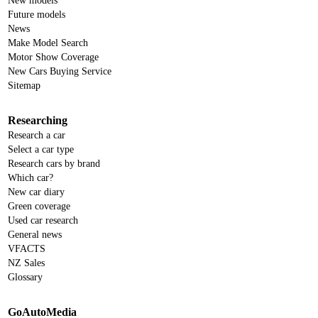
New models
Future models
News
Make Model Search
Motor Show Coverage
New Cars Buying Service
Sitemap
Researching
Research a car
Select a car type
Research cars by brand
Which car?
New car diary
Green coverage
Used car research
General news
VFACTS
NZ Sales
Glossary
GoAutoMedia