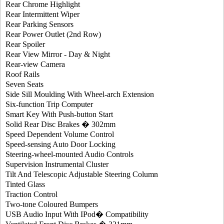
Rear Chrome Highlight
Rear Intermittent Wiper
Rear Parking Sensors
Rear Power Outlet (2nd Row)
Rear Spoiler
Rear View Mirror - Day & Night
Rear-view Camera
Roof Rails
Seven Seats
Side Sill Moulding With Wheel-arch Extension
Six-function Trip Computer
Smart Key With Push-button Start
Solid Rear Disc Brakes � 302mm
Speed Dependent Volume Control
Speed-sensing Auto Door Locking
Steering-wheel-mounted Audio Controls
Supervision Instrumental Cluster
Tilt And Telescopic Adjustable Steering Column
Tinted Glass
Traction Control
Two-tone Coloured Bumpers
USB Audio Input With IPod� Compatibility