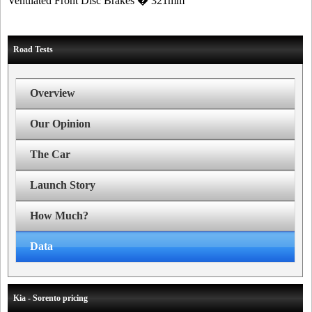
Ventilated Front Disc Brakes � 321mm
Road Tests
Overview
Our Opinion
The Car
Launch Story
How Much?
Data
Kia - Sorento pricing