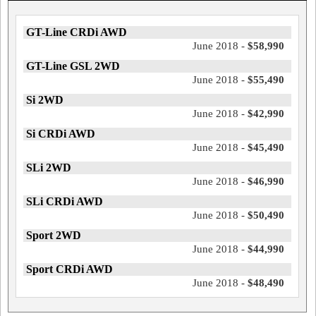
GT-Line CRDi AWD
June 2018 -
$58,990
GT-Line GSL 2WD
June 2018 -
$55,490
Si 2WD
June 2018 -
$42,990
Si CRDi AWD
June 2018 -
$45,490
SLi 2WD
June 2018 -
$46,990
SLi CRDi AWD
June 2018 -
$50,490
Sport 2WD
June 2018 -
$44,990
Sport CRDi AWD
June 2018 -
$48,490