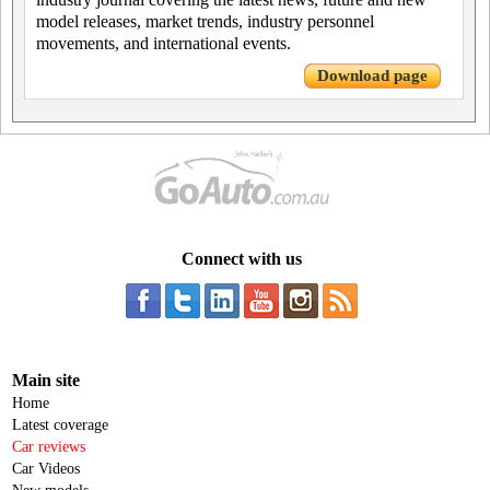
model releases, market trends, industry personnel
movements, and international events.
Download page
Connect with us
Main site
Home
Latest coverage
Car reviews
Car Videos