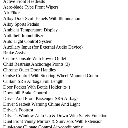
Active Front Headrests
Aero-blade Type Front Wipers
Air Filter
Alloy Door Scuff Panels With Illumination
Alloy Sports Pedals
Ambient Temperature Display
Anti-theft Immobiliser
Auto Light Control System
Auxiliary Input (for External Audio Device)
Brake Assist
Centre Console With Power Outlet
Child Restraint Anchorage Points (3)
Chrome Outer Door Handles
Cruise Control With Steering Wheel Mounted Controls
Curtain SRS Airbags Full Length
Door Pocket With Bottle Holder (x4)
Downhill Brake Control
Driver And Front Passenger SRS Airbags
Driver Seatbelt Warning Chime And Light
Driver's Footrest
Driver's Window Auto Up & Down With Safety Function
Dual Front Vanity Mirrors & Sunvisors With Extension
Dual-zone Climate Control Air-conditioning