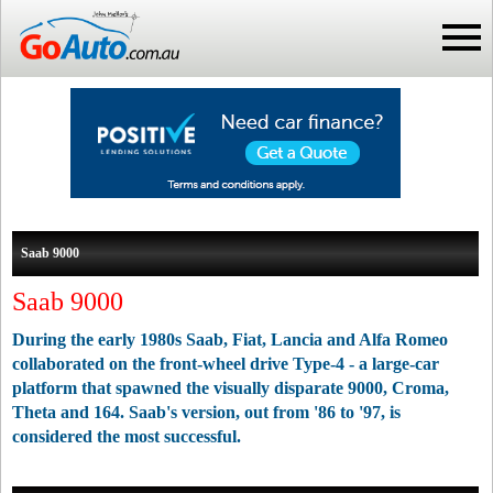
Saab 9000
Saab 9000
During the early 1980s Saab, Fiat, Lancia and Alfa Romeo
collaborated on the front-wheel drive Type-4 - a large-car
platform that spawned the visually disparate 9000, Croma,
Theta and 164. Saab's version, out from '86 to '97, is
considered the most successful.