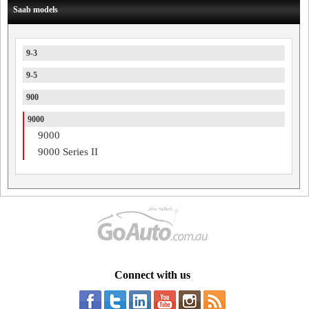
Saab models
9-3
9-5
900
9000
9000
9000 Series II
Connect with us