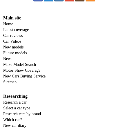
Main site
Home
Latest coverage
Car reviews
Car Videos
New models
Future models
News
Make Model Search
Motor Show Coverage
New Cars Buying Service
Sitemap
Researching
Research a car
Select a car type
Research cars by brand
Which car?
New car diary