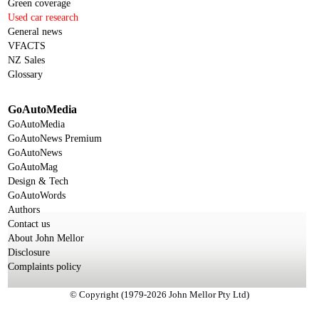
Green coverage
Used car research
General news
VFACTS
NZ Sales
Glossary
GoAutoMedia
GoAutoMedia
GoAutoNews Premium
GoAutoNews
GoAutoMag
Design & Tech
GoAutoWords
Authors
Contact us
About John Mellor
Disclosure
Complaints policy
© Copyright (1979-2026 John Mellor Pty Ltd)