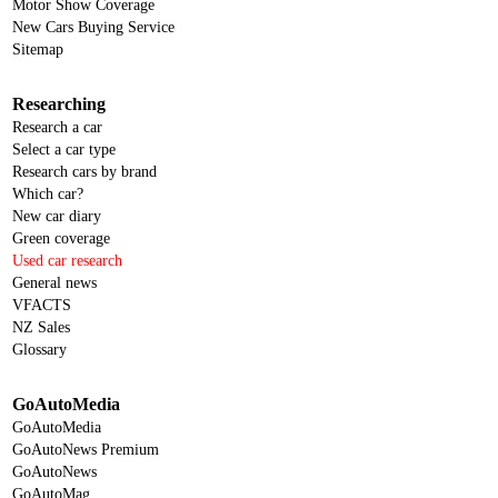
Motor Show Coverage
New Cars Buying Service
Sitemap
Researching
Research a car
Select a car type
Research cars by brand
Which car?
New car diary
Green coverage
Used car research
General news
VFACTS
NZ Sales
Glossary
GoAutoMedia
GoAutoMedia
GoAutoNews Premium
GoAutoNews
GoAutoMag