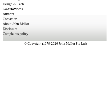
Design & Tech
GoAutoWords
Authors
Contact us
About John Mellor
Disclosure
Complaints policy
© Copyright (1979-2026 John Mellor Pty Ltd)