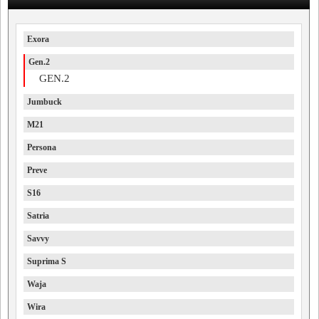
Exora
Gen.2
GEN.2
Jumbuck
M21
Persona
Preve
S16
Satria
Savvy
Suprima S
Waja
Wira