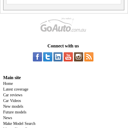
Connect with us
Main site
Home
Latest coverage
Car reviews
Car Videos
New models
Future models
News
Make Model Search