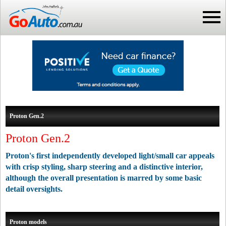
Proton Gen.2
Proton Gen.2
Proton's first independently developed light/small car appeals
with crisp styling, sharp steering and a distinctive interior,
although the overall presentation is marred by some basic
detail oversights.
Proton models