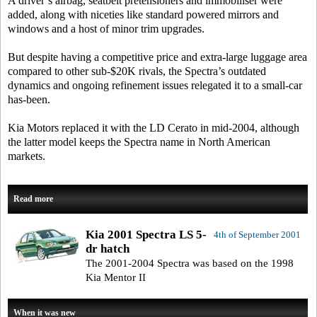
A driver’s airbag, seatbelt pretensioners and immobiliser were
added, along with niceties like standard powered mirrors and
windows and a host of minor trim upgrades.
But despite having a competitive price and extra-large luggage area
compared to other sub-$20K rivals, the Spectra’s outdated
dynamics and ongoing refinement issues relegated it to a small-car
has-been.
Kia Motors replaced it with the LD Cerato in mid-2004, although
the latter model keeps the Spectra name in North American
markets.
Read more
Kia 2001 Spectra LS 5-
4th of September 2001
dr hatch
The 2001-2004 Spectra was based on the 1998
Kia Mentor II
When it was new