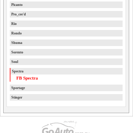
Picanto
Pro_cee'd
Rio
Rondo
Shuma
Sorento
Soul
Spectra
FB Spectra
Sportage
Stinger