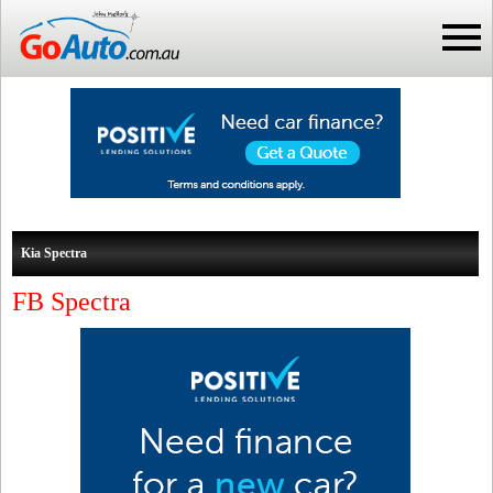
Kia Spectra
FB Spectra