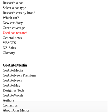
Research a car
Select a car type
Research cars by brand
Which car?
New car diary
Green coverage
Used car research
General news
VFACTS
NZ Sales
Glossary
GoAutoMedia
GoAutoMedia
GoAutoNews Premium
GoAutoNews
GoAutoMag
Design & Tech
GoAutoWords
Authors
Contact us
About John Mellor