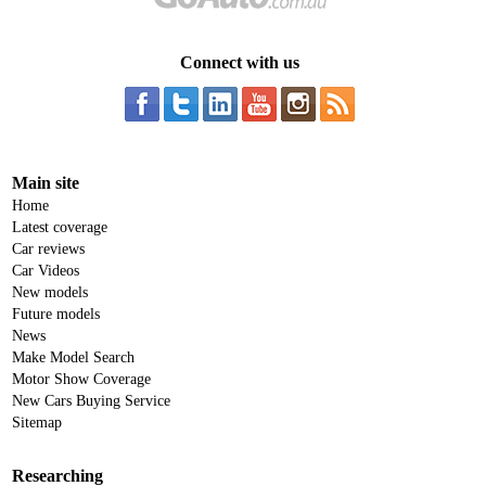
Connect with us
Main site
Home
Latest coverage
Car reviews
Car Videos
New models
Future models
News
Make Model Search
Motor Show Coverage
New Cars Buying Service
Sitemap
Researching