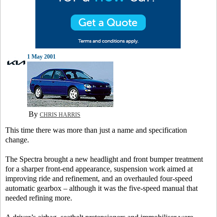
1 May 2001
By
CHRIS HARRIS
This time there was more than just a name and specification
change.
The Spectra brought a new headlight and front bumper treatment
for a sharper front-end appearance, suspension work aimed at
improving ride and refinement, and an overhauled four-speed
automatic gearbox – although it was the five-speed manual that
needed refining more.