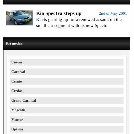
Kia Spectra steps up
2nd of May 2001
Kia is gearing up for a renewed assault on the
small-car segment with its new Spectra
Kia models
Carens
Carnival
Cerato
Credos
Grand Carnival
Magentis
Mentor
Optima