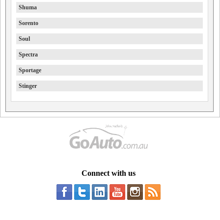
Shuma
Sorento
Soul
Spectra
Sportage
Stinger
Connect with us