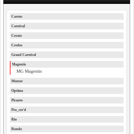
Carens
Carnival
Cerato
Credos
Grand Carnival
Magentis
MG Magentis
Mentor
Optima
Picanto
Pro_cee'd
Rio
Rondo