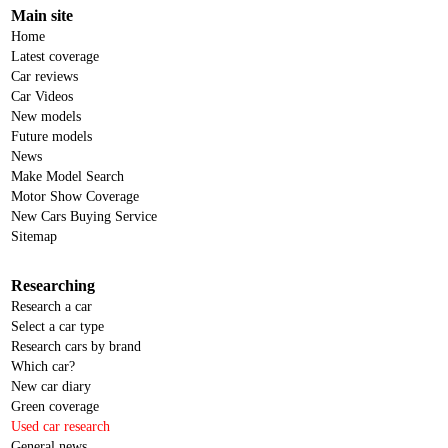
Main site
Home
Latest coverage
Car reviews
Car Videos
New models
Future models
News
Make Model Search
Motor Show Coverage
New Cars Buying Service
Sitemap
Researching
Research a car
Select a car type
Research cars by brand
Which car?
New car diary
Green coverage
Used car research
General news