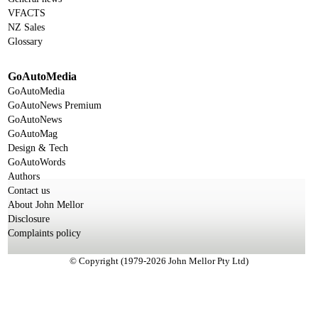
VFACTS
NZ Sales
Glossary
GoAutoMedia
GoAutoMedia
GoAutoNews Premium
GoAutoNews
GoAutoMag
Design & Tech
GoAutoWords
Authors
Contact us
About John Mellor
Disclosure
Complaints policy
© Copyright (1979-2026 John Mellor Pty Ltd)