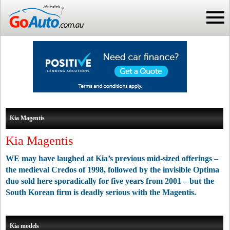
Kia Magentis
Kia Magentis
WE may have laughed at Kia’s previous mid-sized offerings –
the medieval Credos of 1998, followed by the invisible Optima
duo sold here sporadically for five years from 2001 – but the
South Korean firm is deadly serious with the Magentis.
Kia models