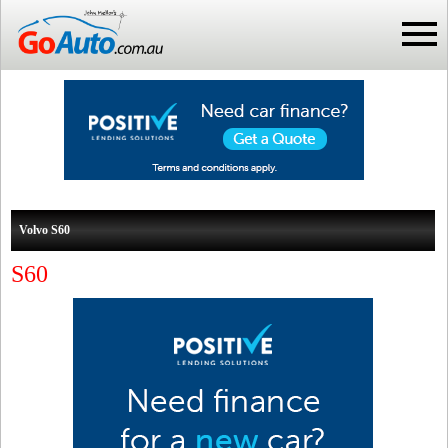
Volvo S60
S60