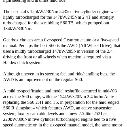
light steering and at times hard ride.
The base 2.4’s 125kW/230Nm 2435cc five-cylinder engine was
lightly turbocharged for the 147kW/245Nm 2.4T and strongly
turbocharged for the scrabbling S60 T5, which pumped out
184kW/330Nm.
Gearbox choices are a five-speed Geartronic auto or a five-speed
manual. Perhaps the best S60 is the AWD (All Wheel Drive), that
uses a mildly turbocharged 147kW/285Nm version of the 2.4,
driving the front or all wheels when traction is required via a
Haldex clutch system.
Although uneven in its steering feel and ride/handling bias, the
AWD is an improvement on the regular S60.
A mild re-specification and model reshuffle occurred in mid-’03
across the S60 range, with the 154kW/320Nm 2.4 turbo Activ
replacing the S60 2.4T and T5, in preparation for the hard-edged
S60 R slingshot – which features AWD, an active suspension
system, luxury car cabin levels and a new 2.5-litre 2521cc
220kW/300Nm five-cylinder turbocharged engine tied to a five-
speed automatic or, in the six-speed manual model, the same motor