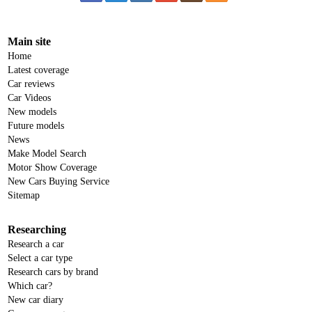
Main site
Home
Latest coverage
Car reviews
Car Videos
New models
Future models
News
Make Model Search
Motor Show Coverage
New Cars Buying Service
Sitemap
Researching
Research a car
Select a car type
Research cars by brand
Which car?
New car diary