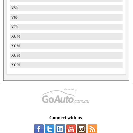
V50
V60
V70
XC40
XC60
XC70
XC90
Connect with us