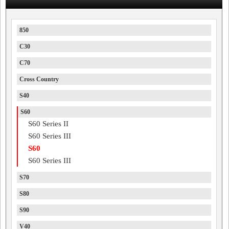
850
C30
C70
Cross Country
S40
S60
S60 Series II
S60 Series III
S60
S60 Series III
S70
S80
S90
V40