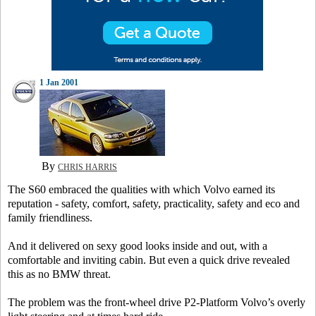
1 Jan 2001
By
CHRIS HARRIS
The S60 embraced the qualities with which Volvo earned its
reputation - safety, comfort, safety, practicality, safety and eco and
family friendliness.
And it delivered on sexy good looks inside and out, with a
comfortable and inviting cabin. But even a quick drive revealed
this as no BMW threat.
The problem was the front-wheel drive P2-Platform Volvo’s overly