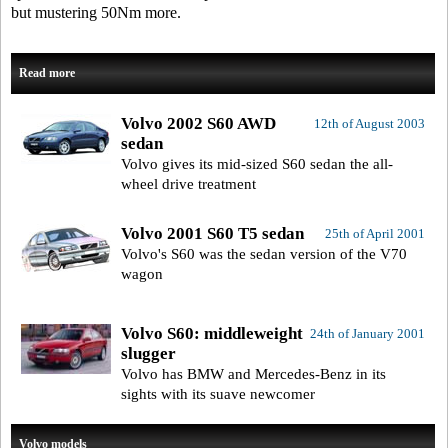
but mustering 50Nm more.
Read more
Volvo 2002 S60 AWD
12th of August 2003
sedan
Volvo gives its mid-sized S60 sedan the all-
wheel drive treatment
Volvo 2001 S60 T5 sedan
25th of April 2001
Volvo's S60 was the sedan version of the V70
wagon
Volvo S60: middleweight
24th of January 2001
slugger
Volvo has BMW and Mercedes-Benz in its
sights with its suave newcomer
Volvo models