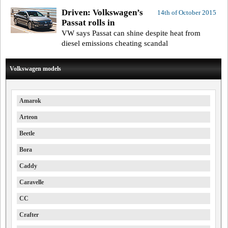
Driven: Volkswagen’s
14th of October 2015
Passat rolls in
VW says Passat can shine despite heat from
diesel emissions cheating scandal
Volkswagen models
Amarok
Arteon
Beetle
Bora
Caddy
Caravelle
CC
Crafter