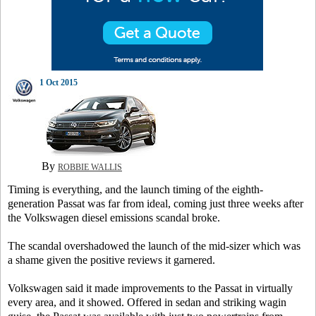
1 Oct 2015
By
ROBBIE WALLIS
Timing is everything, and the launch timing of the eighth-
generation Passat was far from ideal, coming just three weeks after
the Volkswagen diesel emissions scandal broke.
The scandal overshadowed the launch of the mid-sizer which was
a shame given the positive reviews it garnered.
Volkswagen said it made improvements to the Passat in virtually
every area, and it showed. Offered in sedan and striking wagin