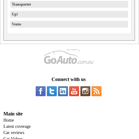
Transporter
Up!
Vento
Connect with us
Main site
Home
Latest coverage
Car reviews
Car Videos