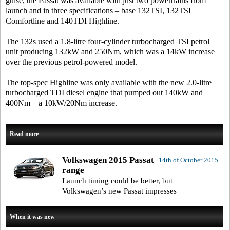
guise, the Passat was available with just two powertrains from
launch and in three specifications – base 132TSI, 132TSI
Comfortline and 140TDI Highline.
The 132s used a 1.8-litre four-cylinder turbocharged TSI petrol
unit producing 132kW and 250Nm, which was a 14kW increase
over the previous petrol-powered model.
The top-spec Highline was only available with the new 2.0-litre
turbocharged TDI diesel engine that pumped out 140kW and
400Nm – a 10kW/20Nm increase.
Read more
Volkswagen 2015 Passat
14th of October 2015
range
Launch timing could be better, but
Volkswagen’s new Passat impresses
When it was new