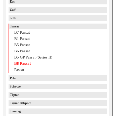
Eos
Golf
Jetta
Passat
B7 Passat
B1 Passat
B5 Passat
B6 Passat
B5 GP Passat (Series II)
B8 Passat
Passat
Polo
Scirocco
Tiguan
Tiguan Allspace
Touareg