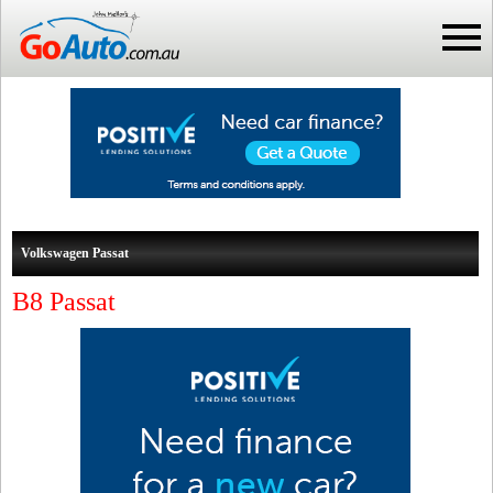
Volkswagen Passat
B8 Passat