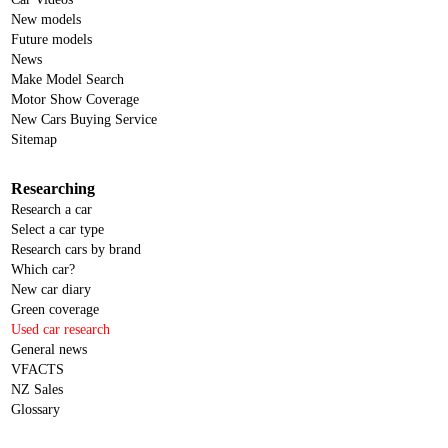
New models
Future models
News
Make Model Search
Motor Show Coverage
New Cars Buying Service
Sitemap
Researching
Research a car
Select a car type
Research cars by brand
Which car?
New car diary
Green coverage
Used car research
General news
VFACTS
NZ Sales
Glossary