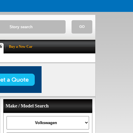
GO
ch
Buy a New Car
Make / Model Search