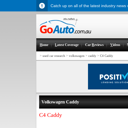
Catch up on all of the latest industry news
H
ome
L
atest Coverage
Car
R
eviews
V
ideos
>
>
>
>
used car research
volkswagen
caddy
C4 Caddy
Volkswagen Caddy
C4 Caddy