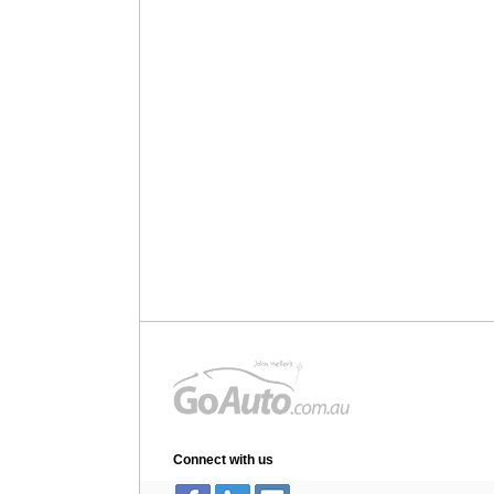
Connect with us