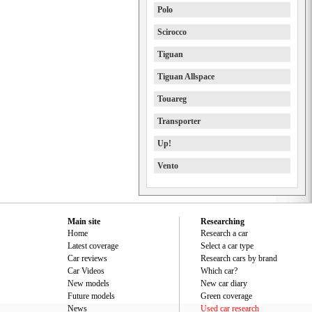
Polo
Scirocco
Tiguan
Tiguan Allspace
Touareg
Transporter
Up!
Vento
Main site
Researching
Home
Research a car
Latest coverage
Select a car type
Car reviews
Research cars by brand
Car Videos
Which car?
New models
New car diary
Future models
Green coverage
News
Used car research