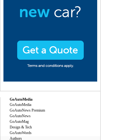
GoAutoMedia
GoAutoMedia
GoAutoNews Premium
GoAutoNews
GoAutoMag
Design & Tech
GoAutoWords
Authors