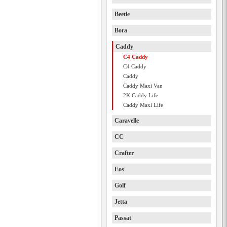
Beetle
Bora
Caddy
C4 Caddy
C4 Caddy
Caddy
Caddy Maxi Van
2K Caddy Life
Caddy Maxi Life
Caravelle
CC
Crafter
Eos
Golf
Jetta
Passat