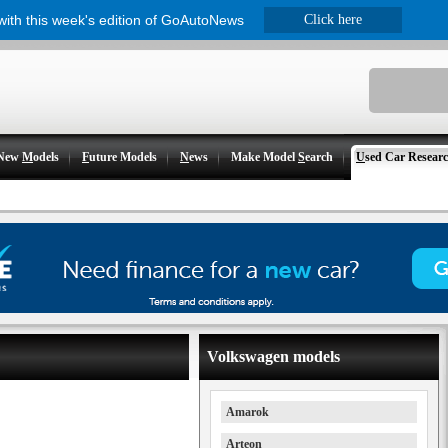
 with this week's edition of GoAutoNews
Click here
New
M
odels
F
uture Models
N
ews
Make Model
S
earch
U
sed Car Resear
Volkswagen models
Amarok
Arteon