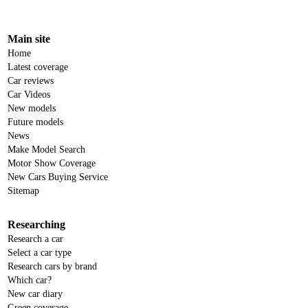
Main site
Home
Latest coverage
Car reviews
Car Videos
New models
Future models
News
Make Model Search
Motor Show Coverage
New Cars Buying Service
Sitemap
Researching
Research a car
Select a car type
Research cars by brand
Which car?
New car diary
Green coverage