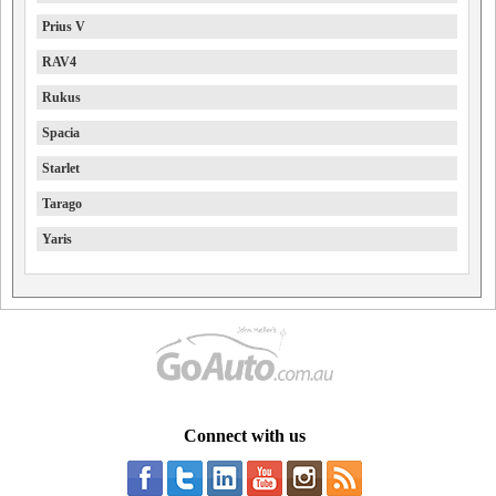
Prius V
RAV4
Rukus
Spacia
Starlet
Tarago
Yaris
Connect with us