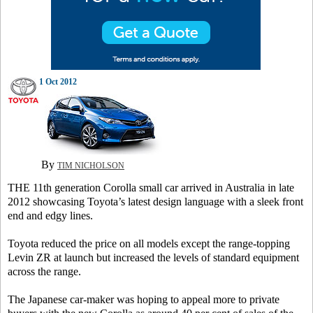
1 Oct 2012
By
TIM NICHOLSON
THE 11th generation Corolla small car arrived in Australia in late
2012 showcasing Toyota’s latest design language with a sleek front
end and edgy lines.
Toyota reduced the price on all models except the range-topping
Levin ZR at launch but increased the levels of standard equipment
across the range.
The Japanese car-maker was hoping to appeal more to private