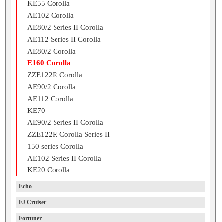
KE55 Corolla
AE102 Corolla
AE80/2 Series II Corolla
AE112 Series II Corolla
AE80/2 Corolla
E160 Corolla
ZZE122R Corolla
AE90/2 Corolla
AE112 Corolla
KE70
AE90/2 Series II Corolla
ZZE122R Corolla Series II
150 series Corolla
AE102 Series II Corolla
KE20 Corolla
Echo
FJ Cruiser
Fortuner