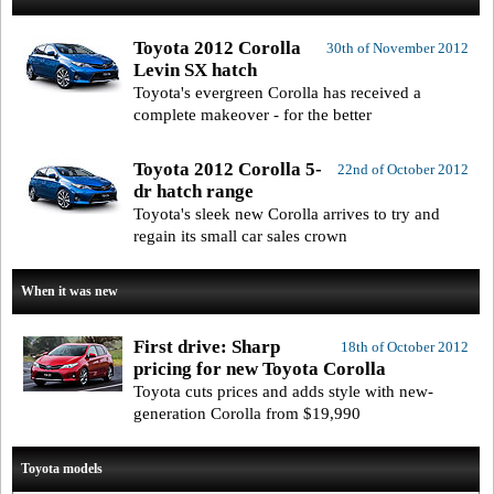
Toyota 2012 Corolla
30th of November 2012
Levin SX hatch
Toyota's evergreen Corolla has received a
complete makeover - for the better
Toyota 2012 Corolla 5-
22nd of October 2012
dr hatch range
Toyota's sleek new Corolla arrives to try and
regain its small car sales crown
When it was new
First drive: Sharp
18th of October 2012
pricing for new Toyota Corolla
Toyota cuts prices and adds style with new-
generation Corolla from $19,990
Toyota models