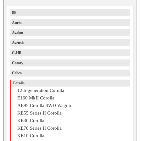
86
Aurion
Avalon
Avensis
C-HR
Camry
Celica
Corolla
12th-generation Corolla
E160 MkII Corolla
AE95 Corolla 4WD Wagon
KE55 Series II Corolla
KE30 Corolla
KE70 Series II Corolla
KE10 Corolla