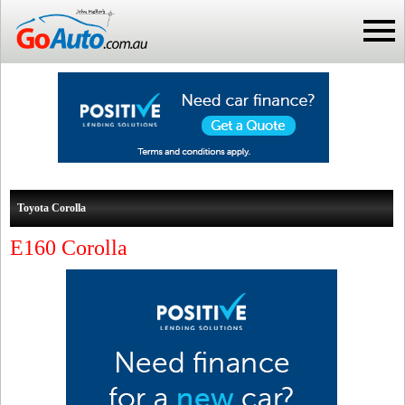
Toyota Corolla
E160 Corolla