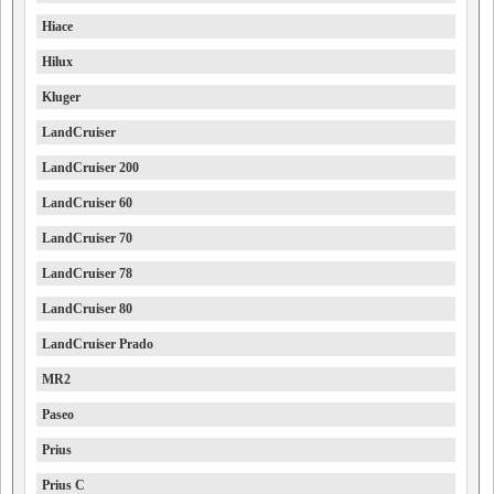
Hiace
Hilux
Kluger
LandCruiser
LandCruiser 200
LandCruiser 60
LandCruiser 70
LandCruiser 78
LandCruiser 80
LandCruiser Prado
MR2
Paseo
Prius
Prius C