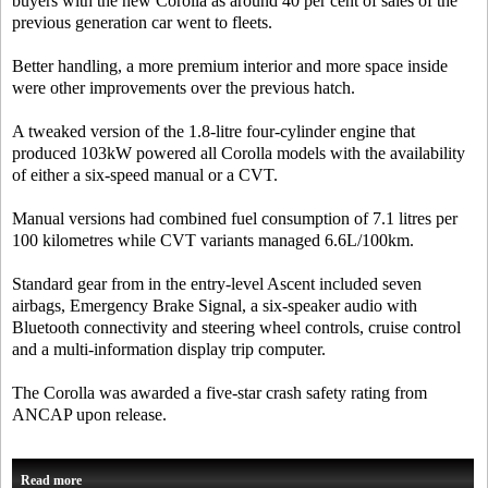
buyers with the new Corolla as around 40 per cent of sales of the
previous generation car went to fleets.
Better handling, a more premium interior and more space inside
were other improvements over the previous hatch.
A tweaked version of the 1.8-litre four-cylinder engine that
produced 103kW powered all Corolla models with the availability
of either a six-speed manual or a CVT.
Manual versions had combined fuel consumption of 7.1 litres per
100 kilometres while CVT variants managed 6.6L/100km.
Standard gear from in the entry-level Ascent included seven
airbags, Emergency Brake Signal, a six-speaker audio with
Bluetooth connectivity and steering wheel controls, cruise control
and a multi-information display trip computer.
The Corolla was awarded a five-star crash safety rating from
ANCAP upon release.
Read more