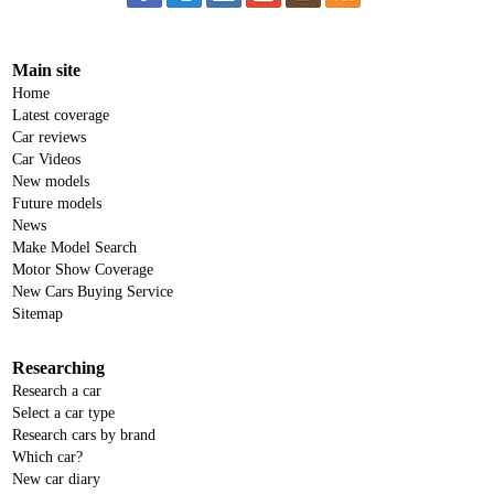
Main site
Home
Latest coverage
Car reviews
Car Videos
New models
Future models
News
Make Model Search
Motor Show Coverage
New Cars Buying Service
Sitemap
Researching
Research a car
Select a car type
Research cars by brand
Which car?
New car diary