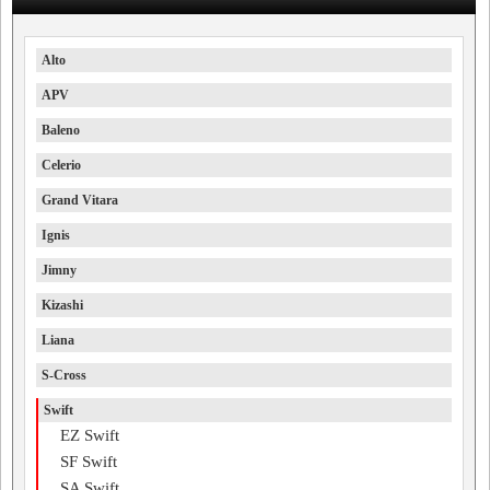
Alto
APV
Baleno
Celerio
Grand Vitara
Ignis
Jimny
Kizashi
Liana
S-Cross
Swift
EZ Swift
SF Swift
SA Swift