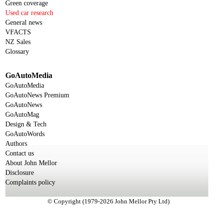
Green coverage
Used car research
General news
VFACTS
NZ Sales
Glossary
GoAutoMedia
GoAutoMedia
GoAutoNews Premium
GoAutoNews
GoAutoMag
Design & Tech
GoAutoWords
Authors
Contact us
About John Mellor
Disclosure
Complaints policy
© Copyright (1979-2026 John Mellor Pty Ltd)