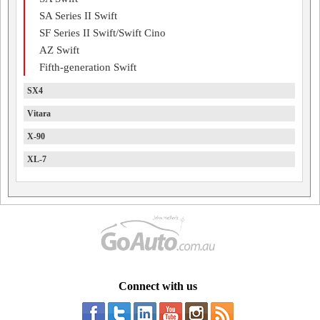
SA Series II Swift
SF Series II Swift/Swift Cino
AZ Swift
Fifth-generation Swift
SX4
Vitara
X-90
XL-7
Connect with us