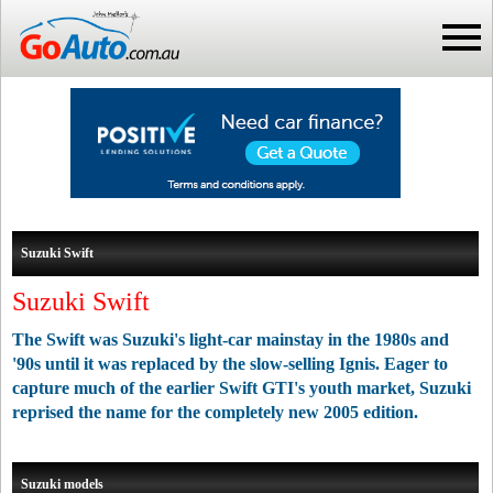
Suzuki Swift
Suzuki Swift
The Swift was Suzuki's light-car mainstay in the 1980s and
'90s until it was replaced by the slow-selling Ignis. Eager to
capture much of the earlier Swift GTI's youth market, Suzuki
reprised the name for the completely new 2005 edition.
Suzuki models