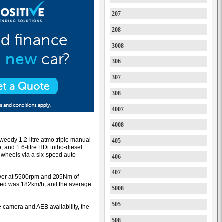
207
208
3008
306
307
308
4007
4008
weedy 1.2-litre atmo triple manual-
405
, and 1.6-litre HDi turbo-diesel
nt wheels via a six-speed auto
406
407
ower at 5500rpm and 205Nm of
eed was 182km/h, and the average
5008
505
 camera and AEB availability, the
508