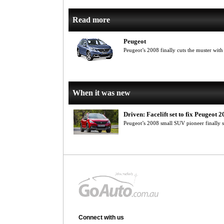
Read more
Peugeot
Peugeot’s 2008 finally cuts the muster with
When it was new
Driven: Facelift set to fix Peugeot 
Peugeot’s 2008 small SUV pioneer finally s
Connect with us