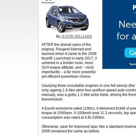
By
JUSTIN HILLIARD
AFTER the dismal sales of the
original, Peugeot listened and
learned when it came to the 2008
facelift. Launched in early 2017, it
ushered in a bolder nose, more
SUV-esque attitude, and – most
importantly – a far more powerful
yet efficient powertrain choice.
Usurping three unsuitable engines in one fell swoop (the 
only, ageing 1.6-litre atmo four-pot/four-speed auto combo
manual), was a gutsy 1.2-litre turbo triple, driving the fro
transmission.
A Euro6-emissions rated 1190cc, it delivered 81kW of p
torque at 1500rpm. 0-100km/h took 11.3 seconds, top sp
consumption was rated at 4.8L/100km.
Otherwise, save for improved spec like a standard reverse
2008 remained the same as before.