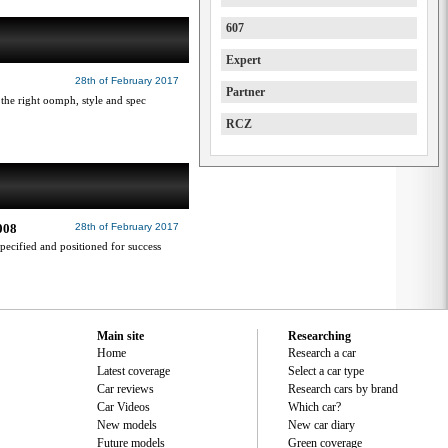
607
Expert
28th of February 2017
Partner
 the right oomph, style and spec
RCZ
2008
28th of February 2017
pecified and positioned for success
Main site
Researching
Home
Research a car
Latest coverage
Select a car type
Car reviews
Research cars by brand
Car Videos
Which car?
New models
New car diary
Future models
Green coverage