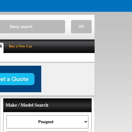
GO
ch
Buy a New Car
Make / Model Search