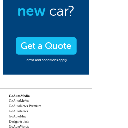
GoAutoMedia
GoAutoMedia
GoAutoNews Premium
GoAutoNews
GoAutoMag
Design & Tech
GoAutoWords