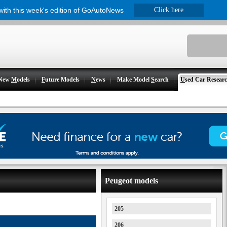
 with this week's edition of GoAutoNews
Click here
New
M
odels
F
uture Models
N
ews
Make Model
S
earch
U
sed Car Resear
Peugeot models
205
206