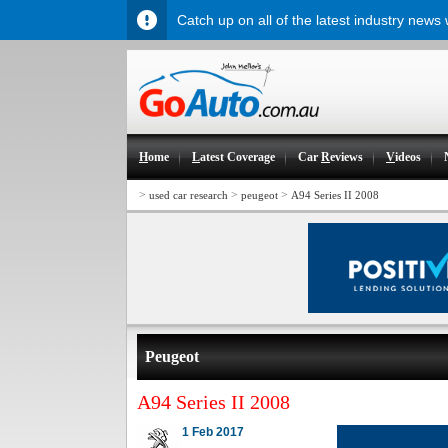
Catch up on all of the latest industry news
H
ome
L
atest Coverage
Car
R
eviews
V
ideos
>
>
>
used car research
peugeot
A94 Series II 2008
Peugeot
A94 Series II 2008
1 Feb 2017