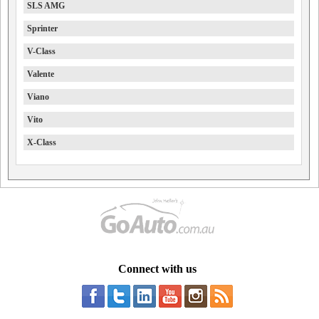
SLS AMG
Sprinter
V-Class
Valente
Viano
Vito
X-Class
Connect with us