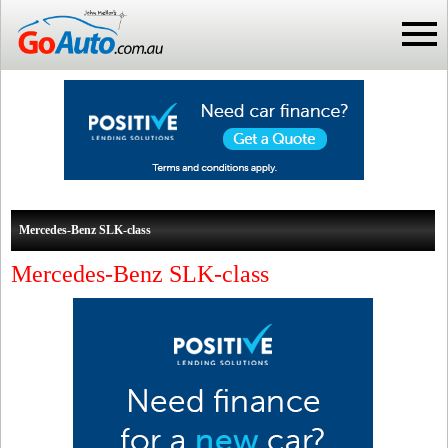
Mercedes-Benz SLK-class
Mercedes-Benz SLK-class