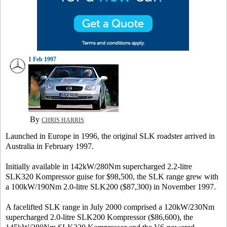
1 Feb 1997
By
CHRIS HARRIS
Launched in Europe in 1996, the original SLK roadster arrived in
Australia in February 1997.
Initially available in 142kW/280Nm supercharged 2.2-litre
SLK320 Kompressor guise for $98,500, the SLK range grew with
a 100kW/190Nm 2.0-litre SLK200 ($87,300) in November 1997.
A facelifted SLK range in July 2000 comprised a 120kW/230Nm
supercharged 2.0-litre SLK200 Kompressor ($86,600), the