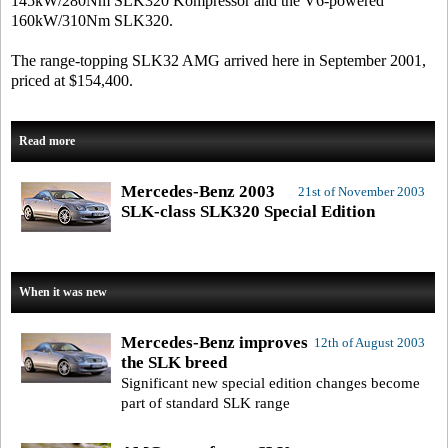
145kW/280Nm SLK320 Kompressor and the V6-powered
160kW/310Nm SLK320.
The range-topping SLK32 AMG arrived here in September 2001,
priced at $154,400.
Read more
Mercedes-Benz 2003
21st of November 2003
SLK-class SLK320 Special Edition
When it was new
Mercedes-Benz improves
12th of August 2003
the SLK breed
Significant new special edition changes become
part of standard SLK range