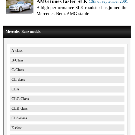
AMG tunes faster SLK
13th of September 2001
A high performance SLK roadster has joined the
Mercedes-Benz AMG stable
Mercedes-Benz models
A-class
B-Class
C-Class
CL-class
CLA
CLC-Class
CLK-class
CLS-class
E-class