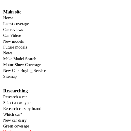
Main site
Home
Latest coverage
Car reviews
Car Videos
New models
Future models
News
Make Model Search
Motor Show Coverage
New Cars Buying Service
Sitemap
Researching
Research a car
Select a car type
Research cars by brand
Which car?
New car diary
Green coverage