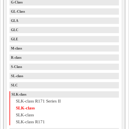
G-Class
GL-Class
GLA
GLC
GLE
M-class
R-class
S-Class
SL-class
SLC
SLK-class
SLK-class R171 Series II
SLK-class
SLK-class
SLK-class R171