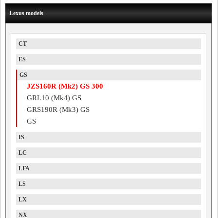
Lexus models
CT
ES
GS
JZS160R (Mk2) GS 300
GRL10 (Mk4) GS
GRS190R (Mk3) GS
GS
IS
LC
LFA
LS
LX
NX