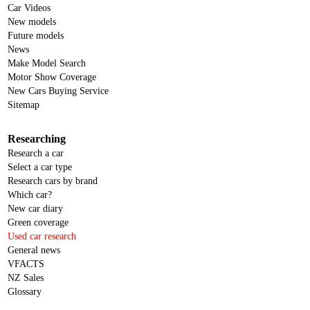
Car Videos
New models
Future models
News
Make Model Search
Motor Show Coverage
New Cars Buying Service
Sitemap
Researching
Research a car
Select a car type
Research cars by brand
Which car?
New car diary
Green coverage
Used car research
General news
VFACTS
NZ Sales
Glossary