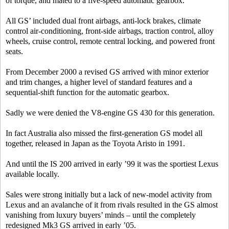
of torque, and mated to a five-speed automatic gearbox.
All GS’ included dual front airbags, anti-lock brakes, climate
control air-conditioning, front-side airbags, traction control, alloy
wheels, cruise control, remote central locking, and powered front
seats.
From December 2000 a revised GS arrived with minor exterior
and trim changes, a higher level of standard features and a
sequential-shift function for the automatic gearbox.
Sadly we were denied the V8-engine GS 430 for this generation.
In fact Australia also missed the first-generation GS model all
together, released in Japan as the Toyota Aristo in 1991.
And until the IS 200 arrived in early ’99 it was the sportiest Lexus
available locally.
Sales were strong initially but a lack of new-model activity from
Lexus and an avalanche of it from rivals resulted in the GS almost
vanishing from luxury buyers’ minds – until the completely
redesigned Mk3 GS arrived in early ’05.