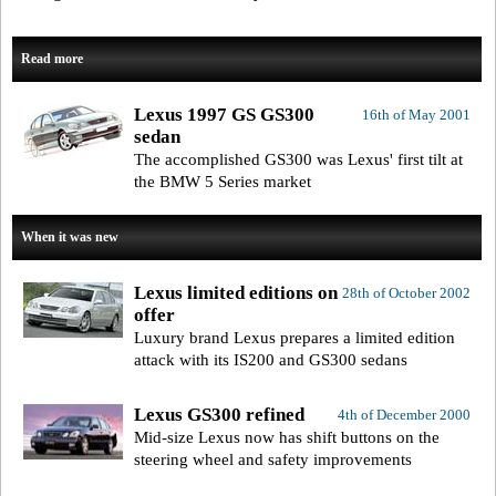
Read more
Lexus 1997 GS GS300
16th of May 2001
sedan
The accomplished GS300 was Lexus' first tilt at
the BMW 5 Series market
When it was new
Lexus limited editions on
28th of October 2002
offer
Luxury brand Lexus prepares a limited edition
attack with its IS200 and GS300 sedans
Lexus GS300 refined
4th of December 2000
Mid-size Lexus now has shift buttons on the
steering wheel and safety improvements