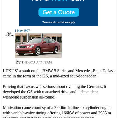
1 Nov 1997
By
THE GOAUTO TEAM
LEXUS’ assault on the BMW 5 Series and Mercedes-Benz E-class
came in the form of the GS, a mid-sized four-door sedan.
Proving that Lexus was serious about rivalling the Germans, it
developed the GS with rear-wheel drive and independent
wishbone suspension all-round.
Motivation came courtesy of a 3.0-litre in-line six-cylinder engine
with variable-valve timing offering 166kW of power and 298Nm