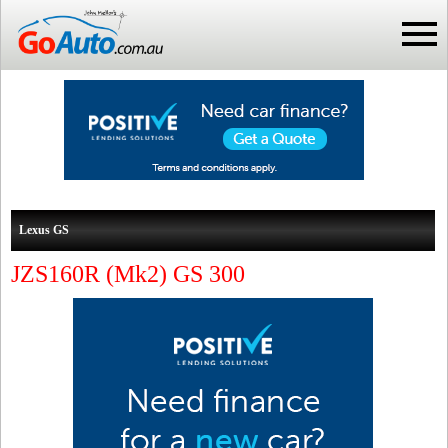
Lexus GS
JZS160R (Mk2) GS 300