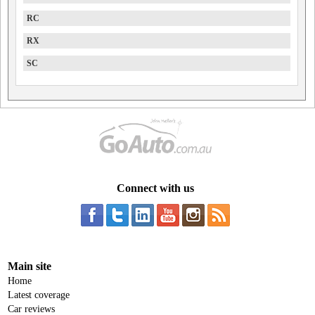
RC
RX
SC
Connect with us
Main site
Home
Latest coverage
Car reviews