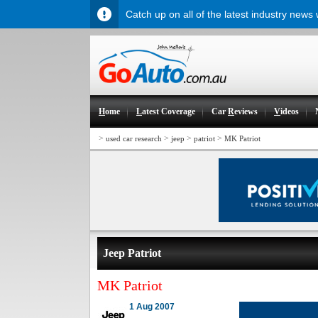
Catch up on all of the latest industry news
H
ome
L
atest Coverage
Car
R
eviews
V
ideos
>
>
>
>
used car research
jeep
patriot
MK Patriot
Jeep Patriot
MK Patriot
1 Aug 2007