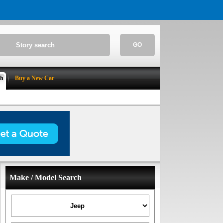
GO
ch
Buy a New Car
Make / Model Search