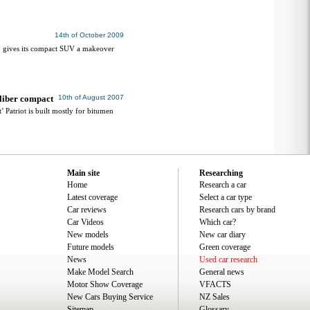
14th of October 2009
ep gives its compact SUV a makeover
aliber compact
10th of August 2007
’ Patriot is built mostly for bitumen
Main site
Researching
Home
Research a car
Latest coverage
Select a car type
Car reviews
Research cars by brand
Car Videos
Which car?
New models
New car diary
Future models
Green coverage
News
Used car research
Make Model Search
General news
Motor Show Coverage
VFACTS
New Cars Buying Service
NZ Sales
Sitemap
Glossary