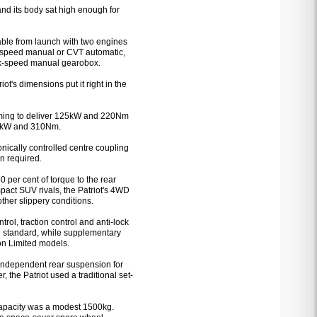
 and its body sat high enough for
able from launch with two engines
ive-speed manual or CVT automatic,
six-speed manual gearobox.
's dimensions put it right in the
 timing to deliver 125kW and 220Nm
103kW and 310Nm.
ically controlled centre coupling
en required.
per cent of torque to the rear
act SUV rivals, the Patriot's 4WD
other slippery conditions.
trol, traction control and anti-lock
e standard, while supplementary
on Limited models.
k independent rear suspension for
 the Patriot used a traditional set-
apacity was a modest 1500kg.