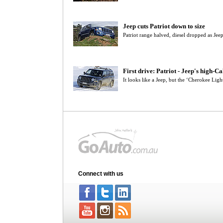
Jeep cuts Patriot down to size
Patriot range halved, diesel dropped as Je
First drive: Patriot - Jeep's high-C
It looks like a Jeep, but the ‘Cherokee Light
Connect with us