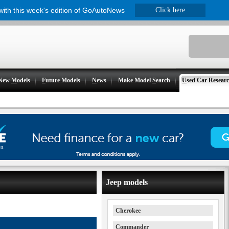
 with this week's edition of GoAutoNews
Click here
New
M
odels
F
uture Models
N
ews
Make Model
S
earch
U
sed Car Resear
Jeep models
Cherokee
Commander