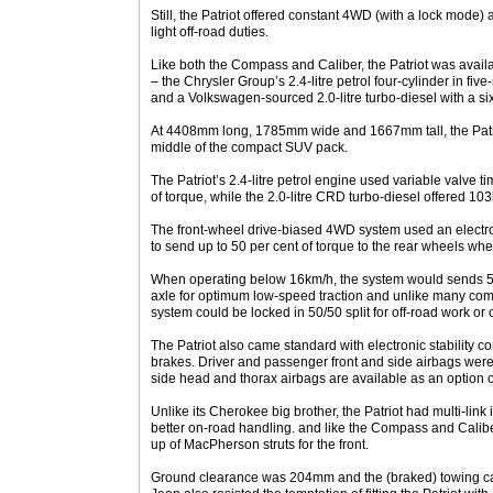
Still, the Patriot offered constant 4WD (with a lock mode)
light off-road duties.
Like both the Compass and Caliber, the Patriot was avail
– the Chrysler Group’s 2.4-litre petrol four-cylinder in f
and a Volkswagen-sourced 2.0-litre turbo-diesel with a 
At 4408mm long, 1785mm wide and 1667mm tall, the Patriot
middle of the compact SUV pack.
The Patriot’s 2.4-litre petrol engine used variable valve
of torque, while the 2.0-litre CRD turbo-diesel offered 
The front-wheel drive-biased 4WD system used an electron
to send up to 50 per cent of torque to the rear wheels wh
When operating below 16km/h, the system would sends 50 
axle for optimum low-speed traction and unlike many comp
system could be locked in 50/50 split for off-road work or 
The Patriot also came standard with electronic stability con
brakes. Driver and passenger front and side airbags wer
side head and thorax airbags are available as an option 
Unlike its Cherokee big brother, the Patriot had multi-lin
better on-road handling. and like the Compass and Caliber,
up of MacPherson struts for the front.
Ground clearance was 204mm and the (braked) towing c