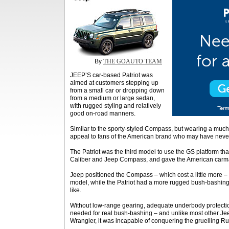
By
THE GOAUTO TEAM
JEEP’S car-based Patriot was
aimed at customers stepping up
from a small car or dropping down
from a medium or large sedan,
with rugged styling and relatively
good on-road manners.
Similar to the sporty-styled Compass, but wearing a much 
appeal to fans of the American brand who may have never
The Patriot was the third model to use the GS platform 
Caliber and Jeep Compass, and gave the American carma
Jeep positioned the Compass – which cost a little more –
model, while the Patriot had a more rugged bush-bashing st
like.
Without low-range gearing, adequate underbody protectio
needed for real bush-bashing – and unlike most other Jee
Wrangler, it was incapable of conquering the gruelling Ru