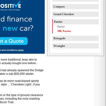
Compass
Grand Cherokee
Patriot
Patriot
MK Patriot
Renegade
Wrangler
more traditional Jeep skin to
 actually bought one before.
that had already spawned the Dodge
ker a sub-$30,000 starter.
 as its more road-biased sporty
yle ... ‘Cherokee Light’, if you
n or the type of ground clearance
ps, including the rock-crawling
bicon Trail.