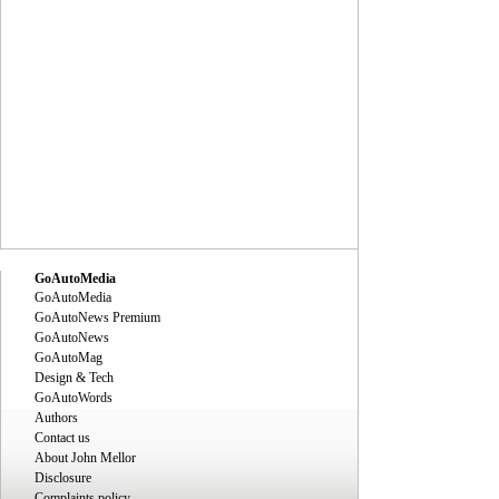
GoAutoMedia
GoAutoMedia
GoAutoNews Premium
GoAutoNews
GoAutoMag
Design & Tech
GoAutoWords
Authors
Contact us
About John Mellor
Disclosure
Complaints policy