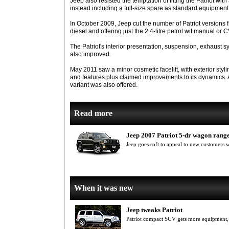
Jeep also resisted the temptation of fitting the Patriot wi
instead including a full-size spare as standard equipment
In October 2009, Jeep cut the number of Patriot versions f
diesel and offering just the 2.4-litre petrol wit manual or
The Patriot's interior presentation, suspension, exhaus
also improved.
May 2011 saw a minor cosmetic facelift, with exterior styl
and features plus claimed improvements to its dynamics. A
variant was also offered.
Read more
Jeep 2007 Patriot 5-dr wagon rang
Jeep goes soft to appeal to new customers 
When it was new
Jeep tweaks Patriot
Patriot compact SUV gets more equipment, 