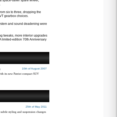
th a space-saver spare wheel,
.
rom six to three, dropping the
 CVT gearbox choices.
t system and sound deadening were
ing tweaks, more interior upgrades
 limited-edition 70th Anniversary
e
10th of August 2007
with its new Patriot compact SUV
25th of May 2011
subtle styling and suspension changes