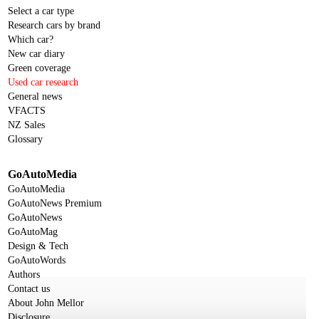
Select a car type
Research cars by brand
Which car?
New car diary
Green coverage
Used car research
General news
VFACTS
NZ Sales
Glossary
GoAutoMedia
GoAutoMedia
GoAutoNews Premium
GoAutoNews
GoAutoMag
Design & Tech
GoAutoWords
Authors
Contact us
About John Mellor
Disclosure