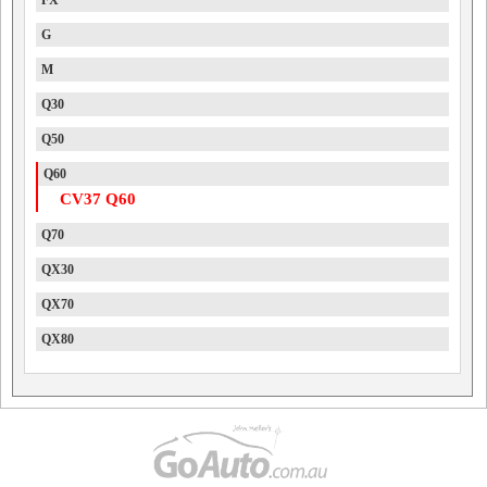
FX
G
M
Q30
Q50
Q60
CV37 Q60
Q70
QX30
QX70
QX80