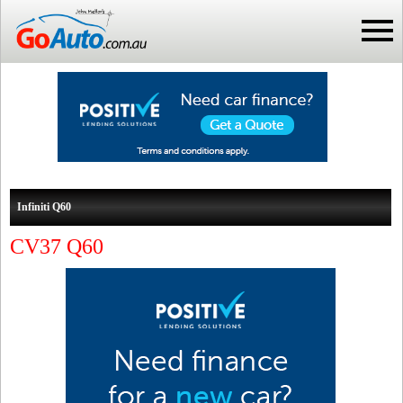
Infiniti Q60
CV37 Q60