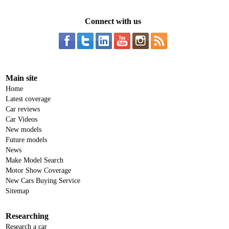
Connect with us
Main site
Home
Latest coverage
Car reviews
Car Videos
New models
Future models
News
Make Model Search
Motor Show Coverage
New Cars Buying Service
Sitemap
Researching
Research a car