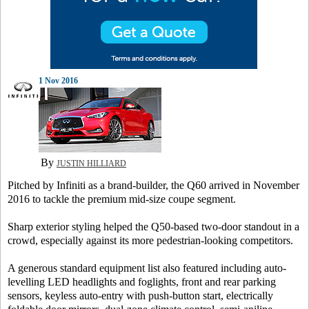
1 Nov 2016
By
JUSTIN HILLIARD
Pitched by Infiniti as a brand-builder, the Q60 arrived in November
2016 to tackle the premium mid-size coupe segment.
Sharp exterior styling helped the Q50-based two-door standout in a
crowd, especially against its more pedestrian-looking competitors.
A generous standard equipment list also featured including auto-
levelling LED headlights and foglights, front and rear parking
sensors, keyless auto-entry with push-button start, electrically