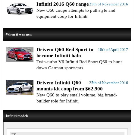
Infiniti 2016 Q60 range
25th of November 2016
New Q60 coupe attempts to pull style and
equipment coup for Infiniti
When it was new
Driven: Q60 Red Sport to
18th of April 2017
become Infiniti halo
Twin-turbo V6 Infiniti Red Sport Q60 to hunt
down German sportscars
Driven: Infiniti Q60
25th of November 2016
mounts kit coup from $62,900
New Q60 to play small volume, big brand-
builder role for Infiniti
Infiniti models