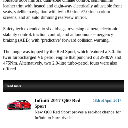
foldable door mirrors, dual-zone climate control, semi-aniline
leather trim with heated and eight-way electrically adjustable front
seats, satellite navigation with twin 8.0-inch/7.0-inch colour
screens, and an auto-dimming rearview mirror.
Safety tech extended to six airbags, reversing camera, electronic
stability control. traction control, and autonomous emergency
braking (AEB) with ‘predictive’ forward collision warning.
The range was topped by the Red Sport, which featured a 3.0-litre
twin-turbocharged V6 petrol engine that punched out 298kW and
475Nm. Alternatively, two 2.0-litre turbo-petrol fours were also
offered.
Read more
Infiniti 2017 Q60 Red
18th of April 2017
Sport
New Q60 Red Sport proves a red-hot chance for
Infiniti to burn rivals