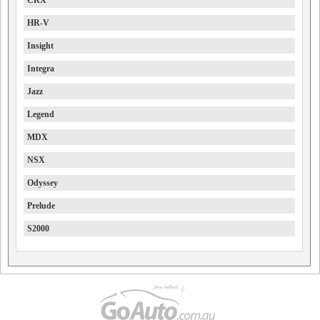
CRX
HR-V
Insight
Integra
Jazz
Legend
MDX
NSX
Odyssey
Prelude
S2000