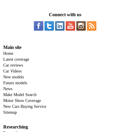
Connect with us
Main site
Home
Latest coverage
Car reviews
Car Videos
New models
Future models
News
Make Model Search
Motor Show Coverage
New Cars Buying Service
Sitemap
Researching