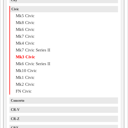
City
Civic
Mk5 Civic
Mk8 Civic
Mk6 Civic
Mk7 Civic
Mk4 Civic
Mk7 Civic Series II
Mk3 Civic
Mk6 Civic Series II
Mk10 Civic
Mk1 Civic
Mk2 Civic
FN Civic
Concerto
CR-V
CR-Z