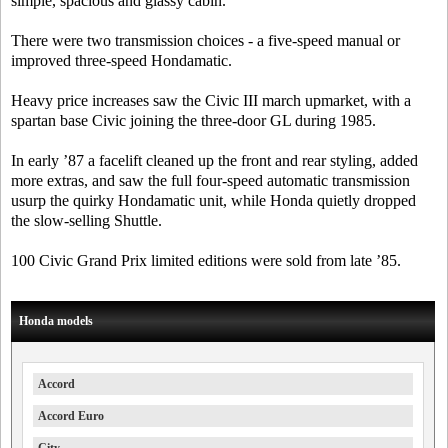
simple, spacious and glassy cabin.
There were two transmission choices - a five-speed manual or
improved three-speed Hondamatic.
Heavy price increases saw the Civic III march upmarket, with a
spartan base Civic joining the three-door GL during 1985.
In early ’87 a facelift cleaned up the front and rear styling, added
more extras, and saw the full four-speed automatic transmission
usurp the quirky Hondamatic unit, while Honda quietly dropped
the slow-selling Shuttle.
100 Civic Grand Prix limited editions were sold from late ’85.
Honda models
Accord
Accord Euro