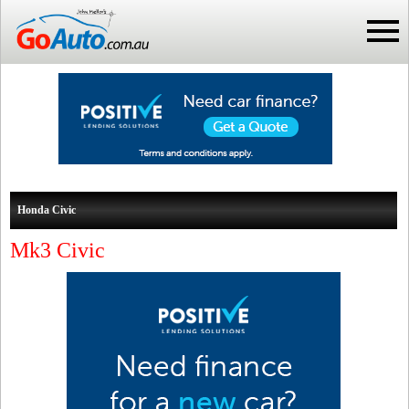
Honda Civic
Mk3 Civic