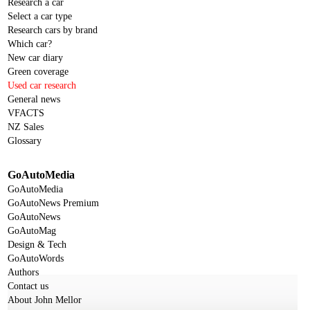
Research a car
Select a car type
Research cars by brand
Which car?
New car diary
Green coverage
Used car research
General news
VFACTS
NZ Sales
Glossary
GoAutoMedia
GoAutoMedia
GoAutoNews Premium
GoAutoNews
GoAutoMag
Design & Tech
GoAutoWords
Authors
Contact us
About John Mellor