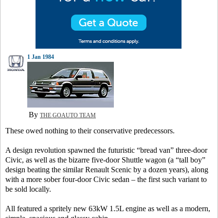
1 Jan 1984
By
THE GOAUTO TEAM
These owed nothing to their conservative predecessors.
A design revolution spawned the futuristic “bread van” three-door
Civic, as well as the bizarre five-door Shuttle wagon (a “tall boy”
design beating the similar Renault Scenic by a dozen years), along
with a more sober four-door Civic sedan – the first such variant to
be sold locally.
All featured a spritely new 63kW 1.5L engine as well as a modern,