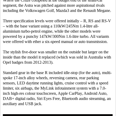
Where the Cruze competed at the budget end of the small-car
segment, the Astra was pitched against more aspirational rivals
including the Volkswagen Golf, Mazda3 and the Renault Megane.
Three specification levels were offered initially – R, RS and RS-V
– with the base variant using a 110kW/245Nm 1.4-litre all-
aluminium turbo-petrol engine, while the other models were
powered by a punchy 147kW/300Nm 1.6-litre turbo. All variants
were offered with ether a six-speed manual or auto transmission.
The stylish five-door was smaller on the outside but larger on the
inside than the model it replaced (which was sold in Australia with
Opel badges from 2012-2013).
Standard gear in the base R included idle-stop (for the auto), multi-
spoke 17-inch alloy wheels, reversing camera, rear parking
sensors, LED daytime running lights, cruise control with a speed
limiter, six airbags, the MyLink infotainment system with a 7.0-
inch high-res colour touchscreen, Apple CarPlay, Android Auto,
DAB+ digital radio, Siri Eyes Free, Bluetooth audio streaming, an
auxiliary and USB jack.