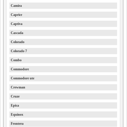
Camira
Caprice
Captiva
Cascada
Colorado
Colorado 7
Combo
Commodore
Commodore ute
Crewman
Cruze
Epica
Equinox
Frontera