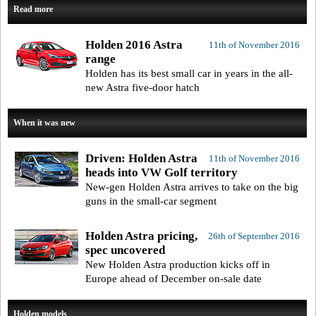
Read more
Holden 2016 Astra
11th of November 2016
range
Holden has its best small car in years in the all-
new Astra five-door hatch
When it was new
Driven: Holden Astra
11th of November 2016
heads into VW Golf territory
New-gen Holden Astra arrives to take on the big
guns in the small-car segment
Holden Astra pricing,
26th of September 2016
spec uncovered
New Holden Astra production kicks off in
Europe ahead of December on-sale date
Holden models