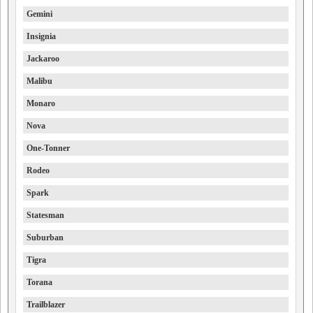
Gemini
Insignia
Jackaroo
Malibu
Monaro
Nova
One-Tonner
Rodeo
Spark
Statesman
Suburban
Tigra
Torana
Trailblazer