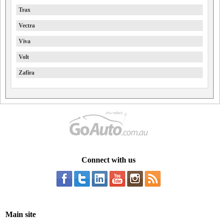
Trax
Vectra
Viva
Volt
Zafira
Connect with us
Main site