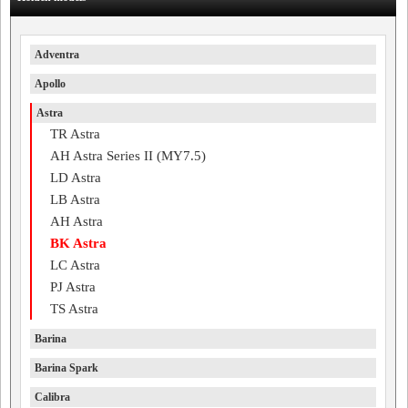
Adventra
Apollo
Astra
TR Astra
AH Astra Series II (MY7.5)
LD Astra
LB Astra
AH Astra
BK Astra
LC Astra
PJ Astra
TS Astra
Barina
Barina Spark
Calibra