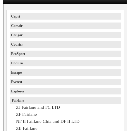
Capri
Corsair
Cougar
Courier
EcoSport
Endura
Escape
Everest
Explorer
Fairlane
ZJ Fairlane and FC LTD
ZF Fairlane
NF II Fairlane Ghia and DF II LTD
ZB Fairlane