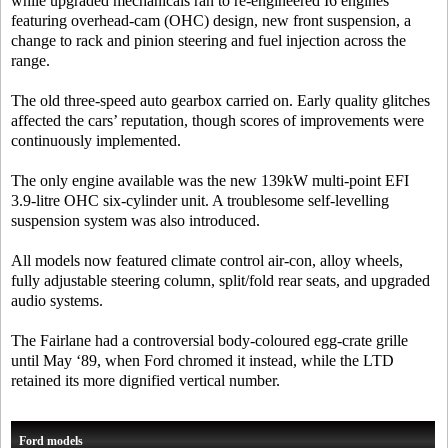
while upgraded mechanicals ran to re-engineered I6 engines
featuring overhead-cam (OHC) design, new front suspension, a
change to rack and pinion steering and fuel injection across the
range.
The old three-speed auto gearbox carried on. Early quality glitches
affected the cars’ reputation, though scores of improvements were
continuously implemented.
The only engine available was the new 139kW multi-point EFI
3.9-litre OHC six-cylinder unit. A troublesome self-levelling
suspension system was also introduced.
All models now featured climate control air-con, alloy wheels,
fully adjustable steering column, split/fold rear seats, and upgraded
audio systems.
The Fairlane had a controversial body-coloured egg-crate grille
until May ‘89, when Ford chromed it instead, while the LTD
retained its more dignified vertical number.
Ford models