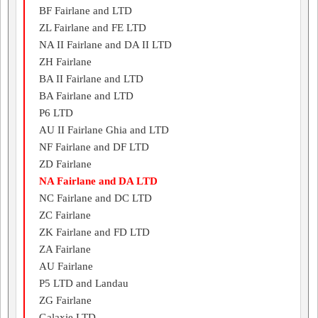
BF Fairlane and LTD
ZL Fairlane and FE LTD
NA II Fairlane and DA II LTD
ZH Fairlane
BA II Fairlane and LTD
BA Fairlane and LTD
P6 LTD
AU II Fairlane Ghia and LTD
NF Fairlane and DF LTD
ZD Fairlane
NA Fairlane and DA LTD
NC Fairlane and DC LTD
ZC Fairlane
ZK Fairlane and FD LTD
ZA Fairlane
AU Fairlane
P5 LTD and Landau
ZG Fairlane
Galaxie LTD