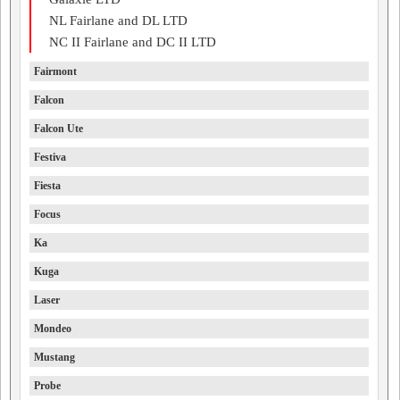
NL Fairlane and DL LTD
NC II Fairlane and DC II LTD
Fairmont
Falcon
Falcon Ute
Festiva
Fiesta
Focus
Ka
Kuga
Laser
Mondeo
Mustang
Probe