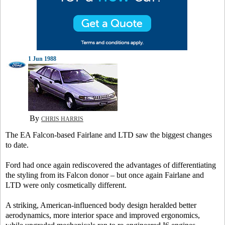
1 Jun 1988
By
CHRIS HARRIS
The EA Falcon-based Fairlane and LTD saw the biggest changes
to date.
Ford had once again rediscovered the advantages of differentiating
the styling from its Falcon donor – but once again Fairlane and
LTD were only cosmetically different.
A striking, American-influenced body design heralded better
aerodynamics, more interior space and improved ergonomics,