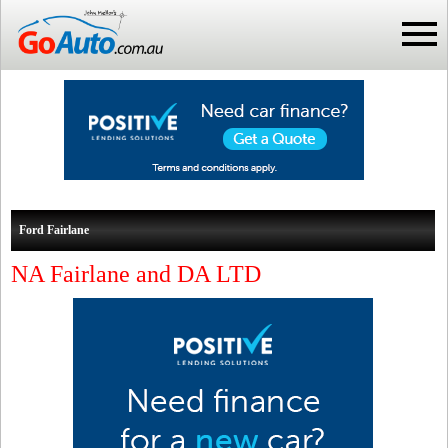
Ford Fairlane
NA Fairlane and DA LTD