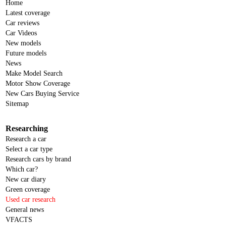
Home
Latest coverage
Car reviews
Car Videos
New models
Future models
News
Make Model Search
Motor Show Coverage
New Cars Buying Service
Sitemap
Researching
Research a car
Select a car type
Research cars by brand
Which car?
New car diary
Green coverage
Used car research
General news
VFACTS