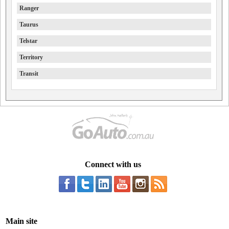
Ranger
Taurus
Telstar
Territory
Transit
Connect with us
Main site