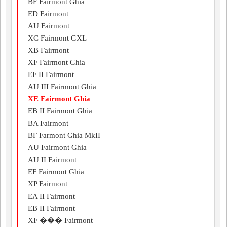
BF Fairmont Ghia
ED Fairmont
AU Fairmont
XC Fairmont GXL
XB Fairmont
XF Fairmont Ghia
EF II Fairmont
AU III Fairmont Ghia
XE Fairmont Ghia
EB II Fairmont Ghia
BA Fairmont
BF Farmont Ghia MkII
AU Fairmont Ghia
AU II Fairmont
EF Fairmont Ghia
XP Fairmont
EA II Fairmont
EB II Fairmont
XF ��� Fairmont