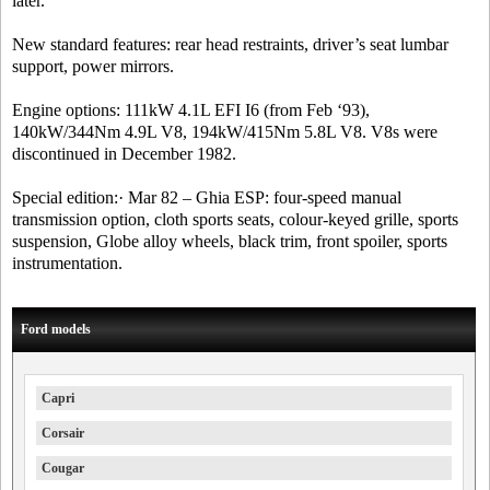
later.
New standard features: rear head restraints, driver’s seat lumbar
support, power mirrors.
Engine options: 111kW 4.1L EFI I6 (from Feb ‘93),
140kW/344Nm 4.9L V8, 194kW/415Nm 5.8L V8. V8s were
discontinued in December 1982.
Special edition:· Mar 82 – Ghia ESP: four-speed manual
transmission option, cloth sports seats, colour-keyed grille, sports
suspension, Globe alloy wheels, black trim, front spoiler, sports
instrumentation.
Ford models
Capri
Corsair
Cougar