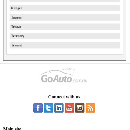
Ranger
Taurus
Telstar
Territory
Transit
Connect with us
Main site