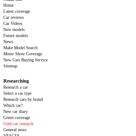
Home
Latest coverage
Car reviews
Car Videos
New models
Future models
News
Make Model Search
Motor Show Coverage
New Cars Buying Service
Sitemap
Researching
Research a car
Select a car type
Research cars by brand
Which car?
New car diary
Green coverage
Used car research
General news
VFACTS