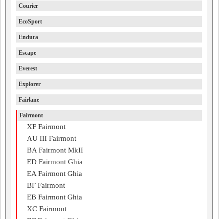
Courier
EcoSport
Endura
Escape
Everest
Explorer
Fairlane
Fairmont
XF Fairmont
AU III Fairmont
BA Fairmont MkII
ED Fairmont Ghia
EA Fairmont Ghia
BF Fairmont
EB Fairmont Ghia
XC Fairmont