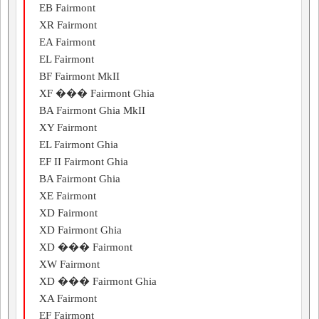
EB Fairmont
XR Fairmont
EA Fairmont
EL Fairmont
BF Fairmont MkII
XF ��� Fairmont Ghia
BA Fairmont Ghia MkII
XY Fairmont
EL Fairmont Ghia
EF II Fairmont Ghia
BA Fairmont Ghia
XE Fairmont
XD Fairmont
XD Fairmont Ghia
XD ��� Fairmont
XW Fairmont
XD ��� Fairmont Ghia
XA Fairmont
EF Fairmont