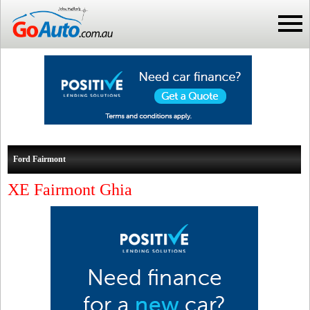
Ford Fairmont
XE Fairmont Ghia