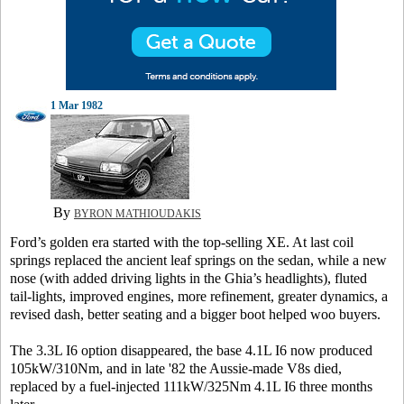
1 Mar 1982
By
BYRON MATHIOUDAKIS
Ford’s golden era started with the top-selling XE. At last coil
springs replaced the ancient leaf springs on the sedan, while a new
nose (with added driving lights in the Ghia’s headlights), fluted
tail-lights, improved engines, more refinement, greater dynamics, a
revised dash, better seating and a bigger boot helped woo buyers.
The 3.3L I6 option disappeared, the base 4.1L I6 now produced
105kW/310Nm, and in late '82 the Aussie-made V8s died,
replaced by a fuel-injected 111kW/325Nm 4.1L I6 three months