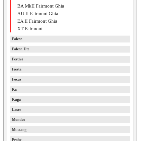
BA MkII Fairmont Ghia
AU II Fairmont Ghia
EA II Fairmont Ghia
XT Fairmont
Falcon
Falcon Ute
Festiva
Fiesta
Focus
Ka
Kuga
Laser
Mondeo
Mustang
Probe