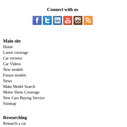
Connect with us
Main site
Home
Latest coverage
Car reviews
Car Videos
New models
Future models
News
Make Model Search
Motor Show Coverage
New Cars Buying Service
Sitemap
Researching
Research a car