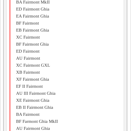
BA Fairmont MkII
ED Fairmont Ghia
EA Fairmont Ghia
BF Fairmont
EB Fairmont Ghia
XC Fairmont
BF Fairmont Ghia
ED Fairmont
AU Fairmont
XC Fairmont GXL
XB Fairmont
XF Fairmont Ghia
EF II Fairmont
AU III Fairmont Ghia
XE Fairmont Ghia
EB II Fairmont Ghia
BA Fairmont
BF Farmont Ghia MkII
AU Fairmont Ghia