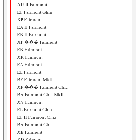
AU II Fairmont
EF Fairmont Ghia
XP Fairmont
EA II Fairmont
EB II Fairmont
XF ��� Fairmont
EB Fairmont
XR Fairmont
EA Fairmont
EL Fairmont
BF Fairmont MkII
XF ��� Fairmont Ghia
BA Fairmont Ghia MkII
XY Fairmont
EL Fairmont Ghia
EF II Fairmont Ghia
BA Fairmont Ghia
XE Fairmont
XD Fairmont