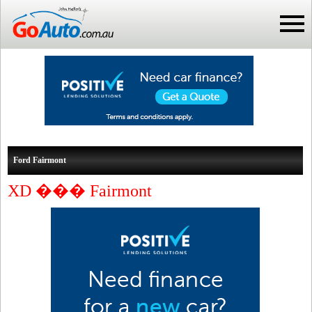
Ford Fairmont
XD ��� Fairmont