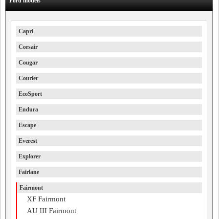
Ford models
Capri
Corsair
Cougar
Courier
EcoSport
Endura
Escape
Everest
Explorer
Fairlane
Fairmont
XF Fairmont
AU III Fairmont