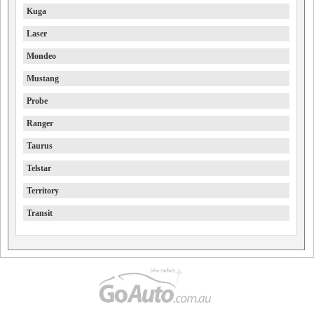
Kuga
Laser
Mondeo
Mustang
Probe
Ranger
Taurus
Telstar
Territory
Transit