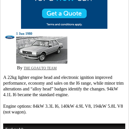
1 Jun 1980
By
THE GOAUTO TEAM
A 22kg lighter engine head and electronic ignition improved
performance, economy and sales on the I6 range, while minor trim
alterations and “alloy head” badges identify the changes. 94kW
4.1L I6 became the standard engine.
Engine options: 84kW 3.3L I6, 140kW 4.9L V8, 194kW 5.8L V8
(not wagon).