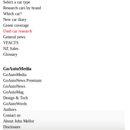
Select a car type
Research cars by brand
Which car?
New car diary
Green coverage
Used car research
General news
VFACTS
NZ Sales
Glossary
GoAutoMedia
GoAutoMedia
GoAutoNews Premium
GoAutoNews
GoAutoMag
Design & Tech
GoAutoWords
Authors
Contact us
About John Mellor
Disclosure