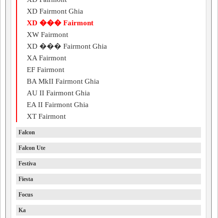
XD Fairmont Ghia
XD ��� Fairmont
XW Fairmont
XD ��� Fairmont Ghia
XA Fairmont
EF Fairmont
BA MkII Fairmont Ghia
AU II Fairmont Ghia
EA II Fairmont Ghia
XT Fairmont
Falcon
Falcon Ute
Festiva
Fiesta
Focus
Ka