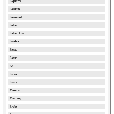
Explorer
Fairlane
Fairmont
Falcon
Falcon Ute
Festiva
Fiesta
Focus
Ka
Kuga
Laser
Mondeo
Mustang
Probe