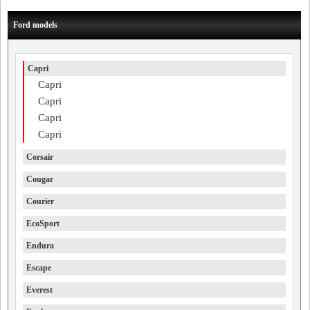
Ford models
Capri
Capri
Capri
Capri
Capri
Corsair
Cougar
Courier
EcoSport
Endura
Escape
Everest