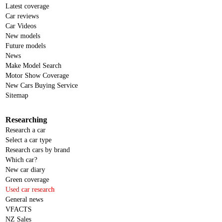
Latest coverage
Car reviews
Car Videos
New models
Future models
News
Make Model Search
Motor Show Coverage
New Cars Buying Service
Sitemap
Researching
Research a car
Select a car type
Research cars by brand
Which car?
New car diary
Green coverage
Used car research
General news
VFACTS
NZ Sales