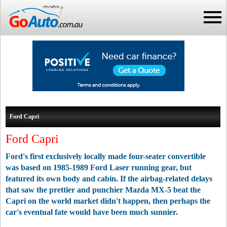
Ford Capri
Ford Capri
Ford's first exclusively locally made four-seater convertible
was based on 1985-1989 Ford Laser running gear, but
featured its own body and cabin. If the airbag-related delays
that saw the prettier and punchier Mazda MX-5 beat the
Capri on the world market didn't happen, then perhaps the
car's eventual fate would have been much sunnier.