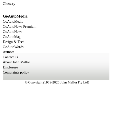
Glossary
GoAutoMedia
GoAutoMedia
GoAutoNews Premium
GoAutoNews
GoAutoMag
Design & Tech
GoAutoWords
Authors
Contact us
About John Mellor
Disclosure
Complaints policy
© Copyright (1979-2026 John Mellor Pty Ltd)