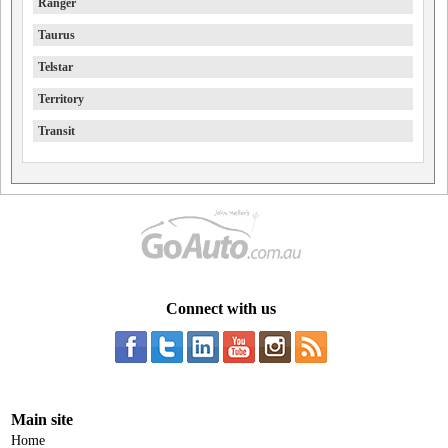
Ranger
Taurus
Telstar
Territory
Transit
Connect with us
Main site
Home