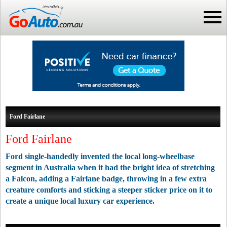
Ford Fairlane
Ford Fairlane
Ford single-handedly invented the local long-wheelbase
segment in Australia when it had the bright idea of stretching
a Falcon, adding a Fairlane badge, throwing in a few extra
creature comforts and sticking a steeper sticker price on it to
create a unique local luxury car experience.