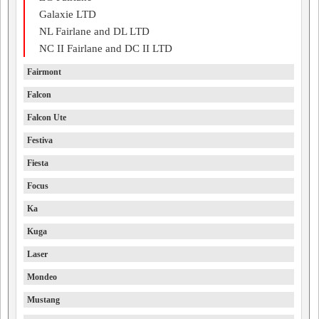
Galaxie LTD
NL Fairlane and DL LTD
NC II Fairlane and DC II LTD
Fairmont
Falcon
Falcon Ute
Festiva
Fiesta
Focus
Ka
Kuga
Laser
Mondeo
Mustang