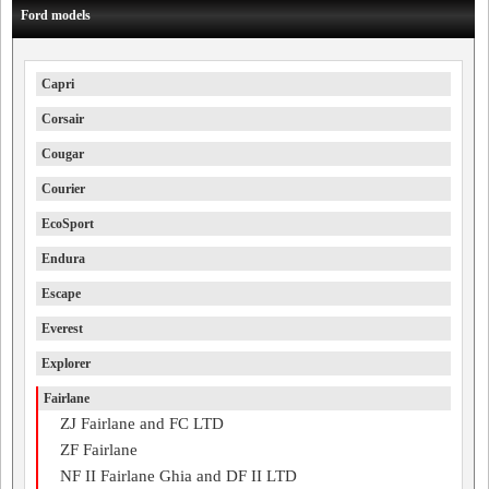
Ford models
Capri
Corsair
Cougar
Courier
EcoSport
Endura
Escape
Everest
Explorer
Fairlane
ZJ Fairlane and FC LTD
ZF Fairlane
NF II Fairlane Ghia and DF II LTD