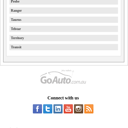
Probe
Ranger
Taurus
Telstar
Territory
Transit
Connect with us