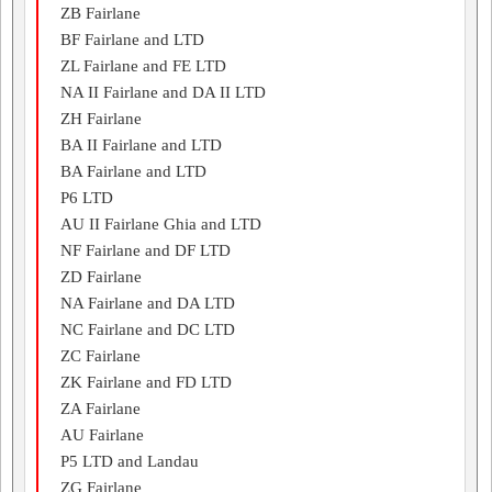
ZB Fairlane
BF Fairlane and LTD
ZL Fairlane and FE LTD
NA II Fairlane and DA II LTD
ZH Fairlane
BA II Fairlane and LTD
BA Fairlane and LTD
P6 LTD
AU II Fairlane Ghia and LTD
NF Fairlane and DF LTD
ZD Fairlane
NA Fairlane and DA LTD
NC Fairlane and DC LTD
ZC Fairlane
ZK Fairlane and FD LTD
ZA Fairlane
AU Fairlane
P5 LTD and Landau
ZG Fairlane