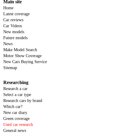
Main site
Home
Latest coverage
Car reviews
Car Videos
New models
Future models
News
Make Model Search
Motor Show Coverage
New Cars Buying Service
Sitemap
Researching
Research a car
Select a car type
Research cars by brand
Which car?
New car diary
Green coverage
Used car research
General news