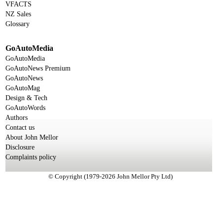
VFACTS
NZ Sales
Glossary
GoAutoMedia
GoAutoMedia
GoAutoNews Premium
GoAutoNews
GoAutoMag
Design & Tech
GoAutoWords
Authors
Contact us
About John Mellor
Disclosure
Complaints policy
© Copyright (1979-2026 John Mellor Pty Ltd)