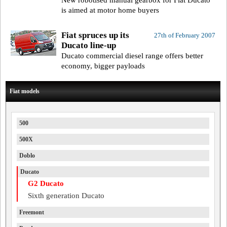
New robotised manual gearbox for Fiat Ducato
is aimed at motor home buyers
Fiat spruces up its
27th of February 2007
Ducato line-up
Ducato commercial diesel range offers better
economy, bigger payloads
Fiat models
500
500X
Doblo
Ducato
G2 Ducato
Sixth generation Ducato
Freemont