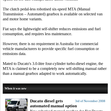
The clutch pedal-less robotised six-speed MTA (Manual
Transmission – Automated) gearbox is available on selected van
and motor home variants.
Fiat says the lightweight self-shifter reduces emissions and fuel
consumption, and requires less maintenance.
However, there is no requirement in Australia for commercial
vehicle manufacturers to provide specific fuel consumption or
emissions data.
Mated to Ducato's 3.0-litre four-cylinder turbo-diesel engine, the
MTA is claimed to be a completely new self-shifting manual rather
than a manual gearbox adapted to work automatically.
When it was new
Ducato diesel gets
3rd of November 2008
automated manual option