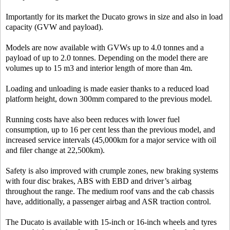
Importantly for its market the Ducato grows in size and also in load
capacity (GVW and payload).
Models are now available with GVWs up to 4.0 tonnes and a
payload of up to 2.0 tonnes. Depending on the model there are
volumes up to 15 m3 and interior length of more than 4m.
Loading and unloading is made easier thanks to a reduced load
platform height, down 300mm compared to the previous model.
Running costs have also been reduces with lower fuel
consumption, up to 16 per cent less than the previous model, and
increased service intervals (45,000km for a major service with oil
and filer change at 22,500km).
Safety is also improved with crumple zones, new braking systems
with four disc brakes, ABS with EBD and driver’s airbag
throughout the range. The medium roof vans and the cab chassis
have, additionally, a passenger airbag and ASR traction control.
The Ducato is available with 15-inch or 16-inch wheels and tyres