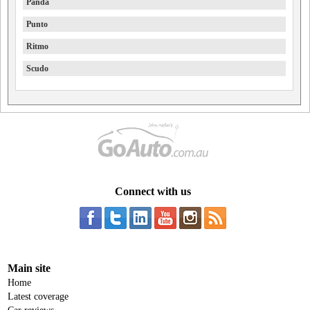
Panda
Punto
Ritmo
Scudo
Connect with us
Main site
Home
Latest coverage