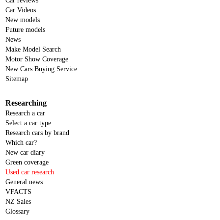
Car reviews
Car Videos
New models
Future models
News
Make Model Search
Motor Show Coverage
New Cars Buying Service
Sitemap
Researching
Research a car
Select a car type
Research cars by brand
Which car?
New car diary
Green coverage
Used car research
General news
VFACTS
NZ Sales
Glossary