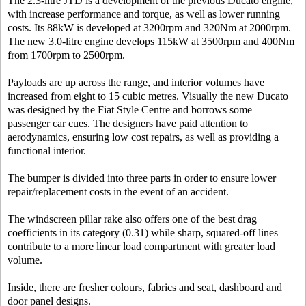
The 2.3-litre JTD is a development of the previous Ducato engine,
with increase performance and torque, as well as lower running
costs. Its 88kW is developed at 3200rpm and 320Nm at 2000rpm.
The new 3.0-litre engine develops 115kW at 3500rpm and 400Nm
from 1700rpm to 2500rpm.
Payloads are up across the range, and interior volumes have
increased from eight to 15 cubic metres. Visually the new Ducato
was designed by the Fiat Style Centre and borrows some
passenger car cues. The designers have paid attention to
aerodynamics, ensuring low cost repairs, as well as providing a
functional interior.
The bumper is divided into three parts in order to ensure lower
repair/replacement costs in the event of an accident.
The windscreen pillar rake also offers one of the best drag
coefficients in its category (0.31) while sharp, squared-off lines
contribute to a more linear load compartment with greater load
volume.
Inside, there are fresher colours, fabrics and seat, dashboard and
door panel designs.