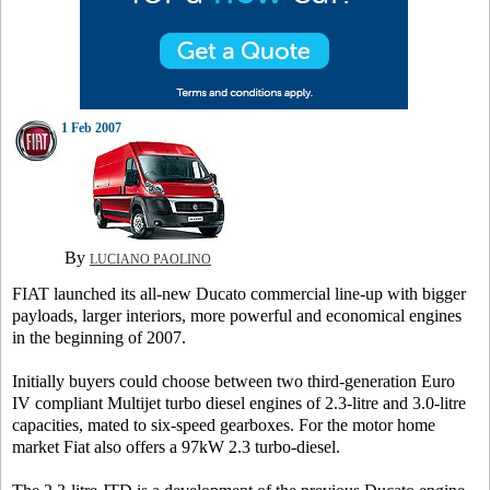
1 Feb 2007
By
LUCIANO PAOLINO
FIAT launched its all-new Ducato commercial line-up with bigger
payloads, larger interiors, more powerful and economical engines
in the beginning of 2007.
Initially buyers could choose between two third-generation Euro
IV compliant Multijet turbo diesel engines of 2.3-litre and 3.0-litre
capacities, mated to six-speed gearboxes. For the motor home
market Fiat also offers a 97kW 2.3 turbo-diesel.