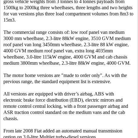
gross vehicle weights from 3 tonnes to 4 tonnes payloads from
1500kg to 2000kg three wheelbases, three lengths and two heights
for van versions plus three load compartment volumes from 8m3 to
15m3.
The commercial range consists of: low roof panel van medium
3000 mm wheelbase, 2.3-litre 88kW engine, 3510 GVM medium
roof panel van long 3450mm wheelbase, 2.3-litre 88 kW engine,
4000 GVM medium roof panel van, extra long 4035mm
wheelbase, 3.0-litre 115kW engine, 4000 GVM and cab chassis
medium 3800mm wheelbase, 2.3-litre 88kW engine, 4000 GVM.
The motor home versions are "made to order only". As with the
previous range, the standard equipment list is extensive.
All versions are equipped with driver’s airbag, ABS with
electronic brake force distribution (EBD), electric mirrors and
remote control central locking, with a front passenger airbag and
ASR traction control standard on the medium vans and the cab
chassis.
From late 2008 Fiat added an automated manual transmission
option on 3.0-litre Multijet turbo-diesel versions.