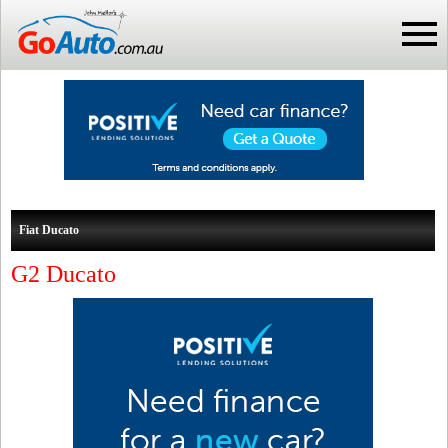
Fiat Ducato
G2 Ducato