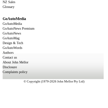
NZ Sales
Glossary
GoAutoMedia
GoAutoMedia
GoAutoNews Premium
GoAutoNews
GoAutoMag
Design & Tech
GoAutoWords
Authors
Contact us
About John Mellor
Disclosure
Complaints policy
© Copyright (1979-2026 John Mellor Pty Ltd)