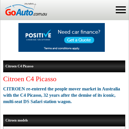
Citroen C4 Picasso
Citroen C4 Picasso
CITROEN re-entered the people mover market in Australia
with the C4 Picasso, 32 years after the demise of its iconic,
multi-seat DS Safari station wagon.
Citroen models