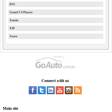
DS5
Grand C4 Picasso
Xantia
XM
Xsara
Connect with us
Main site