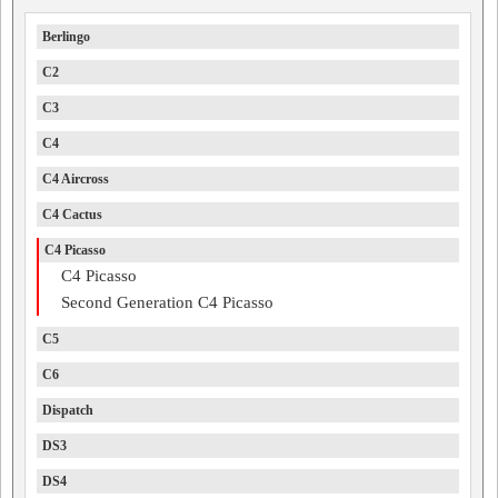
Berlingo
C2
C3
C4
C4 Aircross
C4 Cactus
C4 Picasso
C4 Picasso
Second Generation C4 Picasso
C5
C6
Dispatch
DS3
DS4