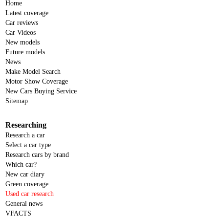
Home
Latest coverage
Car reviews
Car Videos
New models
Future models
News
Make Model Search
Motor Show Coverage
New Cars Buying Service
Sitemap
Researching
Research a car
Select a car type
Research cars by brand
Which car?
New car diary
Green coverage
Used car research
General news
VFACTS