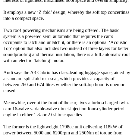
interests of lightness, maximised boot space and overall simplicity.
It employs a new ‘Z-fold’ design, whereby the soft top concertinas
into a compact space.
Two roof-powering mechanisms are being offered. The basic
system is a powered semi-automatic that requires the car’s
occupants to latch and unlatch it, or there is an optional ‘Acoustic
Top’ option that also includes two instead of three layers for better
soundproofing and thermal insulation, there is a full-automatic roof
with an electric ‘latching’ motor.
Audi says the A3 Cabrio has class-leading luggage space, aided by
a standard split-fold rear seat, which provides a capacity of
between 260 and 674 litres whether the soft-top hood is open or
closed.
Meanwhile, over at the front of the car, lives a turbo-charged twin-
cam 16-valve variable-valve direct-injection four-cylinder petrol
engine in either 1.8- or 2.0-litre capacities.
The former is the lightweight 1798cc unit delivering 118kW of
power between 5000 and 6200rpm and 250Nm of torque from