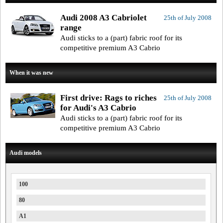
Audi 2008 A3 Cabriolet
25th of July 2008
range
Audi sticks to a (part) fabric roof for its
competitive premium A3 Cabrio
When it was new
First drive: Rags to riches
25th of July 2008
for Audi's A3 Cabrio
Audi sticks to a (part) fabric roof for its
competitive premium A3 Cabrio
Audi models
100
80
A1