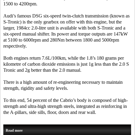
1500 to 4200rpm.
Audi’s famous DSG six-speed twin-clutch transmission (known as
S-Tronic) is the only gearbox on offer with this engine, but the
larger, 1984cc 2.0-litre unit is available with both S-Tronic and a
six-speed manual shifter. Its power and torque outputs are 147kW
at 5100 to 6000rpm and 280Nm between 1800 and 5000rpm
respectively.
Both engines return 7.6L/100km, while the 1.8’s 180 grams per
kilometre of carbon dioxide emissions is just 1g less than the 2.0 S
Tronic and 2g better than the 2.0 manual.
There is a high amount of re-engineering necessary to maintain
strength, rigidity and safety levels.
To this end, 54 percent of the Cabrio’s body is composed of high-
strength and ultra-high strength steels, integrated as reinforcing in
the A-pillars, side sills, floor, doors and rear wall.
Read more