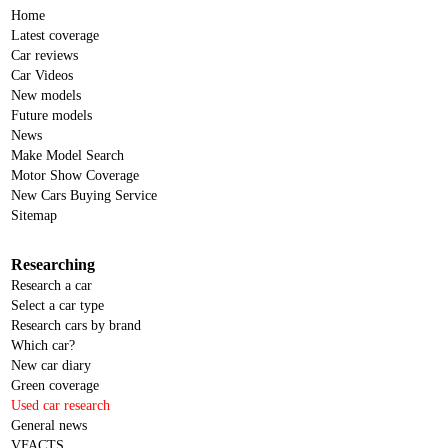
Home
Latest coverage
Car reviews
Car Videos
New models
Future models
News
Make Model Search
Motor Show Coverage
New Cars Buying Service
Sitemap
Researching
Research a car
Select a car type
Research cars by brand
Which car?
New car diary
Green coverage
Used car research
General news
VFACTS