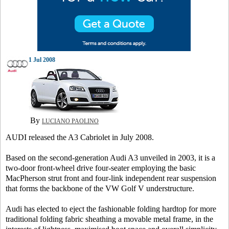
1 Jul 2008
By
LUCIANO PAOLINO
AUDI released the A3 Cabriolet in July 2008.
Based on the second-generation Audi A3 unveiled in 2003, it is a
two-door front-wheel drive four-seater employing the basic
MacPherson strut front and four-link independent rear suspension
that forms the backbone of the VW Golf V understructure.
Audi has elected to eject the fashionable folding hardtop for more
traditional folding fabric sheathing a movable metal frame, in the