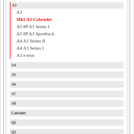
A3
A3
Mk1 A3 Cabriolet
A5 8P A3 Series I
A5 8P A3 Sportback
A4 A3 Series II
A4 A3 Series I
A3 e-tron
A4
A5
A6
A7
A8
Cabriolet
Q2
Q3