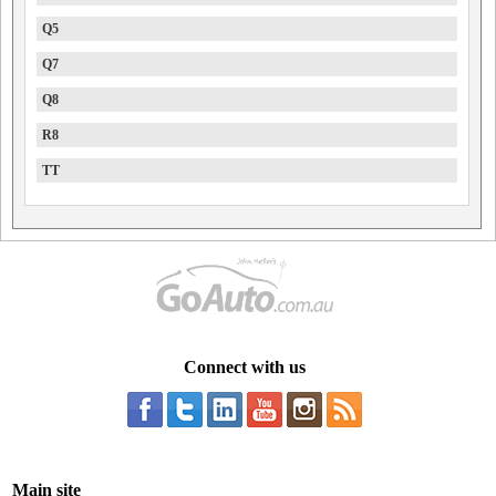
Q5
Q7
Q8
R8
TT
Connect with us
Main site