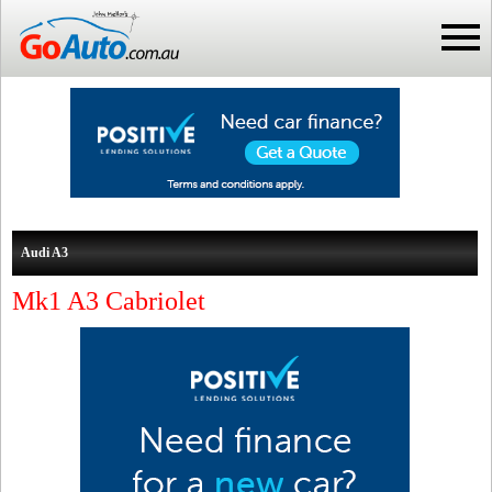
Audi A3
Mk1 A3 Cabriolet