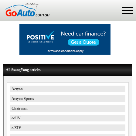
All SsangYong articles
Actyon
Actyon Sports
Chairman
e-SIV
e-XIV