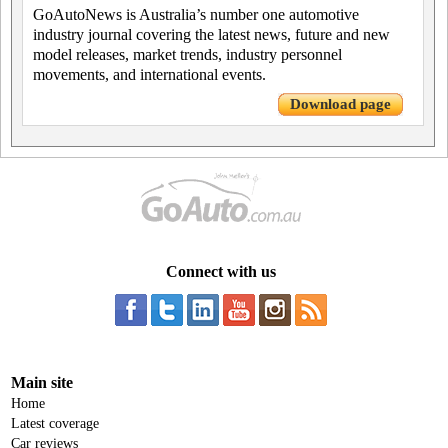
GoAutoNews is Australia’s number one automotive
industry journal covering the latest news, future and new
model releases, market trends, industry personnel
movements, and international events.
Download page
Connect with us
Main site
Home
Latest coverage
Car reviews