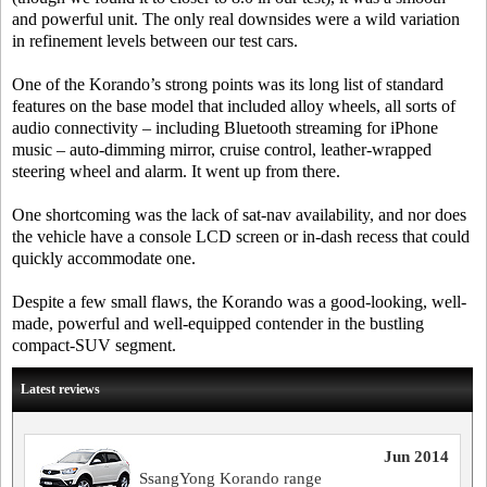
and powerful unit. The only real downsides were a wild variation
in refinement levels between our test cars.
One of the Korando’s strong points was its long list of standard
features on the base model that included alloy wheels, all sorts of
audio connectivity – including Bluetooth streaming for iPhone
music – auto-dimming mirror, cruise control, leather-wrapped
steering wheel and alarm. It went up from there.
One shortcoming was the lack of sat-nav availability, and nor does
the vehicle have a console LCD screen or in-dash recess that could
quickly accommodate one.
Despite a few small flaws, the Korando was a good-looking, well-
made, powerful and well-equipped contender in the bustling
compact-SUV segment.
Latest reviews
Jun 2014
SsangYong Korando range