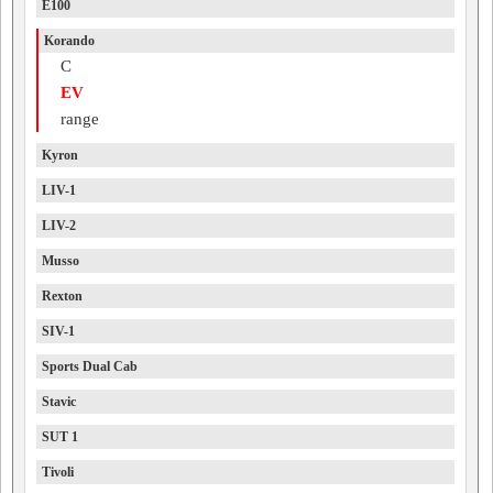
E100
Korando
C
EV
range
Kyron
LIV-1
LIV-2
Musso
Rexton
SIV-1
Sports Dual Cab
Stavic
SUT 1
Tivoli