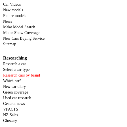
Car Videos
New models
Future models
News
Make Model Search
Motor Show Coverage
New Cars Buying Service
Sitemap
Researching
Research a car
Select a car type
Research cars by brand
Which car?
New car diary
Green coverage
Used car research
General news
VFACTS
NZ Sales
Glossary