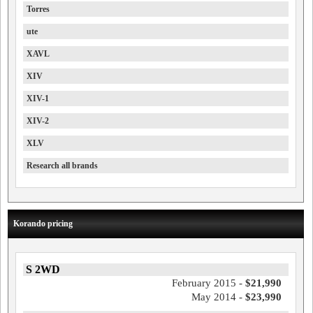
Torres
ute
XAVL
XIV
XIV-1
XIV-2
XLV
Research all brands
Korando pricing
S 2WD
February 2015 -
$21,990
May 2014 -
$23,990