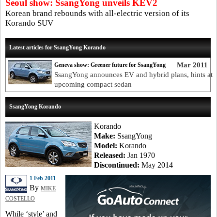
Seoul show: SsangYong unveils KEV2
Korean brand rebounds with all-electric version of its
Korando SUV
Latest articles for SsangYong Korando
Mar 2011
Geneva show: Greener future for SsangYong
SsangYong announces EV and hybrid plans, hints at
upcoming compact sedan
SsangYong Korando
Korando
Make:
SsangYong
Model:
Korando
Released:
Jan 1970
Discontinued:
May 2014
1 Feb 2011
By
MIKE
COSTELLO
While ‘style’ and