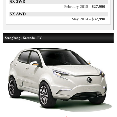
SX 2WD
February 2015 -
$27,990
SX AWD
May 2014 -
$32,990
SsangYong - Korando - EV