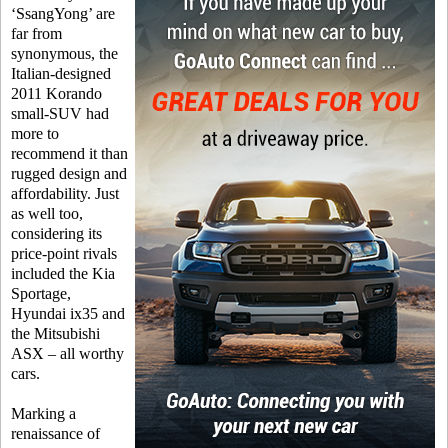
‘SsangYong’ are
far from
synonymous, the
Italian-designed
2011 Korando
small-SUV had
more to
recommend it than
rugged design and
affordability. Just
as well too,
considering its
price-point rivals
included the Kia
Sportage,
Hyundai ix35 and
the Mitsubishi
ASX – all worthy
cars.
Marking a
renaissance of