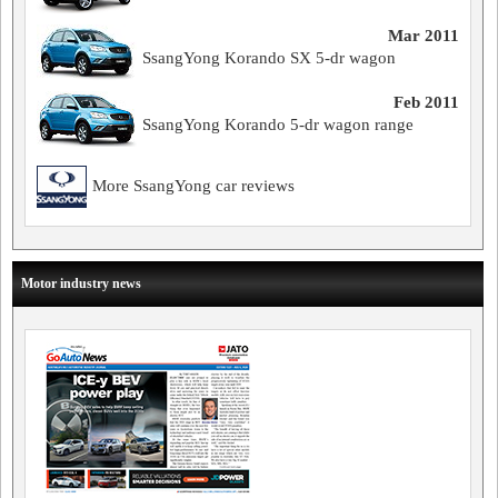
Mar 2011
SsangYong Korando SX 5-dr wagon
Feb 2011
SsangYong Korando 5-dr wagon range
More SsangYong car reviews
Motor industry news