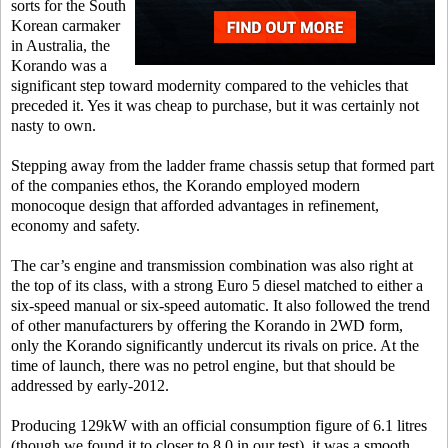
sorts for the South
Korean carmaker
in Australia, the
Korando was a
significant step toward modernity compared to the vehicles that
preceded it. Yes it was cheap to purchase, but it was certainly not
nasty to own.
Stepping away from the ladder frame chassis setup that formed part
of the companies ethos, the Korando employed modern
monocoque design that afforded advantages in refinement,
economy and safety.
The car’s engine and transmission combination was also right at
the top of its class, with a strong Euro 5 diesel matched to either a
six-speed manual or six-speed automatic. It also followed the trend
of other manufacturers by offering the Korando in 2WD form,
only the Korando significantly undercut its rivals on price. At the
time of launch, there was no petrol engine, but that should be
addressed by early-2012.
Producing 129kW with an official consumption figure of 6.1 litres
(though we found it to closer to 8.0 in our test), it was a smooth