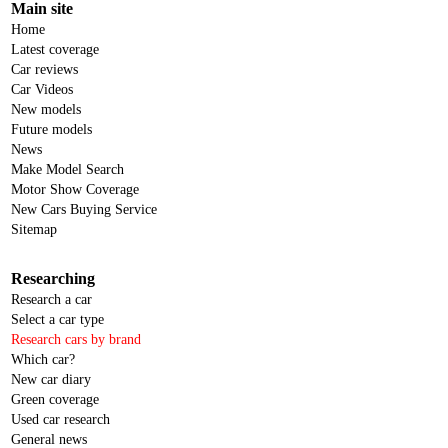
Main site
Home
Latest coverage
Car reviews
Car Videos
New models
Future models
News
Make Model Search
Motor Show Coverage
New Cars Buying Service
Sitemap
Researching
Research a car
Select a car type
Research cars by brand
Which car?
New car diary
Green coverage
Used car research
General news