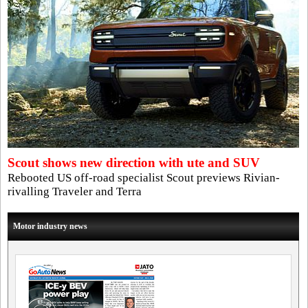
Scout shows new direction with ute and SUV
Rebooted US off-road specialist Scout previews Rivian-
rivalling Traveler and Terra
Motor industry news