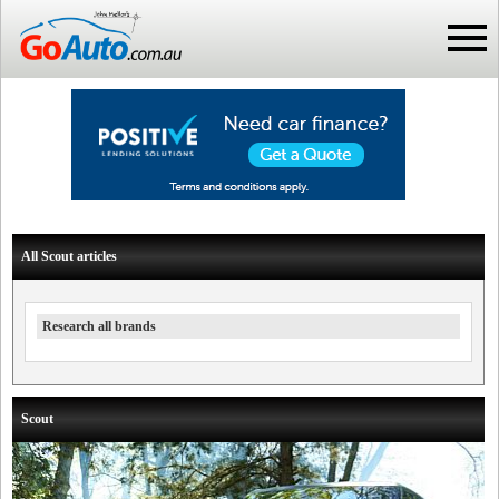
All Scout articles
Research all brands
Scout