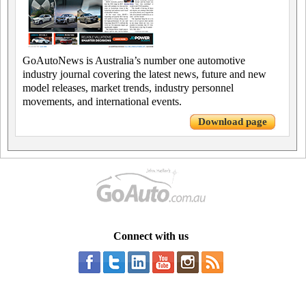
GoAutoNews is Australia’s number one automotive
industry journal covering the latest news, future and new
model releases, market trends, industry personnel
movements, and international events.
Download page
Connect with us