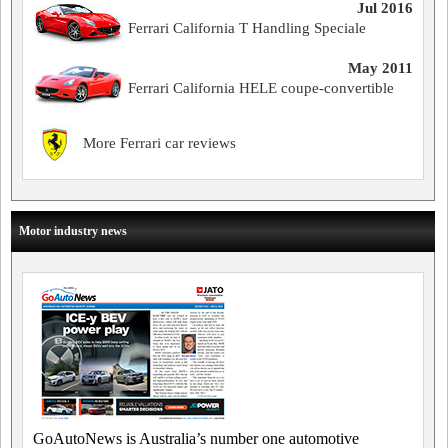
Jul 2016
Ferrari California T Handling Speciale
May 2011
Ferrari California HELE coupe-convertible
More Ferrari car reviews
Motor industry news
GoAutoNews is Australia’s number one automotive