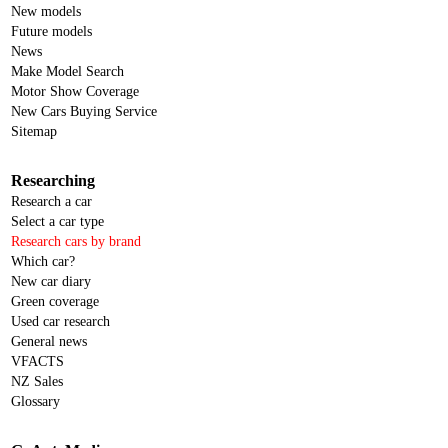
New models
Future models
News
Make Model Search
Motor Show Coverage
New Cars Buying Service
Sitemap
Researching
Research a car
Select a car type
Research cars by brand
Which car?
New car diary
Green coverage
Used car research
General news
VFACTS
NZ Sales
Glossary