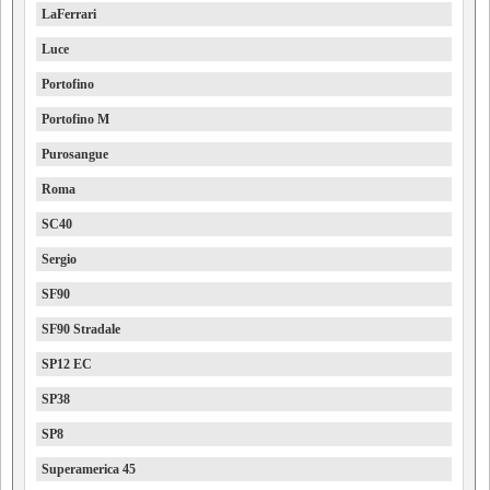
LaFerrari
Luce
Portofino
Portofino M
Purosangue
Roma
SC40
Sergio
SF90
SF90 Stradale
SP12 EC
SP38
SP8
Superamerica 45