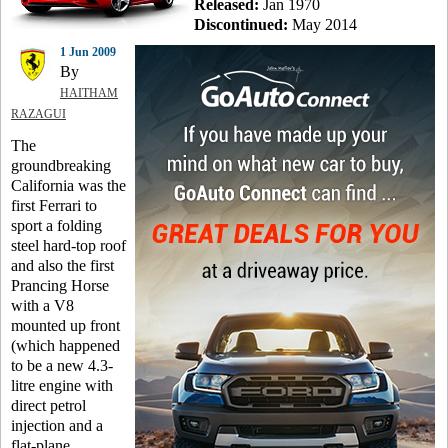
Released:
Jan 1970
Discontinued:
May 2014
1 Jun 2009
By
HAITHAM
RAZAGUI
The
groundbreaking
California was the
first Ferrari to
sport a folding
steel hard-top roof
and also the first
Prancing Horse
with a V8
mounted up front
(which happened
to be a new 4.3-
litre engine with
direct petrol
injection and a
flat-plane