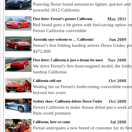
Prancing Horse brand announces lighter, quicker and
powerful 2012 California
May 2011
First drive: Ferrari’s greener California
Red brand goes a bit green with fuel-saving option o
Ferrari California convertible
Jun 2009
Australia says welcome to … California!
Ferrari’s first folding hardtop arrives Down Under, pri
$472,000
Nov 2008
First drive: California is just a dream for most
We drive Ferrari's first front-engined model, the foldi
hardtop California
Oct 2008
California sold out
Waiting list on Ferrari's forthcoming convertible exte
beyond two years
Oct 2008
Sydney show: California debuts Down Under
Ferrari California to make Aussie debut just a week aft
Paris world premiere
Jul 2008
California, here we come
Ferrari anticipates a new breed of customer for its first