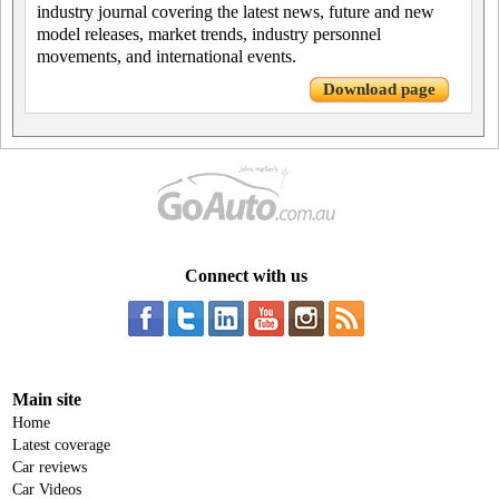
industry journal covering the latest news, future and new
model releases, market trends, industry personnel
movements, and international events.
Download page
Connect with us
Main site
Home
Latest coverage
Car reviews
Car Videos