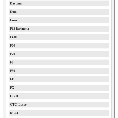
Daytona
Dino
Enzo
F12 Berlinetta
F430
F60
F70
F8
F80
FF
FX
GG50
GTC4Lusso
KC23