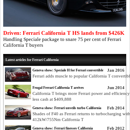
Driven: Ferrari California T HS lands from $426K
Handling Speciale package to snare 75 per cent of Ferrari
California T buyers
Latest articles for Ferrari California
Jan 2016
Geneva show: Speciale H for Ferrari convertible
Ferrari adds muscle to popular California T convertib
Jun 2014
Frugal Ferrari California T arrives
California T brings more Ferrari power and efficiency
less cash at $409,888
Feb 2014
Geneva show: Ferrari unveils turbo California
Shades of F40 as Ferrari returns to turbocharging wit
412kW/755Nm California T
Feb 2012
Geneva show: Ferrari finesses California