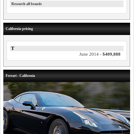
Research all brands
California pricing
T
June 2014 -
$409,888
Ferrari - California