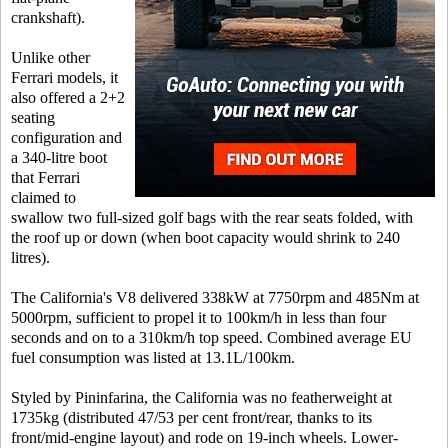
crankshaft).
Unlike other
Ferrari models, it
also offered a 2+2
seating
configuration and
a 340-litre boot
that Ferrari
claimed to
swallow two full-sized golf bags with the rear seats folded, with
the roof up or down (when boot capacity would shrink to 240
litres).
The California's V8 delivered 338kW at 7750rpm and 485Nm at
5000rpm, sufficient to propel it to 100km/h in less than four
seconds and on to a 310km/h top speed. Combined average EU
fuel consumption was listed at 13.1L/100km.
Styled by Pininfarina, the California was no featherweight at
1735kg (distributed 47/53 per cent front/rear, thanks to its
front/mid-engine layout) and rode on 19-inch wheels. Lower-