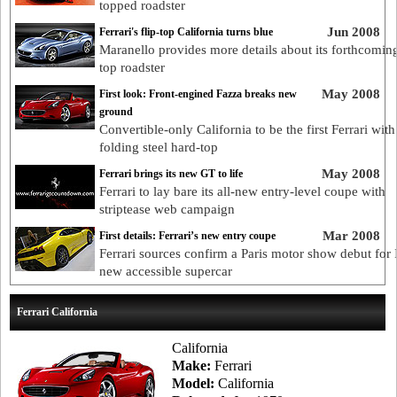
topped roadster
Jun 2008
Ferrari's flip-top California turns blue
Maranello provides more details about its forthcoming
top roadster
May 2008
First look: Front-engined Fazza breaks new
ground
Convertible-only California to be the first Ferrari with
folding steel hard-top
May 2008
Ferrari brings its new GT to life
Ferrari to lay bare its all-new entry-level coupe with
striptease web campaign
Mar 2008
First details: Ferrari’s new entry coupe
Ferrari sources confirm a Paris motor show debut for I
new accessible supercar
Ferrari California
California
Make:
Ferrari
Model:
California