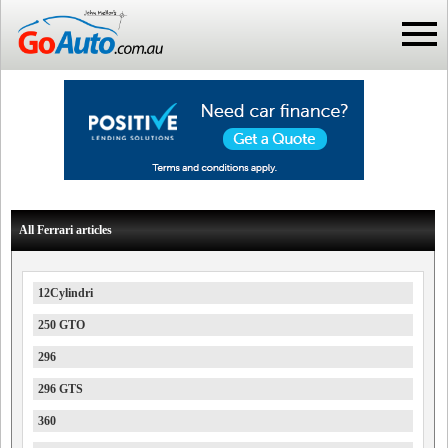
All Ferrari articles
12Cylindri
250 GTO
296
296 GTS
360