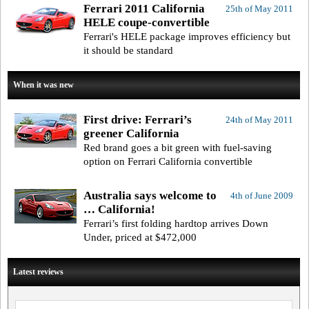
Ferrari 2011 California
25th of May 2011
HELE coupe-convertible
Ferrari's HELE package improves efficiency but
it should be standard
When it was new
First drive: Ferrari’s
24th of May 2011
greener California
Red brand goes a bit green with fuel-saving
option on Ferrari California convertible
Australia says welcome to
4th of June 2009
… California!
Ferrari’s first folding hardtop arrives Down
Under, priced at $472,000
Latest reviews