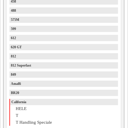
458
488
575M
599
612
620 GT
812
812 Superfast
849
Amalfi
BR20
California
HELE
T
T Handling Speciale