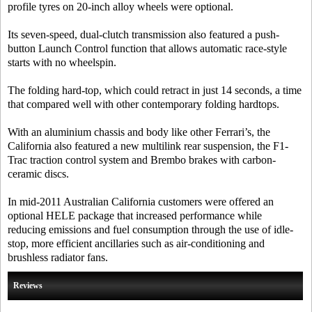
profile tyres on 20-inch alloy wheels were optional.
Its seven-speed, dual-clutch transmission also featured a push-
button Launch Control function that allows automatic race-style
starts with no wheelspin.
The folding hard-top, which could retract in just 14 seconds, a time
that compared well with other contemporary folding hardtops.
With an aluminium chassis and body like other Ferrari’s, the
California also featured a new multilink rear suspension, the F1-
Trac traction control system and Brembo brakes with carbon-
ceramic discs.
In mid-2011 Australian California customers were offered an
optional HELE package that increased performance while
reducing emissions and fuel consumption through the use of idle-
stop, more efficient ancillaries such as air-conditioning and
brushless radiator fans.
Reviews