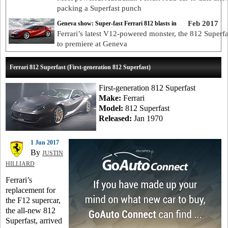
packing a Superfast punch
Feb 2017
Geneva show: Super-fast Ferrari 812 blasts in
Ferrari’s latest V12-powered monster, the 812 Superfas
to premiere at Geneva
Ferrari 812 Superfast (First-generation 812 Superfast)
First-generation 812 Superfast
Make:
Ferrari
Model:
812 Superfast
Released:
Jan 1970
1 Jun 2017
By
JUSTIN
HILLIARD
Ferrari’s
replacement for
the F12 supercar,
the all-new 812
Superfast, arrived