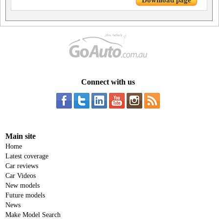
Download page
Connect with us
Main site
Home
Latest coverage
Car reviews
Car Videos
New models
Future models
News
Make Model Search