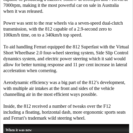
7000rpm, making it the most powerful car on sale in Australia
when it was released.
Power was sent to the rear wheels via a seven-speed dual-clutch
transmission, with the 812 capable of a 2.9-second zero to
100km/h time, on to a 340km/h top speed.
To aid handling Ferrari equipped the 812 Superfast with the Virtual
Short Wheelbase 2.0 four-wheel steering system, Side Slip Control
dynamics system, and electric power steering which it said would
allow for better turning response and 11 per cent increase in lateral
acceleration when cornering.
Aerodynamic efficiency was a big part of the 812’s development,
with multiple air intakes at the front and sides of the vehicle
channelling air in the most efficient ways possible.
Inside, the 812 received a number of tweaks over the F12
including a floating, horizontal dash, more ergonomic sports seats
and Ferrari’s trademark wild steering wheel.
When it was new