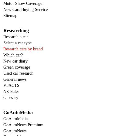
Motor Show Coverage
New Cars Buying Service
Sitemap
Researching
Research a car
Select a car type
Research cars by brand
Which car?
New car diary
Green coverage
Used car research
General news
VFACTS
NZ Sales
Glossary
GoAutoMedia
GoAutoMedia
GoAutoNews Premium
GoAutoNews