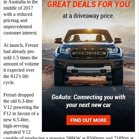
in Australia in the
middle of 2017
with a reduced
pricetag and
unprecedented
customer interest.
At launch, Ferrari
had already pre-
sold 1.5 times the
amount of volume
it expected over
the 812’s life
cycle.
Ferrari dropped
the old 6.3-litre
V12 powering the
F12 in favour of a
new 6.5-litre,
high-revving
aspirated V12
capable of producing a massive 588kW at 8500rpm and 718Nm at