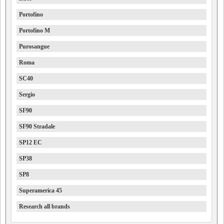
Portofino
Portofino M
Purosangue
Roma
SC40
Sergio
SF90
SF90 Stradale
SP12 EC
SP38
SP8
Superamerica 45
Research all brands