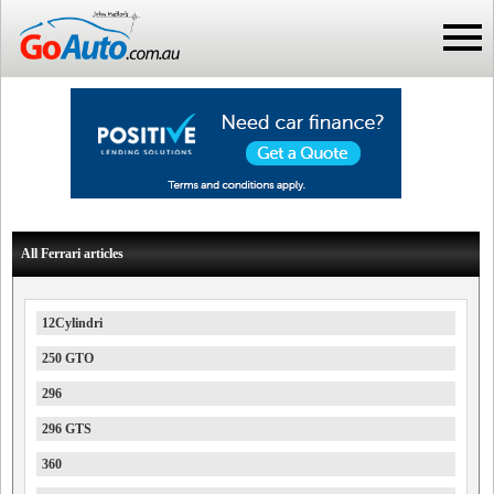
All Ferrari articles
12Cylindri
250 GTO
296
296 GTS
360