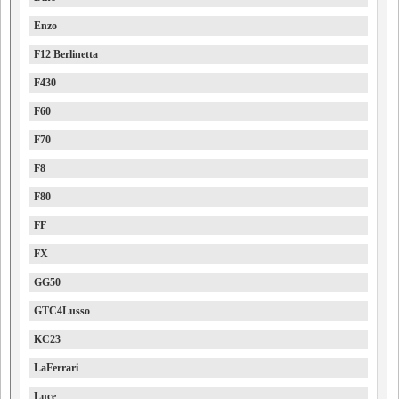
Enzo
F12 Berlinetta
F430
F60
F70
F8
F80
FF
FX
GG50
GTC4Lusso
KC23
LaFerrari
Luce