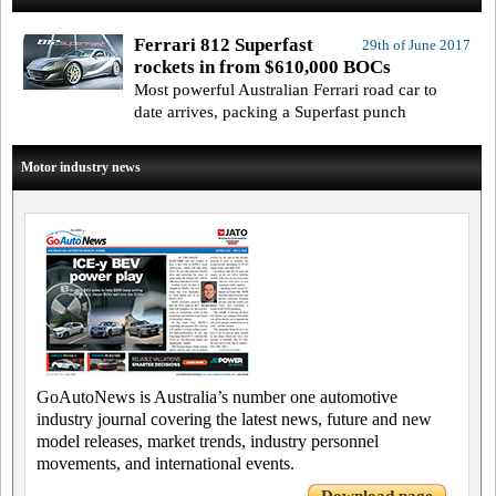
Ferrari 812 Superfast
29th of June 2017
rockets in from $610,000 BOCs
Most powerful Australian Ferrari road car to
date arrives, packing a Superfast punch
Motor industry news
GoAutoNews is Australia’s number one automotive
industry journal covering the latest news, future and new
model releases, market trends, industry personnel
movements, and international events.