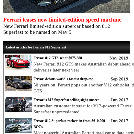
Ferrari teases new limited-edition speed machine
New Ferrari limited-edition supercar based on 812
Superfast to be named on May 5
Latest articles for Ferrari 812 Superfast
Nov 2019
Ferrari 812 GTS set at $675,888
New Ferrari 812 GTS makes Australian debut ahead of
deliveries later next year
Sep 2019
Ferrari debuts world’s fastest drop-top
50 years on, Ferrari pops out another V12 cabriolet, 
GTS
Jun 2017
Ferrari’s 812 Superfast selling sight unseen
Australian customer interest for V12-powered Ferrari
Superfast unprecedented
Jun 2017
Ferrari 812 Superfast rockets in from $610,000
BOCs
Most powerful Australian Ferrari road car to date arriv