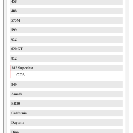
458
488
575M
599
612
620 GT
812
812 Superfast
GTS
849
Amalfi
BR20
California
Daytona
Dino