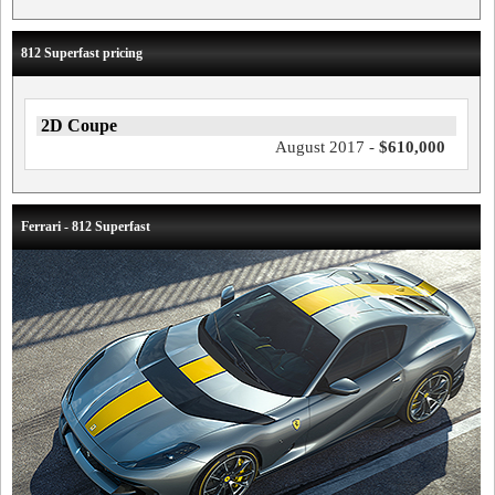
812 Superfast pricing
2D Coupe
August 2017 -
$610,000
Ferrari - 812 Superfast