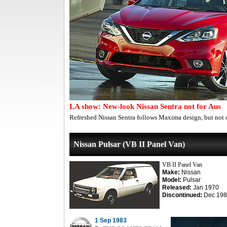
LA show: New-look Nissan Sentra not for Aus
Refreshed Nissan Sentra follows Maxima design, but not o
Nissan Pulsar (VB II Panel Van)
VB II Panel Van
Make:
Nissan
Model:
Pulsar
Released:
Jan 1970
Discontinued:
Dec 198
1 Sep 1983