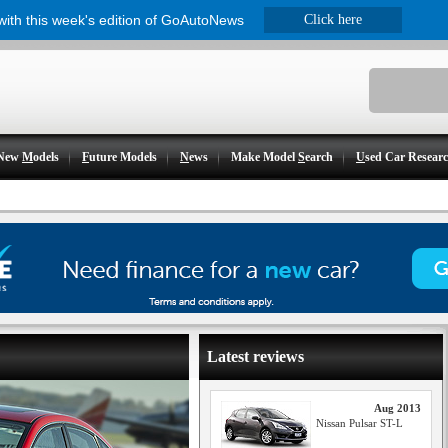
 with this week's edition of GoAutoNews
Click here
New
M
odels
F
uture Models
N
ews
Make Model
S
earch
U
sed Car Resear
Latest reviews
Aug 2013
Nissan Pulsar ST-L