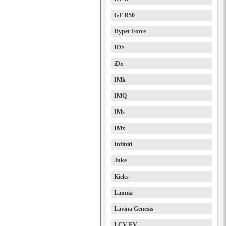
GT-R50
Hyper Force
IDS
iDx
IMk
IMQ
IMs
IMx
Infiniti
Juke
Kicks
Lannia
Lavina Genesis
LCV EV