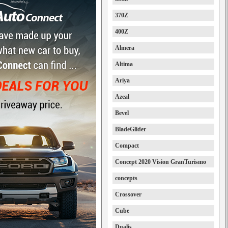
370Z
400Z
Almera
Altima
Ariya
Azeal
Bevel
BladeGlider
Compact
Concept 2020 Vision GranTurismo
concepts
Crossover
Cube
Dualis