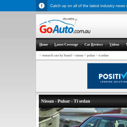
Catch up on all of the latest industry news
H
ome
L
atest Coverage
Car
R
eviews
V
ideos
>
>
>
>
research cars by brand
nissan
pulsar
ti sedan
Nissan - Pulsar - Ti sedan