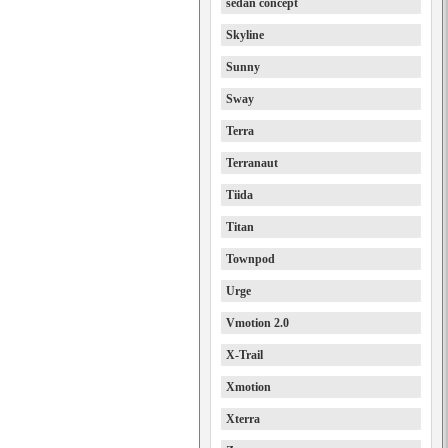
sedan concept
Skyline
Sunny
Sway
Terra
Terranaut
Tiida
Titan
Townpod
Urge
Vmotion 2.0
X-Trail
Xmotion
Xterra