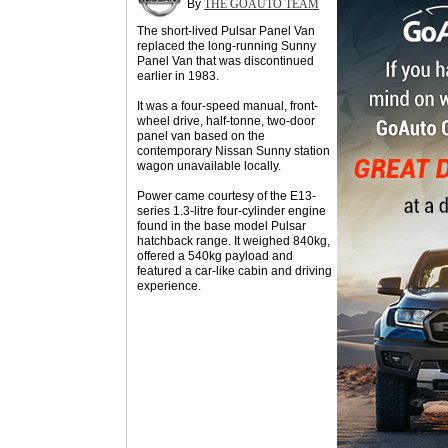
By
THE GOAUTO TEAM
The short-lived Pulsar Panel Van
replaced the long-running Sunny
Panel Van that was discontinued
earlier in 1983.
It was a four-speed manual, front-
wheel drive, half-tonne, two-door
panel van based on the
contemporary Nissan Sunny station
wagon unavailable locally.
Power came courtesy of the E13-
series 1.3-litre four-cylinder engine
found in the base model Pulsar
hatchback range. It weighed 840kg,
offered a 540kg payload and
featured a car-like cabin and driving
experience.