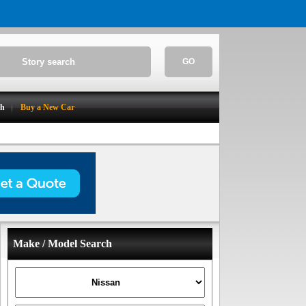
GO
ch
Buy a New Car
Make / Model Search