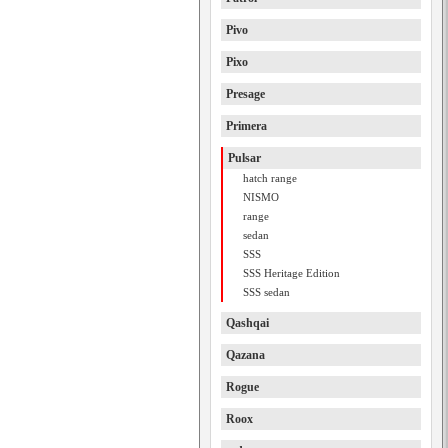
Pivo
Pixo
Presage
Primera
Pulsar
hatch range
NISMO
range
sedan
SSS
SSS Heritage Edition
SSS sedan
Qashqai
Qazana
Rogue
Roox