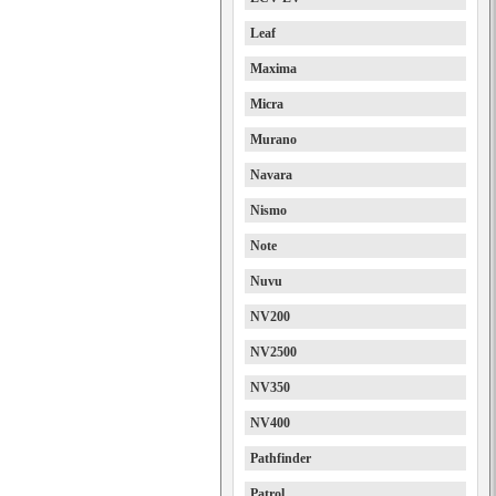
Leaf
Maxima
Micra
Murano
Navara
Nismo
Note
Nuvu
NV200
NV2500
NV350
NV400
Pathfinder
Patrol