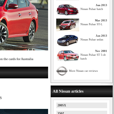
Jun 2013
Nissan Pulsar hatch
Mar 2013
Nissan Pulsar ST-L
Jan 2013
Nissan Pulsar sedan
Nov 2001
Nissan Pulsar ST 5-dr
n the cards for Australia
hatch
More Nissan car reviews
All Nissan articles
5
200SX
350Z