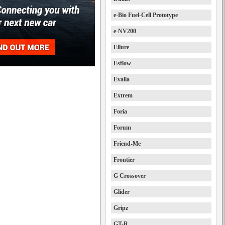
e-Bio Fuel-Cell Prototype
e-NV200
Ellure
Esflow
Evalia
Extrem
Foria
Forum
Friend-Me
Frontier
G Crossover
Glider
Gripz
GT-R