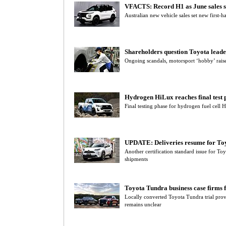
VFACTS: Record H1 as June sales s
Australian new vehicle sales set new first-h
Shareholders question Toyota leade
Ongoing scandals, motorsport ‘hobby’ rais
Hydrogen HiLux reaches final test 
Final testing phase for hydrogen fuel cell 
UPDATE: Deliveries resume for Toy
Another certification standard issue for Toy
shipments
Toyota Tundra business case firms 
Locally converted Toyota Tundra trial prov
remains unclear