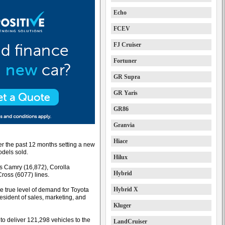
Echo
FCEV
FJ Cruiser
Fortuner
GR Supra
GR Yaris
GR86
Granvia
Hiace
er the past 12 months setting a new
odels sold.
Hilux
ts Camry (16,872), Corolla
Hybrid
Cross (6077) lines.
Hybrid X
 true level of demand for Toyota
resident of sales, marketing, and
Kluger
to deliver 121,298 vehicles to the
LandCruiser