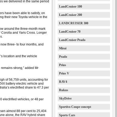
les we delivered in the same period
LandCruiser 100
ers have been able to satisfy, on
LandCruiser 200
ng their new Toyota vehicle in the
LANDCRUISER 300
 now around the three-month mark
LandCruiser 70
or Corolla and Yaris Cross. Longer
s.
LandCruiser Prado
 now three- to four months, and
Mirai
s location and the vehicle
Prado
Prius
e remains strong,” added Mr
Prius V
high of 56,759 units, accounting for
RAV4
Z4X battery electric vehicle and
tralia’s electrified share to 47.3 per
Rukus
SkyDrive
 electrified vehicles, or 48 per
Sportivo Coupe concept
isen almost 88 per cent to 25,404
 June alone, the RAV hybrid share
Sports Cars