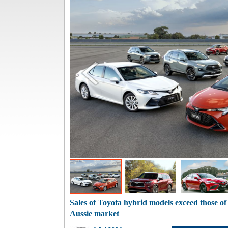
Sales of Toyota hybrid models exceed those of
Aussie market