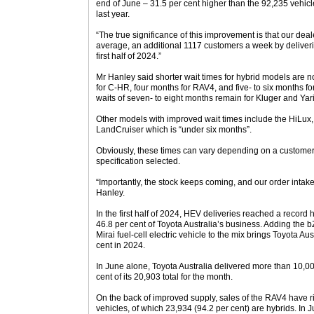
end of June – 31.5 per cent higher than the 92,235 vehic
last year.
“The true significance of this improvement is that our deal
average, an additional 1117 customers a week by deliveri
first half of 2024.”
Mr Hanley said shorter wait times for hybrid models are
for C-HR, four months for RAV4, and five- to six months f
waits of seven- to eight months remain for Kluger and Yari
Other models with improved wait times include the HiLux,
LandCruiser which is “under six months”.
Obviously, these times can vary depending on a customer’
specification selected.
“Importantly, the stock keeps coming, and our order intak
Hanley.
In the first half of 2024, HEV deliveries reached a record 
46.8 per cent of Toyota Australia’s business. Adding the b
Mirai fuel-cell electric vehicle to the mix brings Toyota Aus
cent in 2024.
In June alone, Toyota Australia delivered more than 10,000
cent of its 20,903 total for the month.
On the back of improved supply, sales of the RAV4 have r
vehicles, of which 23,934 (94.2 per cent) are hybrids. In