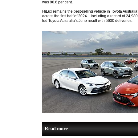
was 96.6 per cent.
HiLux remains the best-selling vehicle in Toyota Australia
across the first half of 2024 – including a record of 24,98
led Toyota Australia’s June result with 5630 deliveries.
Read more