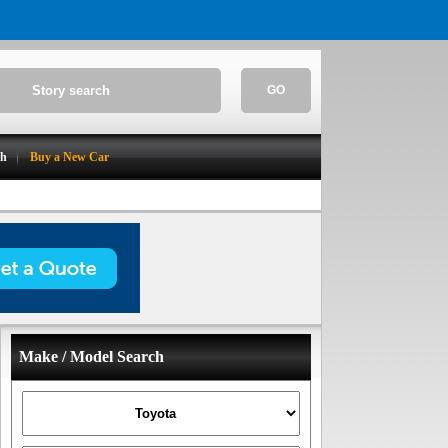
GO
ch
Buy a New Car
Make / Model Search