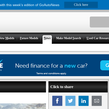
 with this week's edition of GoAutoNews
Click here
New
M
odels
F
uture Models
N
ews
Make Model
S
earch
U
sed Car Resear
Click to share