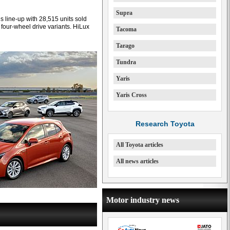
Supra
’s line-up with 28,515 units sold
0 four-wheel drive variants. HiLux
Tacoma
Tarago
Tundra
Yaris
Yaris Cross
Research Toyota
All Toyota articles
All news articles
Motor industry news