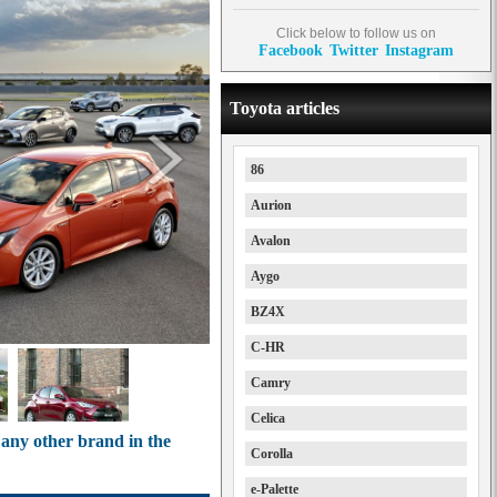
Click below to follow us on
Facebook
Twitter
Instagram
Toyota articles
86
Aurion
Avalon
Aygo
BZ4X
C-HR
Camry
Celica
 any other brand in the
Corolla
e-Palette