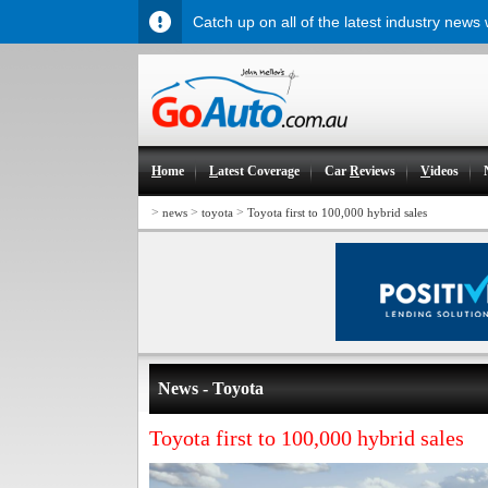
Catch up on all of the latest industry news
H
ome
L
atest Coverage
Car
R
eviews
V
ideos
>
>
>
news
toyota
Toyota first to 100,000 hybrid sales
News - Toyota
Toyota first to 100,000 hybrid sales