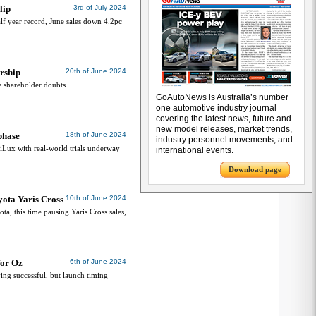
lip
3rd of July 2024
alf year record, June sales down 4.2pc
rship
20th of June 2024
e shareholder doubts
GoAutoNews is Australia’s number
one automotive industry journal
covering the latest news, future and
new model releases, market trends,
phase
18th of June 2024
industry personnel movements, and
HiLux with real-world trials underway
international events.
Download page
ota Yaris Cross
10th of June 2024
ota, this time pausing Yaris Cross sales,
for Oz
6th of June 2024
ing successful, but launch timing