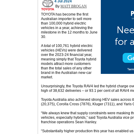
4 Jul 2024
By
MATT BROGAN
TOYOTA has become the first
Australian importer to sell more
than 100,000 hybrid electric
vehicles in a year, achieving the
milestone in the 12 months to June
30.
A total of 100,761 hybrid electric
vehicles (HEVs) were delivered
over the 2023-24 financial year,
meaning simply that Toyota hybrid
models attract more customers
than the total sales of any other
brand in the Australian new-car
market.
Unsurprisingly, the Toyota RAV4 led the hybrid charge ov
high of 38,632 deliveries – or 93.1 per cent of all RAV4 m
Toyota Australia also achieved strong HEV sales across i
(20,375), Corolla Cross (7876), Kluger (7311), and Yaris 
“We always knew that supply constraints were masking the
vehicles, especially hybrids,” said Toyota Australia vice p
franchise operations Sean Hanley.
“Substantially higher production this year has enabled us 