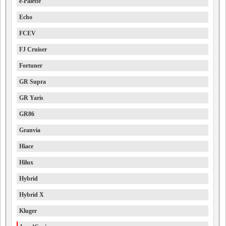
e-Palette
Echo
FCEV
FJ Cruiser
Fortuner
GR Supra
GR Yaris
GR86
Granvia
Hiace
Hilux
Hybrid
Hybrid X
Kluger