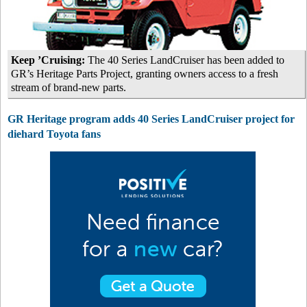
Keep ’Cruising:
The 40 Series LandCruiser has been added to
GR’s Heritage Parts Project, granting owners access to a fresh
stream of brand-new parts.
GR Heritage program adds 40 Series LandCruiser project for
diehard Toyota fans