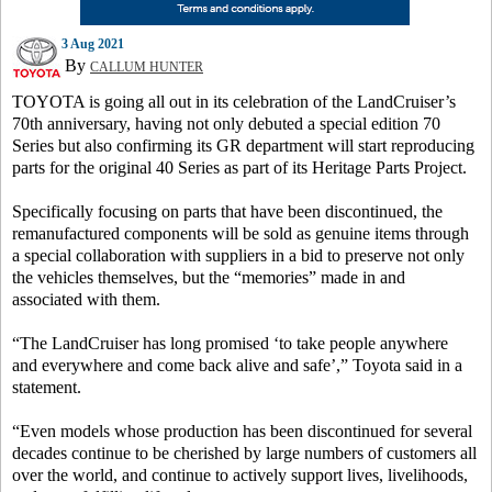
3 Aug 2021
By
CALLUM HUNTER
TOYOTA is going all out in its celebration of the LandCruiser’s
70th anniversary, having not only debuted a special edition 70
Series but also confirming its GR department will start reproducing
parts for the original 40 Series as part of its Heritage Parts Project.
Specifically focusing on parts that have been discontinued, the
remanufactured components will be sold as genuine items through
a special collaboration with suppliers in a bid to preserve not only
the vehicles themselves, but the “memories” made in and
associated with them.
“The LandCruiser has long promised ‘to take people anywhere
and everywhere and come back alive and safe’,” Toyota said in a
statement.
“Even models whose production has been discontinued for several
decades continue to be cherished by large numbers of customers all
over the world, and continue to actively support lives, livelihoods,