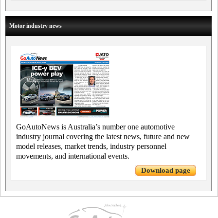
Motor industry news
GoAutoNews is Australia’s number one automotive
industry journal covering the latest news, future and new
model releases, market trends, industry personnel
movements, and international events.
Download page