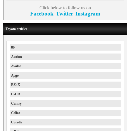
Click below to follow us on
Facebook
Twitter
Instagram
Toyota articles
86
Aurion
Avalon
Aygo
BZ4X
C-HR
Camry
Celica
Corolla