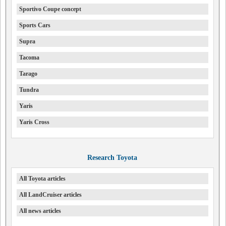
Sportivo Coupe concept
Sports Cars
Supra
Tacoma
Tarago
Tundra
Yaris
Yaris Cross
Research Toyota
All Toyota articles
All LandCruiser articles
All news articles