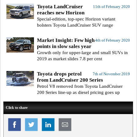
Toyota LandCruiser
11th of February 2020
reaches new Horizon
Special-edition, top-spec Horizon variant
bolsters Toyota LandCruiser SUV range
Market Insight: Few high
4th of February 2020
points in slow sales year
Growth only for upper-large and small SUVs in
2019 as market slides 7.8 per cent
Toyota drops petrol
7th of November 2019
from LandCruiser 200 Series
Petrol V8 removed from Toyota LandCruiser
200 Series line-up as diesel pricing goes up
Click to share