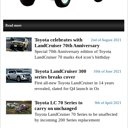
Read more
Toyota celebrates with
2nd of August 2021
LandCruiser 70th Anniversary
Special 70th Anniversary edition of Toyota
LandCruiser 70 marks 4x4 icon’s birthday
Toyota LandCruiser 300
10th of June 2021
series breaks cover
First all-new Toyota LandCruiser in 14 years
revealed, slated for Q4 launch in Oz
Toyota LC 70 Series to
9th of April 2021
carry on unchanged
Toyota LandCruiser 70 Series to be unaffected
by incoming 200 Series replacement