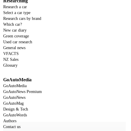
Researching
Research a car
Select a car type
Research cars by brand
Which car?
New car diary
Green coverage
Used car research
General news
VFACTS
NZ Sales
Glossary
GoAutoMedia
GoAutoMedia
GoAutoNews Premium
GoAutoNews
GoAutoMag
Design & Tech
GoAutoWords
Authors
Contact us