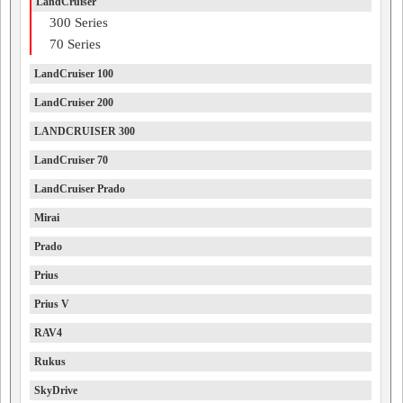
LandCruiser
300 Series
70 Series
LandCruiser 100
LandCruiser 200
LANDCRUISER 300
LandCruiser 70
LandCruiser Prado
Mirai
Prado
Prius
Prius V
RAV4
Rukus
SkyDrive