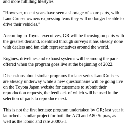
and more fulfilling lifestyles.
“However, recent years have seen a shortage of spare parts, with
LandCruiser owners expressing fears they will no longer be able to
drive their vehicles.”
According to Toyota executives, GR will be focusing on parts with
the greatest demand, identified through surveys it has already done
with dealers and fan club representatives around the world.
Engines, drivelines and exhaust systems will be among the parts
offered when the program goes live at the beginning of 2022.
Discussions about similar programs for later series LandCruisers
are already underway while a new questionnaire will be going live
on the Toyota Japan website for customers to submit their
reproduction requests, the feedback of which will be used in the
selection of parts to reproduce next.
This is not the first heritage program undertaken by GR; last year it
launched a similar project for both the A70 and A80 Supras, as
well as the iconic and rare 2000GT.