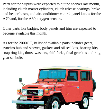
Parts for the Supras were expected to hit the shelves last month,
including clutch master cylinders, clutch release bearings, brake
and heater hoses, and air-conditioner control panel knobs for the
A70 and, for the A80, oxygen sensors.
Other parts like badges, body panels and trim are expected to
become available this month.
As for the 2000GT, its list of available parts includes gears,
synchro hub and sleeves, gaskets and oil seal kits, bearing kits,
snap ring kits, thrust washers, shift forks, final gear kits and ring
gear set bolts.