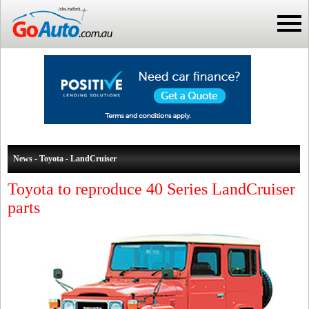
News - Toyota - LandCruiser
Toyota to reproduce 40 Series LandCruiser
parts