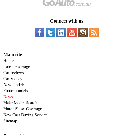
Connect with us
Main site
Home
Latest coverage
Car reviews
Car Videos
New models
Future models
News
Make Model Search
Motor Show Coverage
New Cars Buying Service
Sitemap