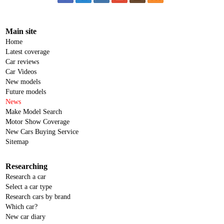
Main site
Home
Latest coverage
Car reviews
Car Videos
New models
Future models
News
Make Model Search
Motor Show Coverage
New Cars Buying Service
Sitemap
Researching
Research a car
Select a car type
Research cars by brand
Which car?
New car diary