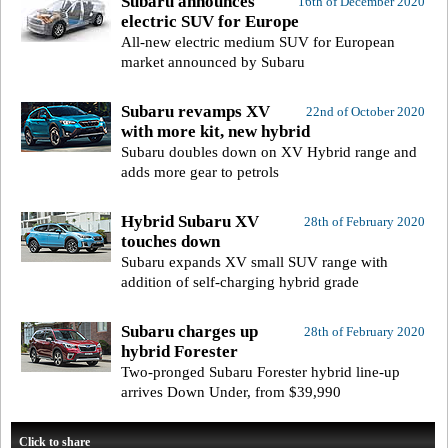
Subaru announces
16th of December 2020
electric SUV for Europe
All-new electric medium SUV for European
market announced by Subaru
Subaru revamps XV
22nd of October 2020
with more kit, new hybrid
Subaru doubles down on XV Hybrid range and
adds more gear to petrols
Hybrid Subaru XV
28th of February 2020
touches down
Subaru expands XV small SUV range with
addition of self-charging hybrid grade
Subaru charges up
28th of February 2020
hybrid Forester
Two-pronged Subaru Forester hybrid line-up
arrives Down Under, from $39,990
Click to share