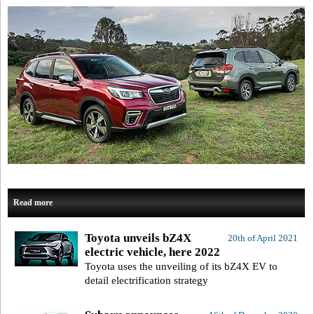
Read more
Toyota unveils bZ4X
20th of April 2021
electric vehicle, here 2022
Toyota uses the unveiling of its bZ4X EV to
detail electrification strategy