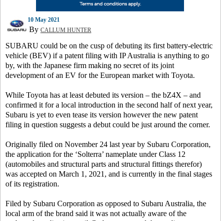
10 May 2021
By
CALLUM HUNTER
SUBARU could be on the cusp of debuting its first battery-electric
vehicle (BEV) if a patent filing with IP Australia is anything to go
by, with the Japanese firm making no secret of its joint
development of an EV for the European market with Toyota.
While Toyota has at least debuted its version – the bZ4X – and
confirmed it for a local introduction in the second half of next year,
Subaru is yet to even tease its version however the new patent
filing in question suggests a debut could be just around the corner.
Originally filed on November 24 last year by Subaru Corporation,
the application for the ‘Solterra’ nameplate under Class 12
(automobiles and structural parts and structural fittings therefor)
was accepted on March 1, 2021, and is currently in the final stages
of its registration.
Filed by Subaru Corporation as opposed to Subaru Australia, the
local arm of the brand said it was not actually aware of the