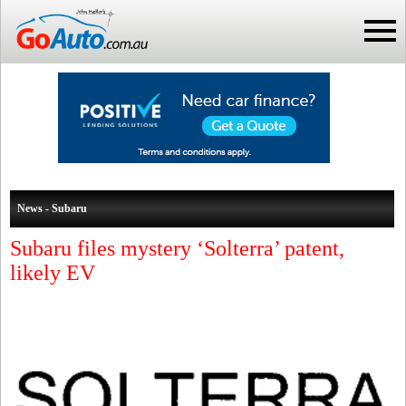
News - Subaru
Subaru files mystery ‘Solterra’ patent,
likely EV