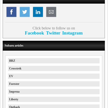
Click below to follow us on
Facebook
Twitter
Instagram
Subaru articles
BRZ
Crosstrek
EV
Forester
Impreza
Liberty
Outback