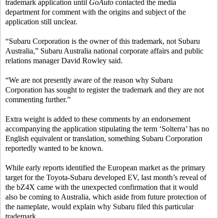
trademark application until
GoAuto
contacted the media
department for comment with the origins and subject of the
application still unclear.
“Subaru Corporation is the owner of this trademark, not Subaru
Australia,” Subaru Australia national corporate affairs and public
relations manager David Rowley said.
“We are not presently aware of the reason why Subaru
Corporation has sought to register the trademark and they are not
commenting further.”
Extra weight is added to these comments by an endorsement
accompanying the application stipulating the term ‘Solterra’ has no
English equivalent or translation, something Subaru Corporation
reportedly wanted to be known.
While early reports identified the European market as the primary
target for the Toyota-Subaru developed EV, last month’s reveal of
the bZ4X came with the unexpected confirmation that it would
also be coming to Australia, which aside from future protection of
the nameplate, would explain why Subaru filed this particular
trademark.