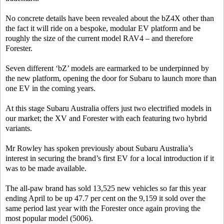
No concrete details have been revealed about the bZ4X other than
the fact it will ride on a bespoke, modular EV platform and be
roughly the size of the current model RAV4 – and therefore
Forester.
Seven different ‘bZ’ models are earmarked to be underpinned by
the new platform, opening the door for Subaru to launch more than
one EV in the coming years.
At this stage Subaru Australia offers just two electrified models in
our market; the XV and Forester with each featuring two hybrid
variants.
Mr Rowley has spoken previously about Subaru Australia’s
interest in securing the brand’s first EV for a local introduction if it
was to be made available.
The all-paw brand has sold 13,525 new vehicles so far this year
ending April to be up 47.7 per cent on the 9,159 it sold over the
same period last year with the Forester once again proving the
most popular model (5006).