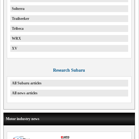
Solterra
Trailseeker
Tribeca
WRX
XV
Research Subaru
All Subaru articles
All news articles
Motor industry news