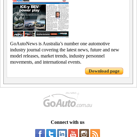
GoAutoNews is Australia’s number one automotive
industry journal covering the latest news, future and new
model releases, market trends, industry personnel
movements, and international events.
Download page
Connect with us