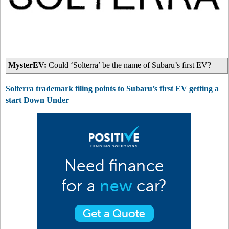
MysterEV:
Could ‘Solterra’ be the name of Subaru’s first EV?
Solterra trademark filing points to Subaru’s first EV getting a
start Down Under