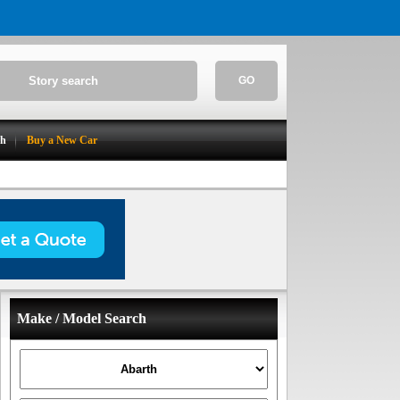
GO
ch
Buy a New Car
Make / Model Search