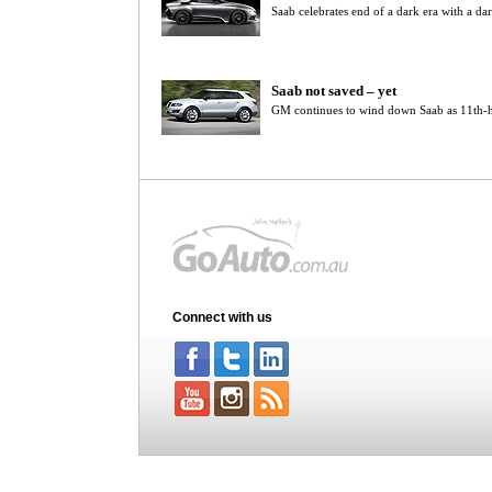
Saab celebrates end of a dark era with a da
Saab not saved – yet
GM continues to wind down Saab as 11th-h
Connect with us