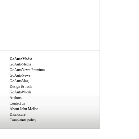
GoAutoMedia
GoAutoMedia
GoAutoNews Premium
GoAutoNews
GoAutoMag
Design & Tech
GoAutoWords
Authors
Contact us
About John Mellor
Disclosure
Complaints policy