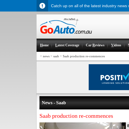
Catch up on all of the latest industry news
H
ome
L
atest Coverage
Car
R
eviews
V
ideos
>
>
>
news
saab
Saab production re-commences
News - Saab
Saab production re-commences
B