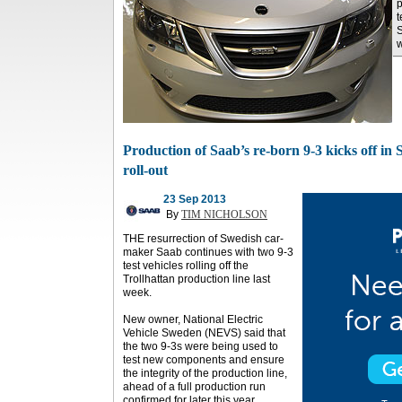
p
t
S
w
Production of Saab’s re-born 9-3 kicks off i
roll-out
23 Sep 2013
By
TIM NICHOLSON
THE resurrection of Swedish car-
maker Saab continues with two 9-3
test vehicles rolling off the
Trollhattan production line last
week.
New owner, National Electric
Vehicle Sweden (NEVS) said that
the two 9-3s were being used to
test new components and ensure
the integrity of the production line,
ahead of a full production run
confirmed for later this year.