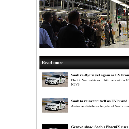
Read more
Saab re-Bjorn yet again as EV bra
Electric Saab vehicles to hit roads within
NEVS
Saab to reinvent itself as EV brand
Australian distributor hopeful of Saab com
Geneva show: Saab's PhoeniX rises 