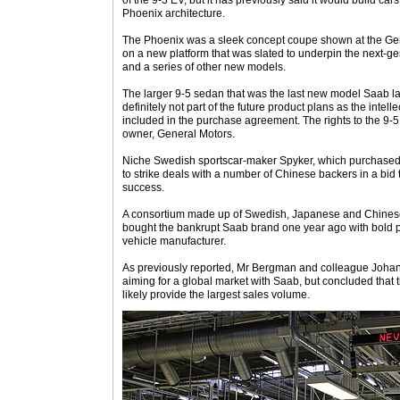
of the 9-3 EV, but it has previously said it would build cars
Phoenix architecture.
The Phoenix was a sleek concept coupe shown at the Gen
on a new platform that was slated to underpin the next-ge
and a series of other new models.
The larger 9-5 sedan that was the last new model Saab la
definitely not part of the future product plans as the intell
included in the purchase agreement. The rights to the 9-
owner, General Motors.
Niche Swedish sportscar-maker Spyker, which purchased
to strike deals with a number of Chinese backers in a bid 
success.
A consortium made up of Swedish, Japanese and Chine
bought the bankrupt Saab brand one year ago with bold pl
vehicle manufacturer.
As previously reported, Mr Bergman and colleague Joh
aiming for a global market with Saab, but concluded tha
likely provide the largest sales volume.