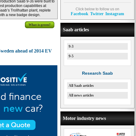
roduction Saab 9-3s were built to
est production capabilities at
Click below to follow us on
aab’s Trollhattan plant, replete
Facebook
Twitter
Instagram
ith a new badge design.
What is green?
Saab articles
9-3
n Sweden ahead of 2014 EV
9-5
Research Saab
All Saab articles
All news articles
Motor industry news