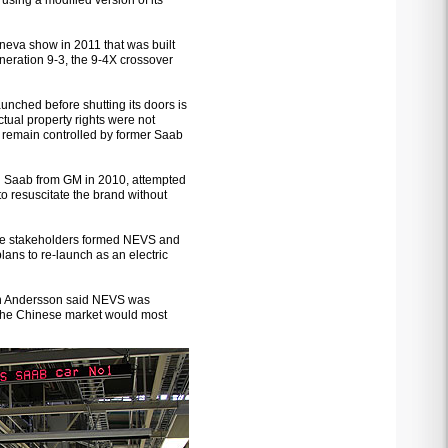
 using a modified version of its
eva show in 2011 that was built
neration 9-3, the 9-4X crossover
unched before shutting its doors is
ectual property rights were not
5 remain controlled by former Saab
 Saab from GM in 2010, attempted
to resuscitate the brand without
se stakeholders formed NEVS and
ans to re-launch as an electric
an Andersson said NEVS was
t the Chinese market would most