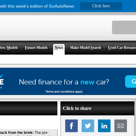
 with this week's edition of GoAutoNews
Click here
New
M
odels
F
uture Models
N
ews
Make Model
S
earch
U
sed Car Resear
Click to share
ack from the brink:
The pre-