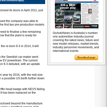
 closed its doors in April 2011, just
ased the company was able to
the first two pre-production models.
 need to finalise a few remaining
GoAutoNews is Australia’s number
w that the plant is ready for
one automotive industry journal
covering the latest news, future and
new model releases, market trends,
the re-born 9-3 in 2014, it will
industry personnel movements, and
international events.
en the Swedish car-maker went
Download page
 the EV powertrain. The current
ion 9-3 debuted, with an update
er year by 2016, with the mid-size
ith a possible US berth further down
riffin head badge with NEVS failing
. It has been replaced on the
disclosed beyond the manufacture