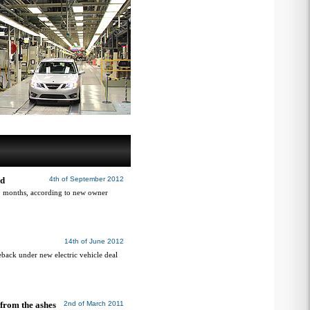
nd
4th of September 2012
 18 months, according to new owner
14th of June 2012
eback under new electric vehicle deal
from the ashes
2nd of March 2011