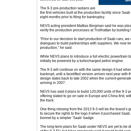
The 9-3 pre-production sedans are
the first vehicles built at the production facility since Saab
eight months prior to filing for bankruptcy.
NEVS acting president Mattias Bergman said he was ple
verify the production processes at Trollhattan by building 
“Prior to our decision to start production of Saab cars, we
dialogues to build partnerships with suppliers. We now kno
production,” he said.
While NEVS plans to introduce a full electric powertrain to 
initially be powered by a turbocharged petrol engine.
The 9-3 will continue on with the same design it had wh
bankrupt, until a facelifted version arrives next year with
design dates back to late 2002 when the current-generat
arriving in 2007.
NEVS has said it plans to build 120,000 units of the 9-3 p
offering slated to go on sale in Europe and China first, w
the track.
One thing missing from the 2013 9-3 will be the brand’s g
to secure the rights to the logo it when it purchased Saab
bonnet by a simpler ‘Saab’ badge.
The long-term plans for Saab under NEVS are yet to be 