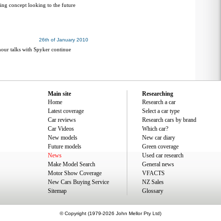
ring concept looking to the future
26th of January 2010
our talks with Spyker continue
Main site
Researching
Home
Research a car
Latest coverage
Select a car type
Car reviews
Research cars by brand
Car Videos
Which car?
New models
New car diary
Future models
Green coverage
News
Used car research
Make Model Search
General news
Motor Show Coverage
VFACTS
New Cars Buying Service
NZ Sales
Sitemap
Glossary
© Copyright (1979-2026 John Mellor Pty Ltd)