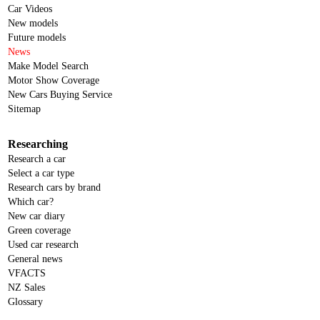
Car Videos
New models
Future models
News
Make Model Search
Motor Show Coverage
New Cars Buying Service
Sitemap
Researching
Research a car
Select a car type
Research cars by brand
Which car?
New car diary
Green coverage
Used car research
General news
VFACTS
NZ Sales
Glossary