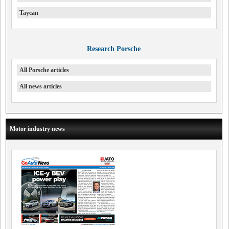
Taycan
Research Porsche
All Porsche articles
All news articles
Motor industry news