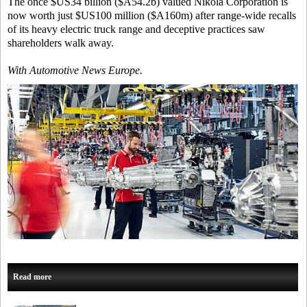
The once $US34 billion ($A54.2b) valued Nikola Corporation is
now worth just $US100 million ($A160m) after range-wide recalls
of its heavy electric truck range and deceptive practices saw
shareholders walk away.
With Automotive News Europe.
Read more