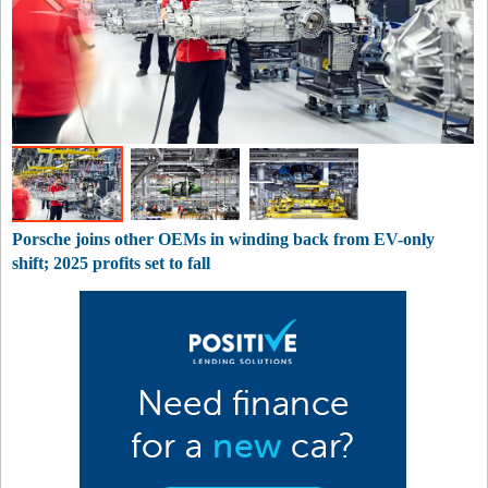
Porsche joins other OEMs in winding back from EV-only
shift; 2025 profits set to fall