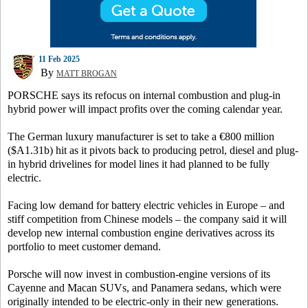
11 Feb 2025
By
MATT BROGAN
PORSCHE says its refocus on internal combustion and plug-in
hybrid power will impact profits over the coming calendar year.
The German luxury manufacturer is set to take a €800 million
($A1.31b) hit as it pivots back to producing petrol, diesel and plug-
in hybrid drivelines for model lines it had planned to be fully
electric.
Facing low demand for battery electric vehicles in Europe – and
stiff competition from Chinese models – the company said it will
develop new internal combustion engine derivatives across its
portfolio to meet customer demand.
Porsche will now invest in combustion-engine versions of its
Cayenne and Macan SUVs, and Panamera sedans, which were
originally intended to be electric-only in their new generations.