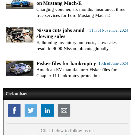
on Mustang Mach-E
Charging voucher, six months’ insurance, three
free services for Ford Mustang Mach-E
Nissan cuts jobs amid
11th of November 2024
slowing sales
Ballooning inventory and costs, slow sales
result in 9000 Nissan job cuts globally
Fisker files for bankruptcy
19th of June 2024
American EV manufacturer Fisker files for
Chapter 11 bankruptcy protection
Click to share
Click below to follow us on