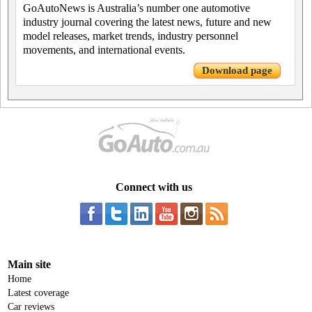
GoAutoNews is Australia’s number one automotive
industry journal covering the latest news, future and new
model releases, market trends, industry personnel
movements, and international events.
Download page
Connect with us
Main site
Home
Latest coverage
Car reviews