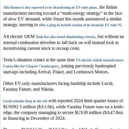
, the Italian
Alfa Romeo is also reported to be abandoning its EV-only plans
manufacturer moving toward a “multi-energy strategy” in the face
of slow EV demand, while Smart this month announced a similar
strategy, moving to
.
offer a plug-in hybrid version of its formerly EV only #5
All electric OEM
, but without an
Tesla has also noted diminishing returns
internal combustion driveline to fall back on will instead look to
incentivising current stock to recoup costs.
Tesla’s situation comes at the same time
US electric vehicle manufacturer
, joining previously bankrupted
Canoo files for Chapter 7 bankruptcy
start-ups including Arrival, Fisker, and Lordstown Motors.
Other EV-only manufacturers facing hardship include Lucid,
Faraday Future, and Nikola.
with reported 2024 third quarter losses of
Lucid remains deep in the red
$US992.5 million ($A1.6b), while Faraday Future runs on a knife-
edge, the company managing to secure $US30 million ($A47.8m)
in financing in December of 2024.