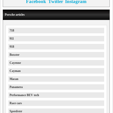
Facebook
Twitter
Instagram
Porsche articles
718
911
918
Boxster
Cayenne
Cayman
Macan
Panamera
Performance BEV tech
Race cars
Speedster