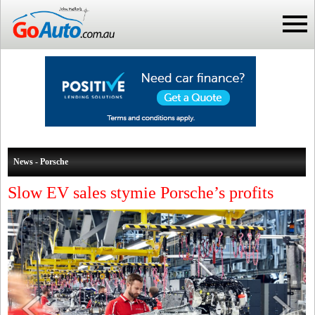
News - Porsche
Slow EV sales stymie Porsche’s profits