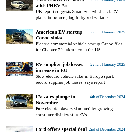
adds PHEV #5
UK report suggests Smart will wind back EV
plans, introduce plug-in hybrid variants
American EV startup
22nd of January 2025
Canoo sinks
Electric commercial vehicle startup Canoo files
for Chapter 7 bankruptcy in the US
EV supplier job losses
22nd of January 2025
increase in EU
Slow electric vehicle sales in Europe spark
record supplier job losses, says report
EV sales plunge in
4th of December 2024
November
Pure electric players slammed by growing
consumer disinterest in EVs
Ford offers special deal
2nd of December 2024