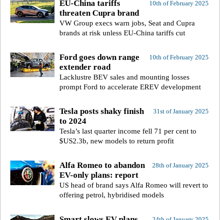
EU-China tariffs
10th of February 2025
threaten Cupra brand
VW Group execs warn jobs, Seat and Cupra
brands at risk unless EU-China tariffs cut
Ford goes down range
10th of February 2025
extender road
Lacklustre BEV sales and mounting losses
prompt Ford to accelerate EREV development
Tesla posts shaky finish
31st of January 2025
to 2024
Tesla’s last quarter income fell 71 per cent to
$US2.3b, new models to return profit
Alfa Romeo to abandon
28th of January 2025
EV-only plans: report
US head of brand says Alfa Romeo will revert to
offering petrol, hybridised models
Smart slows EV plans,
24th of January 2025