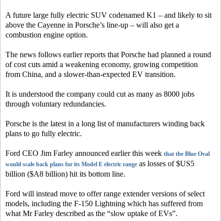
A future large fully electric SUV codenamed K1 – and likely to sit
above the Cayenne in Porsche’s line-up – will also get a
combustion engine option.
The news follows earlier reports that Porsche had planned a round
of cost cuts amid a weakening economy, growing competition
from China, and a slower-than-expected EV transition.
It is understood the company could cut as many as 8000 jobs
through voluntary redundancies.
Porsche is the latest in a long list of manufacturers winding back
plans to go fully electric.
Ford CEO Jim Farley announced earlier this week
that the Blue Oval
as losses of $US5
would scale back plans for its Model E electric range
billion ($A8 billion) hit its bottom line.
Ford will instead move to offer range extender versions of select
models, including the F-150 Lightning which has suffered from
what Mr Farley described as the “slow uptake of EVs”.