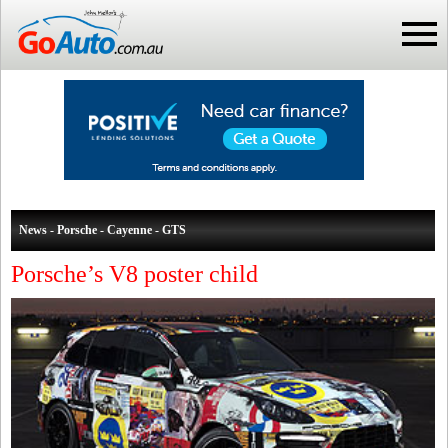
News - Porsche - Cayenne - GTS
Porsche’s V8 poster child