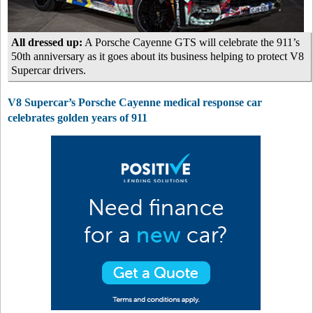
All dressed up:
A Porsche Cayenne GTS will celebrate the 911’s
50th anniversary as it goes about its business helping to protect V8
Supercar drivers.
V8 Supercar’s Porsche Cayenne medical response car
celebrates golden years of 911