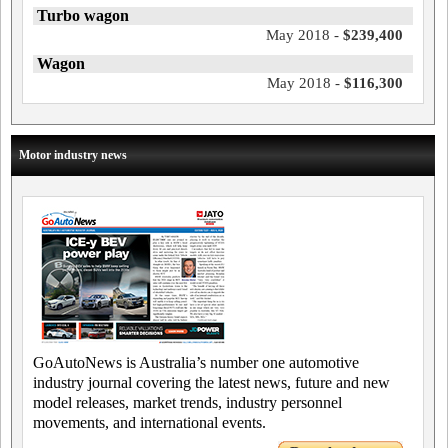
Turbo wagon
May 2018 -
$239,400
Wagon
May 2018 -
$116,300
Motor industry news
GoAutoNews is Australia’s number one automotive
industry journal covering the latest news, future and new
model releases, market trends, industry personnel
movements, and international events.