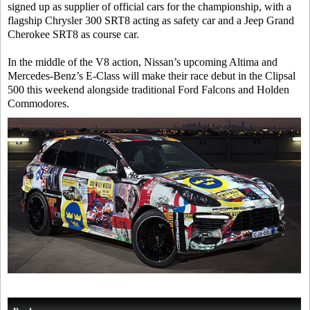
signed up as supplier of official cars for the championship, with a
flagship Chrysler 300 SRT8 acting as safety car and a Jeep Grand
Cherokee SRT8 as course car.
In the middle of the V8 action, Nissan’s upcoming Altima and
Mercedes-Benz’s E-Class will make their race debut in the Clipsal
500 this weekend alongside traditional Ford Falcons and Holden
Commodores.