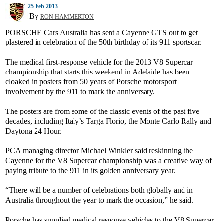
25 Feb 2013
By
RON HAMMERTON
PORSCHE Cars Australia has sent a Cayenne GTS out to get
plastered in celebration of the 50th birthday of its 911 sportscar.
The medical first-response vehicle for the 2013 V8 Supercar
championship that starts this weekend in Adelaide has been
cloaked in posters from 50 years of Porsche motorsport
involvement by the 911 to mark the anniversary.
The posters are from some of the classic events of the past five
decades, including Italy’s Targa Florio, the Monte Carlo Rally and
Daytona 24 Hour.
PCA managing director Michael Winkler said reskinning the
Cayenne for the V8 Supercar championship was a creative way of
paying tribute to the 911 in its golden anniversary year.
“There will be a number of celebrations both globally and in
Australia throughout the year to mark the occasion,” he said.
Porsche has supplied medical response vehicles to the V8 Supercar