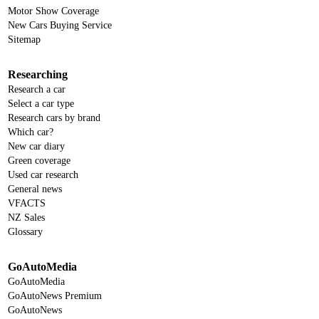
Motor Show Coverage
New Cars Buying Service
Sitemap
Researching
Research a car
Select a car type
Research cars by brand
Which car?
New car diary
Green coverage
Used car research
General news
VFACTS
NZ Sales
Glossary
GoAutoMedia
GoAutoMedia
GoAutoNews Premium
GoAutoNews