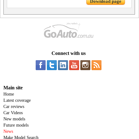
Download page
Connect with us
Main site
Home
Latest coverage
Car reviews
Car Videos
New models
Future models
News
Make Model Search