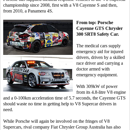
championship since 2008, first with a V8 Cayenne S and then,
from 2010, a Panamera 4S.
From top: Porsche
Cayenne GTS Chrysler
300 SRT8 Safety Car.
The medical cars supply
emergency aid for injured
drivers, driven by a skilled
race driver and carrying a
doctor armed with
emergency equipment.
With 309kW of power
from its 4.8-litre V8 engine
and a 0-100km acceleration time of 5.7 seconds, the Cayenne GTS
should waste no time in getting help to V8 Supercar drivers in
need.
While Porsche will again be involved on the fringes of V8
Supercars, rival company Fiat Chrysler Group Australia has also