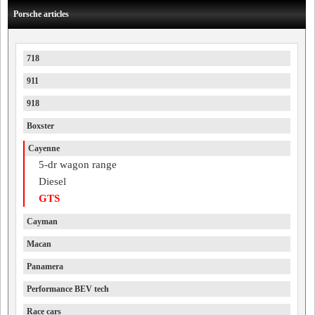
Porsche articles
718
911
918
Boxster
Cayenne
5-dr wagon range
Diesel
GTS
Cayman
Macan
Panamera
Performance BEV tech
Race cars