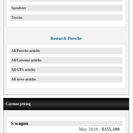
Speedster
Taycan
Research Porsche
All Porsche articles
All Cayenne articles
All GTS articles
All news articles
Cayenne pricing
S wagon
May 2018 -
$155,100