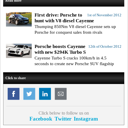
Read more
First drive: Porsche to
1st of November 2012
hunt with V8 diesel Cayenne
Thumping 850Nm V8 diesel Cayenne sets up
Porsche for conquest sales from rivals
Porsche boosts Cayenne
12th of October 2012
with new $294K Turbo S
Cayenne Turbo S cracks 100km/h in 4.5
seconds to create new Porsche SUV flagship
Click to share
Click below to follow us on
Facebook
Twitter
Instagram