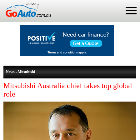
News - Mitsubishi
Mitsubishi Australia chief takes top global
role