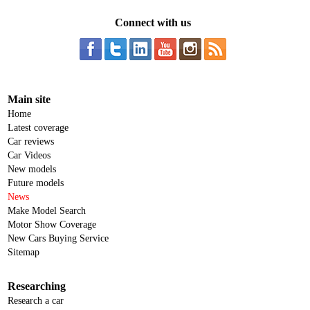
Connect with us
Main site
Home
Latest coverage
Car reviews
Car Videos
New models
Future models
News
Make Model Search
Motor Show Coverage
New Cars Buying Service
Sitemap
Researching
Research a car