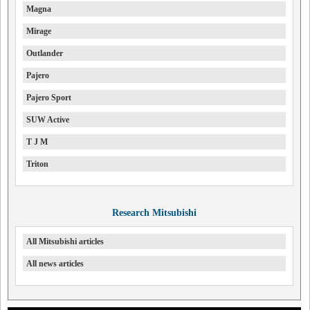
Magna
Mirage
Outlander
Pajero
Pajero Sport
SUW Active
T J M
Triton
Research Mitsubishi
All Mitsubishi articles
All news articles