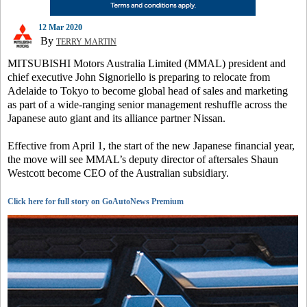
12 Mar 2020
By
TERRY MARTIN
MITSUBISHI Motors Australia Limited (MMAL) president and
chief executive John Signoriello is preparing to relocate from
Adelaide to Tokyo to become global head of sales and marketing
as part of a wide-ranging senior management reshuffle across the
Japanese auto giant and its alliance partner Nissan.
Effective from April 1, the start of the new Japanese financial year,
the move will see MMAL’s deputy director of aftersales Shaun
Westcott become CEO of the Australian subsidiary.
Click here for full story on GoAutoNews Premium