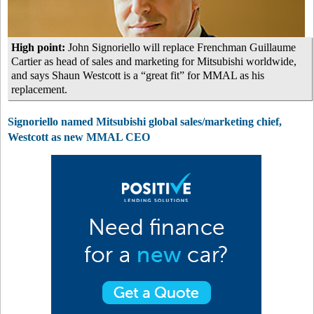
High point:
John Signoriello will replace Frenchman Guillaume
Cartier as head of sales and marketing for Mitsubishi worldwide,
and says Shaun Westcott is a “great fit” for MMAL as his
replacement.
Signoriello named Mitsubishi global sales/marketing chief,
Westcott as new MMAL CEO