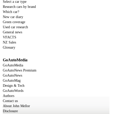
Select a car type
Research cars by brand
Which car?
New car diary
Green coverage
Used car research
General news
VFACTS
NZ Sales
Glossary
GoAutoMedia
GoAutoMedia
GoAutoNews Premium
GoAutoNews
GoAutoMag
Design & Tech
GoAutoWords
Authors
Contact us
About John Mellor
Disclosure