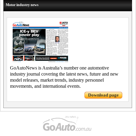
Motor industry news
GoAutoNews is Australia’s number one automotive
industry journal covering the latest news, future and new
model releases, market trends, industry personnel
movements, and international events.
Download page