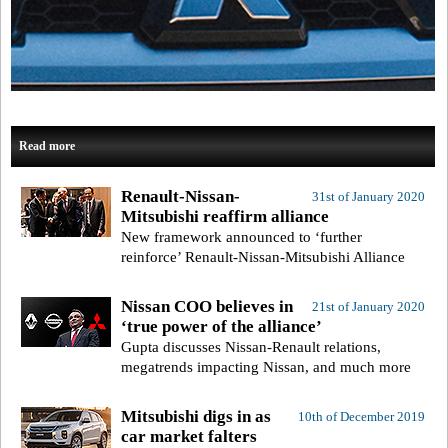
Read more
Renault-Nissan-
31st of January 2020
Mitsubishi reaffirm alliance
New framework announced to ‘further
reinforce’ Renault-Nissan-Mitsubishi Alliance
Nissan COO believes in
21st of January 2020
‘true power of the alliance’
Gupta discusses Nissan-Renault relations,
megatrends impacting Nissan, and much more
Mitsubishi digs in as
10th of December 2019
car market falters