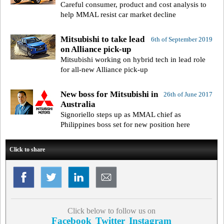
Careful consumer, product and cost analysis to
help MMAL resist car market decline
Mitsubishi to take lead
6th of September 2019
on Alliance pick-up
Mitsubishi working on hybrid tech in lead role
for all-new Alliance pick-up
New boss for Mitsubishi in
26th of June 2017
Australia
Signoriello steps up as MMAL chief as
Philippines boss set for new position here
Click to share
Click below to follow us on
Facebook
Twitter
Instagram