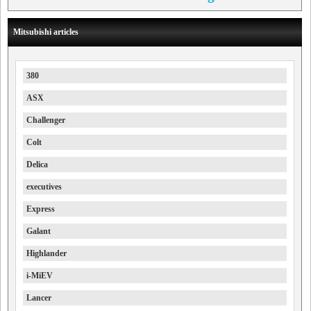
Mitsubishi articles
380
ASX
Challenger
Colt
Delica
executives
Express
Galant
Highlander
i-MiEV
Lancer