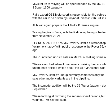
MG's return to rallying will be spearheaded by the MG Z
3 Super 1600 category.
Rally expert GSE Motorsport is responsible for the veh
with the car to be driven by Gwyndaf Evans (1996 British 
AER will again prepare the 1.6-litre K Series engine.
Testing begins in June, with the first outing being schedu
from November 22-26.
FLYING START FOR 75 MG Rover Australia director of ope
"extremely happy" with public response to the Rover 75,
ago.
The 75 notched up 123 sales in March, outselling some of i
"We've even had letters from owners praising the car - wh
unfortunate articles written about the 75," Mr Skinner said
MG Rover Australia's lineup currently comprises only th
says other model variants are in the pipeline.
The first model addition will be the 75 Tourer (wagon), d
September.
"We're looking at mirroring the sedan's specifications, but 
volumes," Mr Skinner said.