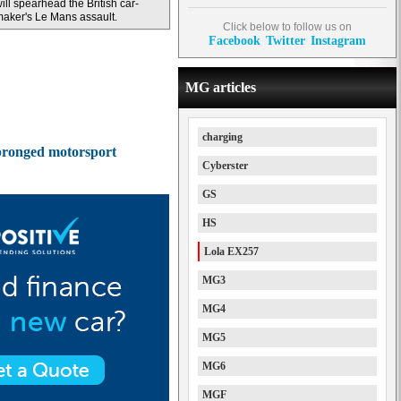
ill spearhead the British car-
aker's Le Mans assault.
Click below to follow us on
Facebook
Twitter
Instagram
MG articles
charging
e-pronged motorsport
Cyberster
GS
HS
Lola EX257
MG3
MG4
MG5
MG6
MGF