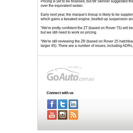
Pricing is yet to be finalised, but Mr Skinner suggested
over the equivalent sedan.
Early next year, the marque's lineup is likely to be supp
which gains a tweaked engine, beefed-up suspension an
"We're pretty confident the ZT (based on Rover 75) will be
but we still need to work on pricing.
"We're still reviewing the ZR (based on Rover 25 hatchba
larger 45). There are a number of issues, including ADRs,
Connect with us