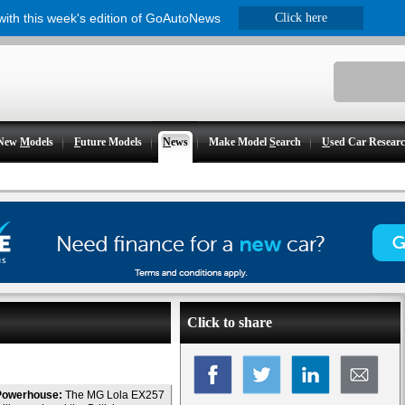
 with this week's edition of GoAutoNews
Click here
New
M
odels
F
uture Models
N
ews
Make Model
S
earch
U
sed Car Resear
Click to share
Powerhouse:
The MG Lola EX257