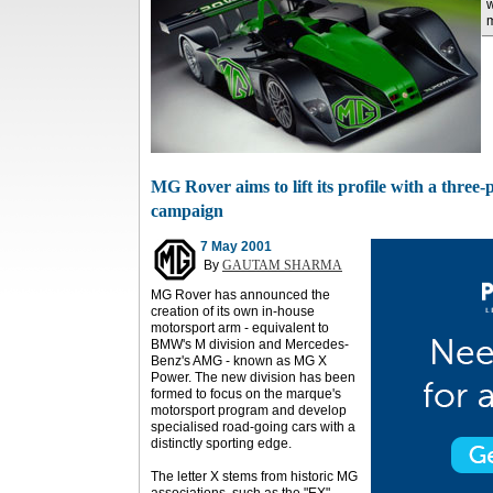
w
m
MG Rover aims to lift its profile with a thre
campaign
7 May 2001
By
GAUTAM SHARMA
MG Rover has announced the
creation of its own in-house
motorsport arm - equivalent to
BMW's M division and Mercedes-
Benz's AMG - known as MG X
Power. The new division has been
formed to focus on the marque's
motorsport program and develop
specialised road-going cars with a
distinctly sporting edge.
The letter X stems from historic MG