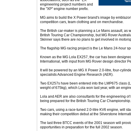
associations, such as the "EX"
engineering project numbers and
the "XP" engine number prefix.
MG aims to build the X Power brand's image by emblazoning
competition cars, team clothing and on merchandise.
The British car-maker is planning a Le Mans assault, as we
British Touring Car Championship, but MG Rover Australia
Skinner says there are no plans to get involved in motorspo
The flagship MG racing project is the Le Mans 24-hour spo
Known as the MG Lola EX257, the car has been designed 
International, with input from MG Rover design director P
It will be powered by an MG X Power 2.0-litre, four-cylind
specialists Advanced Engine Research (AER).
Two EX257s have been entered into the LMP675 class (
weight of 675kg), which Lola won last year, with an engi
Lola and AER are also consultants for the engineering o
being prepared for the British Touring Car Championship.
Two cars, using a race-tuned 2.0-litre KV6 engine, will star
making their competition debut at the Silverstone Intern
The last three BTCC events of the 2001 season will prov
opportunities in preparation for the full 2002 season.