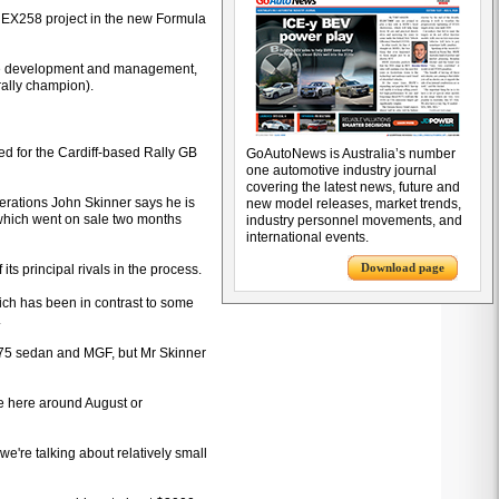
R EX258 project in the new Formula
icle development and management,
rally champion).
led for the Cardiff-based Rally GB
GoAutoNews is Australia’s number
one automotive industry journal
covering the latest news, future and
rations John Skinner says he is
new model releases, market trends,
 which went on sale two months
industry personnel movements, and
international events.
Download page
ts principal rivals in the process.
ich has been in contrast to some
.
e 75 sedan and MGF, but Mr Skinner
ue here around August or
we're talking about relatively small