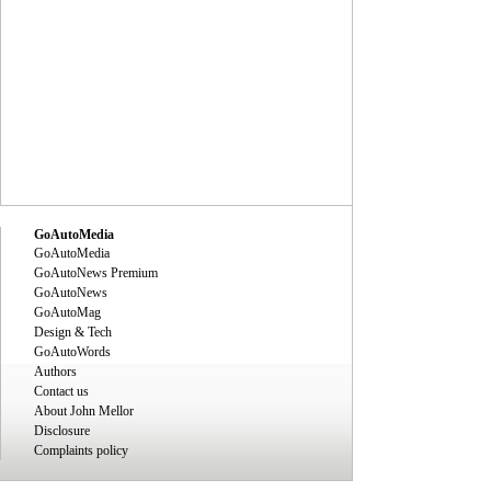
GoAutoMedia
GoAutoMedia
GoAutoNews Premium
GoAutoNews
GoAutoMag
Design & Tech
GoAutoWords
Authors
Contact us
About John Mellor
Disclosure
Complaints policy