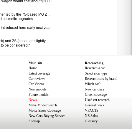
 the wagon would cost about $3000
lemented by the 75-based MG ZT,
d cosmetic upgrades.
 introduced here early next year -
ck) and ZS (based on slightly
 to be considered."
Main site
Researching
Home
Research a car
Latest coverage
Select a car type
Car reviews
Research cars by brand
Car Videos
Which car?
New models
New car diary
Future models
Green coverage
News
Used car research
Make Model Search
General news
Motor Show Coverage
VFACTS
New Cars Buying Service
NZ Sales
Sitemap
Glossary