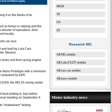
MGH
TF
 it on the flanks of its
U9
ll as forays in rallying and the
 director of operations John
ZS
rt locally.
rts car race.
Research MG
and built by Lola Cars
eter Stevens.
All MG articles
er turbo unit from racing engine
All Lola EX257 articles
All race car articles
Le Mans Prototype with a minimum
ne prepared by AER.
All news articles
f EX259, the MG ZS racing sedan
t track testing in July before
Motor industry news
ational meeting on September 9.
ide "shakedown" testing