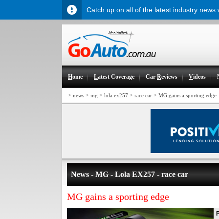
Catch up on all of the latest industry news
H
ome
L
atest Coverage
Car
R
eviews
V
ideos
>
>
>
>
>
news
mg
lola ex257
race car
MG gains a sporting edge
News - MG - Lola EX257 - race car
MG gains a sporting edge