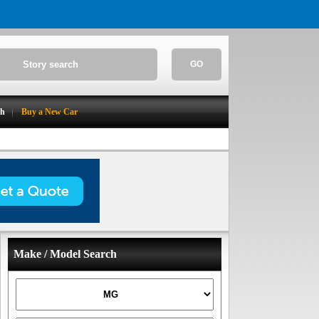
GO
ch
Buy a New Car
Make / Model Search