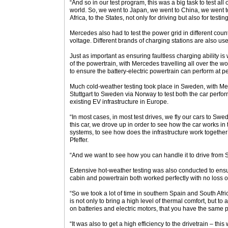
“And so in our test program, this was a big task to test all o
world. So, we went to Japan, we went to China, we went 
Africa, to the States, not only for driving but also for testing
Mercedes also had to test the power grid in different coun
voltage. Different brands of charging stations are also us
Just as important as ensuring faultless charging ability is 
of the powertrain, with Mercedes travelling all over the wo
to ensure the battery-electric powertrain can perform at pe
Much cold-weather testing took place in Sweden, with Me
Stuttgart to Sweden via Norway to test both the car perfo
existing EV infrastructure in Europe.
“In most cases, in most test drives, we fly our cars to Swed
this car, we drove up in order to see how the car works in
systems, to see how does the infrastructure work together
Pfeffer.
“And we want to see how you can handle it to drive from S
Extensive hot-weather testing was also conducted to ensu
cabin and powertrain both worked perfectly with no loss o
“So we took a lot of time in southern Spain and South Afric
is not only to bring a high level of thermal comfort, but t
on batteries and electric motors, that you have the same p
“It was also to get a high efficiency to the drivetrain – thi