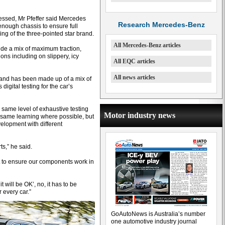
essed, Mr Pfeffer said Mercedes
Research Mercedes-Benz
-enough chassis to ensure full
ing of the three-pointed star brand.
All Mercedes-Benz articles
ide a mix of maximum traction,
ons including on slippery, icy
All EQC articles
All news articles
and has been made up of a mix of
igital testing for the car’s
same level of exhaustive testing
Motor industry news
 same learning where possible, but
velopment with different
ts,” he said.
t to ensure our components work in
it will be OK’, no, it has to be
r every car.”
GoAutoNews is Australia’s number
one automotive industry journal