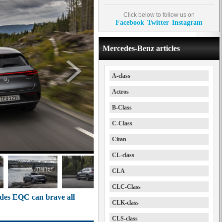
Click below to follow us on
Facebook
Twitter
Instagram
Mercedes-Benz articles
A-class
Actros
B-Class
C-Class
Citan
CL-class
CLA
CLC-Class
edes EQC can brave all
CLK-class
CLS-class