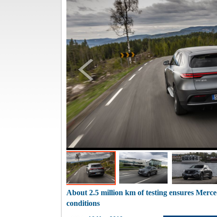
About 2.5 million km of testing ensures Merc
conditions