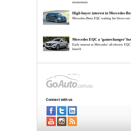
momentum
High buyer interest in Mercedes-B
Mercedes-Benz EQC waiting list blows out t
Mercedes EQC a ‘gamechanger’ for
Early interest in Mercedes’ all-electric EQ
launch
Connect with us