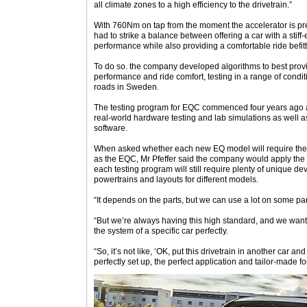
all climate zones to a high efficiency to the drivetrain.”
With 760Nm on tap from the moment the accelerator is pr
had to strike a balance between offering a car with a stiff
performance while also providing a comfortable ride befitt
To do so. the company developed algorithms to best prov
performance and ride comfort, testing in a range of conditi
roads in Sweden.
The testing program for EQC commenced four years ago 
real-world hardware testing and lab simulations as well as d
software.
When asked whether each new EQ model will require the 
as the EQC, Mr Pfeffer said the company would apply the
each testing program will still require plenty of unique de
powertrains and layouts for different models.
“It depends on the parts, but we can use a lot on some par
“But we’re always having this high standard, and we wan
the system of a specific car perfectly.
“So, it’s not like, ‘OK, put this drivetrain in another car and 
perfectly set up, the perfect application and tailor-made fo