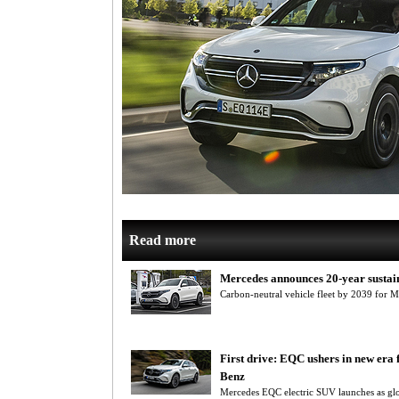
Read more
Mercedes announces 20-year sustain
Carbon-neutral vehicle fleet by 2039 for 
First drive: EQC ushers in new era
Benz
Mercedes EQC electric SUV launches as gl