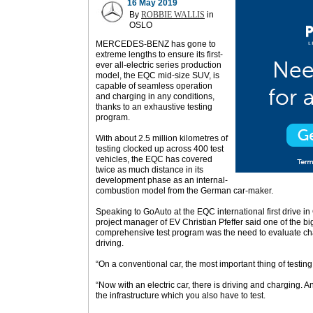
16 May 2019
By
ROBBIE WALLIS
in
OSLO
MERCEDES-BENZ has gone to
extreme lengths to ensure its first-
ever all-electric series production
model, the EQC mid-size SUV, is
capable of seamless operation
and charging in any conditions,
thanks to an exhaustive testing
program.
With about 2.5 million kilometres of
testing clocked up across 400 test
vehicles, the EQC has covered
twice as much distance in its
development phase as an internal-
combustion model from the German car-maker.
Speaking to GoAuto at the EQC international first drive 
project manager of EV Christian Pfeffer said one of the big
comprehensive test program was the need to evaluate cha
driving.
“On a conventional car, the most important thing of testing 
“Now with an electric car, there is driving and charging. 
the infrastructure which you also have to test.