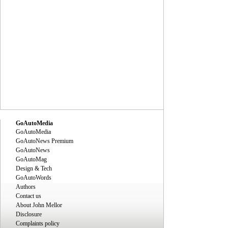
GoAutoMedia
GoAutoMedia
GoAutoNews Premium
GoAutoNews
GoAutoMag
Design & Tech
GoAutoWords
Authors
Contact us
About John Mellor
Disclosure
Complaints policy