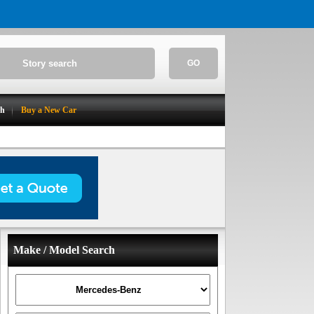
GO
ch
Buy a New Car
Make / Model Search