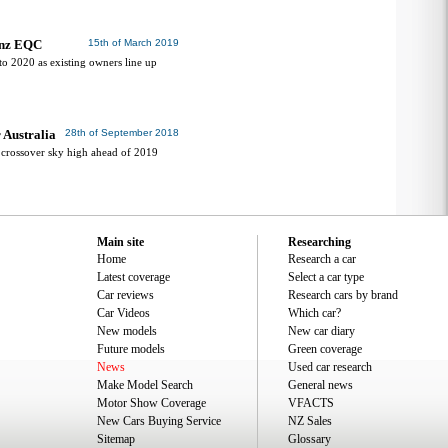
enz EQC
15th of March 2019
o 2020 as existing owners line up
 Australia
28th of September 2018
C crossover sky high ahead of 2019
Main site
Researching
Home
Research a car
Latest coverage
Select a car type
Car reviews
Research cars by brand
Car Videos
Which car?
New models
New car diary
Future models
Green coverage
News
Used car research
Make Model Search
General news
Motor Show Coverage
VFACTS
New Cars Buying Service
NZ Sales
Sitemap
Glossary