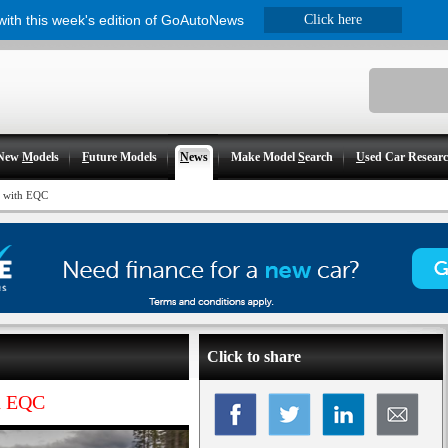
 with this week's edition of GoAutoNews
Click here
New
M
odels
F
uture Models
N
ews
Make Model
S
earch
U
sed Car Resear
e with EQC
Click to share
th EQC