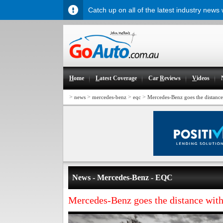
Catch up on all of the latest industry news
H
ome
L
atest Coverage
Car
R
eviews
V
ideos
>
>
>
>
news
mercedes-benz
eqc
Mercedes-Benz goes the distanc
News - Mercedes-Benz - EQC
Mercedes-Benz goes the distance wi