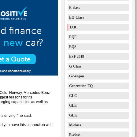
E-class
EQ-Class
EQC
EQE
EQS
ESF 2019
G-Class
G-Wagon
Generation EQ
in Oslo, Norway, Mercedes-Benz
GLC
gest reasons for its
rging capabilities as well as
GLE
GLK
is driving,” he said.
And you have this connection with
M-class
R-class