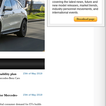
covering the latest news, future and
new model releases, market trends,
industry personnel movements, and
international events.
Download page
ability plan
15th of May 2019
Mercedes-Benz Cars
 for Mercedes-
15th of May 2019
obal consumer demand for EVs builds