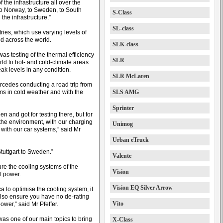
f the infrastructure all over the
to Norway, to Sweden, to South
S-Class
 the infrastructure.”
SL-class
tries, which use varying levels of
ed across the world.
SLK-class
was testing of the thermal efficiency
SLR
rld to hot- and cold-climate areas
ak levels in any condition.
SLR McLaren
rcedes conducting a road trip from
rms in cold weather and with the
SLS AMG
Sprinter
en and got for testing there, but for
 the environment, with our charging
Unimog
 with our car systems,” said Mr
Urban eTruck
tuttgart to Sweden.”
Valente
re the cooling systems of the
Vision
f power.
Vision EQ Silver Arrow
a to optimise the cooling system, it
o also ensure you have no de-rating
Vito
ower,” said Mr Pfeffer.
s was one of our main topics to bring
X-Class