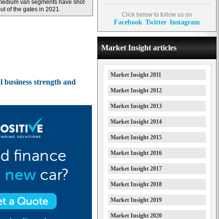
medium van segments have shot
ut of the gates in 2021.
Click below to follow us on
Facebook
Twitter
Instagram
Market Insight articles
Market Insight 2011
al business strength and
Market Insight 2012
Market Insight 2013
Market Insight 2014
Market Insight 2015
Market Insight 2016
Market Insight 2017
Market Insight 2018
Market Insight 2019
Market Insight 2020