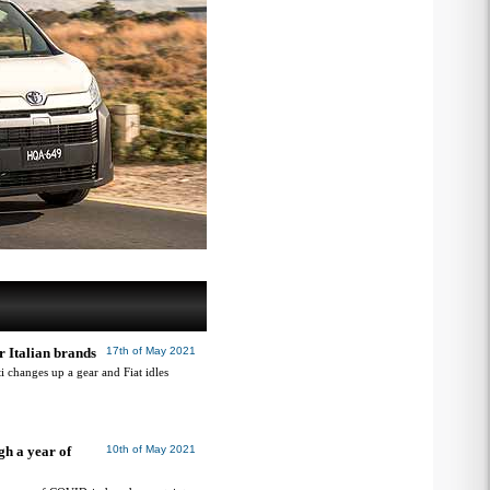
r Italian brands
17th of May 2021
ti changes up a gear and Fiat idles
gh a year of
10th of May 2021