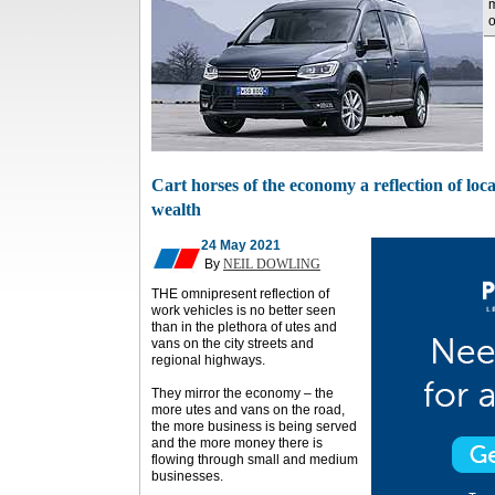
o
Cart horses of the economy a reflection of loc
wealth
24 May 2021
By
NEIL DOWLING
THE omnipresent reflection of
work vehicles is no better seen
than in the plethora of utes and
vans on the city streets and
regional highways.
They mirror the economy – the
more utes and vans on the road,
the more business is being served
and the more money there is
flowing through small and medium
businesses.