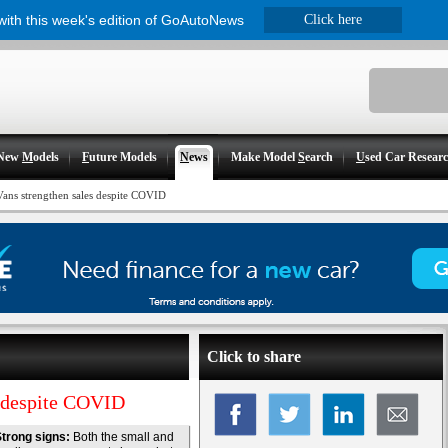
 with this week's edition of GoAutoNews
Click here
New
M
odels
F
uture Models
N
ews
Make Model
S
earch
U
sed Car Resear
Vans strengthen sales despite COVID
Click to share
s despite COVID
trong signs:
Both the small and