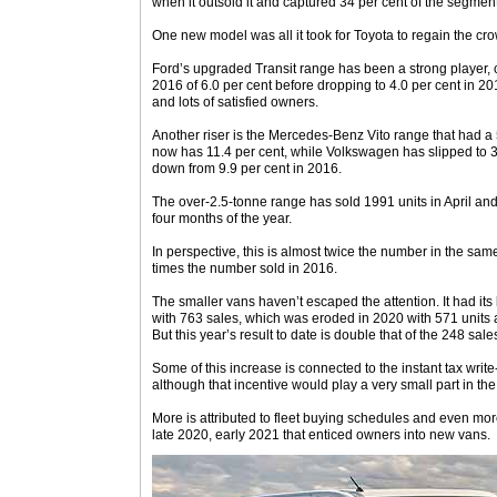
when it outsold it and captured 34 per cent of the segment
One new model was all it took for Toyota to regain the cr
Ford’s upgraded Transit range has been a strong player, 
2016 of 6.0 per cent before dropping to 4.0 per cent in 20
and lots of satisfied owners.
Another riser is the Mercedes-Benz Vito range that had a
now has 11.4 per cent, while Volkswagen has slipped to 3.1
down from 9.9 per cent in 2016.
The over-2.5-tonne range has sold 1991 units in April 
four months of the year.
In perspective, this is almost twice the number in the sam
times the number sold in 2016.
The smaller vans haven’t escaped the attention. It had its 
with 763 sales, which was eroded in 2020 with 571 units a
But this year’s result to date is double that of the 248 sale
Some of this increase is connected to the instant tax writ
although that incentive would play a very small part in the 
More is attributed to fleet buying schedules and even mor
late 2020, early 2021 that enticed owners into new vans.