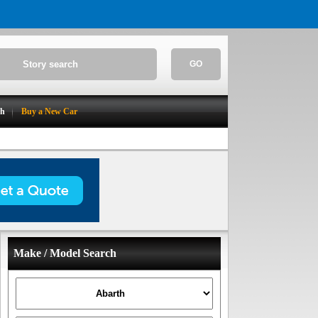
GO
ch
Buy a New Car
Make / Model Search