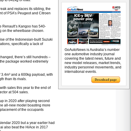
up to 842kg of load.
reak and replaces its sibling, the
ent of PSA’s Peugeot and Citroen
le Renault’s Kangoo has 540-
ng on the wheelbase chosen.
se of the Indonesian-built Suzuki
ions, specifically a lack of
GoAutoNews is Australia’s number
one automotive industry journal
changed, there’s still hundreds –
covering the latest news, future and
t the package worked extremely
new model releases, market trends,
industry personnel movements, and
international events.
 of 3.4m³ and a 600kg payload, with
th than its rivals.
Download page
ith sales this year to the end of
sector at 504 sales.
k up in 2020 after playing second
 the all-new model boasting more
 placement of the occupants
alendar 2020 but a year earlier had
dai also beat the HiAce in 2017