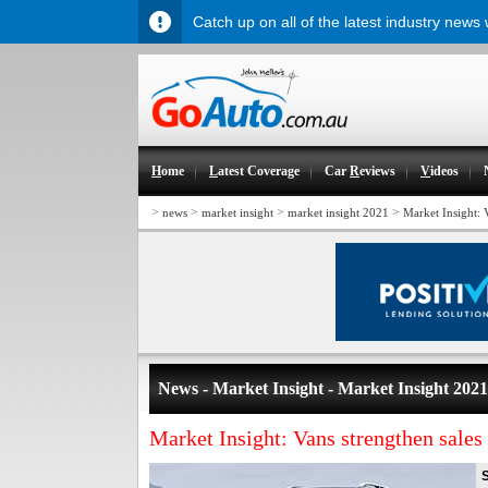
Catch up on all of the latest industry news
H
ome
L
atest Coverage
Car
R
eviews
V
ideos
>
>
>
>
news
market insight
market insight 2021
Market Insight: 
News - Market Insight - Market Insight 2021
Market Insight: Vans strengthen sale
S