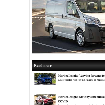
Read more
Market Insight: Varying fortunes fo
Rollercoaster ride for the Italians as Masera
Market Insight: State by state throu
COVID