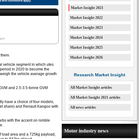
Market Insight 2021
Market Insight 2022
Market Insight 2023
Market Insight 2024
ages
Market Insight 2025
 them.
Market Insight 2026
ial vehicle segment in which utes
 period in 2020 to become the
utweigh the vehicle average growth
Research Market Insight
All Market Insight articles
e GVM and 2.5-3.5-tonne GVM
All Market Insight 2021 articles
ly have a choice of four models,
et share) and Renault Kangoo with
All news articles
burbs with the accent on nimble
e.
Motor industry news
f load area and a 725kg payload,