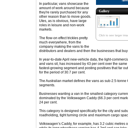
In particular, vans showcase the
amount of work around because
Gallery
they're rarely purchased for any
other reason than to move goods.
Utes, as is obvious, have large
roles in leisure and non-work
markets.
Click to see larger im
The flow-on effect trickles pretty
much everywhere, from the
company making the vans to the
distributors and dealers and then the businesses that buy
In year-to-date April new-vehicle data, the light-commerc
and vans sit, has increased by 43 per cent over the same
fastest-growing segment and posting positives that far o
for the period of 30.7 per cent.
The Australian market defines the vans as sub-2.5-tonn
segments.
Businesses wanting a van in the smallest category current
dominated by the Volkswagen Caddy (66.3 per cent mark
24 per cent.
This category is designed specifically for the city and su
roadholding, tight turning circle and maximum cargo spac
Volkswagen’s Caddy, for example, has 3.2 cubic metres o