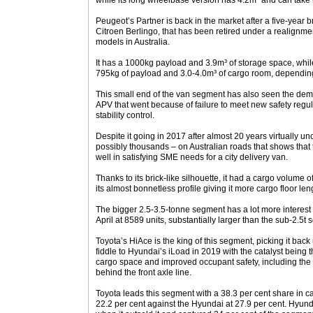
while its long wheelbase version has 4.2m³ and can take 
Peugeot’s Partner is back in the market after a five-year b
Citroen Berlingo, that has been retired under a realignm
models in Australia.
It has a 1000kg payload and 3.9m³ of storage space, whi
795kg of payload and 3.0-4.0m³ of cargo room, dependi
This small end of the van segment has also seen the demi
APV that went because of failure to meet new safety regulat
stability control.
Despite it going in 2017 after almost 20 years virtually un
possibly thousands – on Australian roads that shows tha
well in satisfying SME needs for a city delivery van.
Thanks to its brick-like silhouette, it had a cargo volume
its almost bonnetless profile giving it more cargo floor leng
The bigger 2.5-3.5-tonne segment has a lot more interest w
April at 8589 units, substantially larger than the sub-2.5t 
Toyota’s HiAce is the king of this segment, picking it bac
fiddle to Hyundai’s iLoad in 2019 with the catalyst being
cargo space and improved occupant safety, including the
behind the front axle line.
Toyota leads this segment with a 38.3 per cent share in c
22.2 per cent against the Hyundai at 27.9 per cent. Hyun