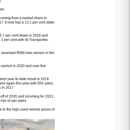
.
own.
coming from a market share in
17. It now has a 13.1 per cent stake
 5.7 per cent share in 2016 and
 per cent with its Transporter,
and amassed 8589 new owners in the
e period in 2020 and over five
best year-to-date result in 2019
nd again this year with 504 sales.
s in 2017.
e-off of 2020 and incoming for 2021,
rise of van sales.
e to the high used-vehicle prices of