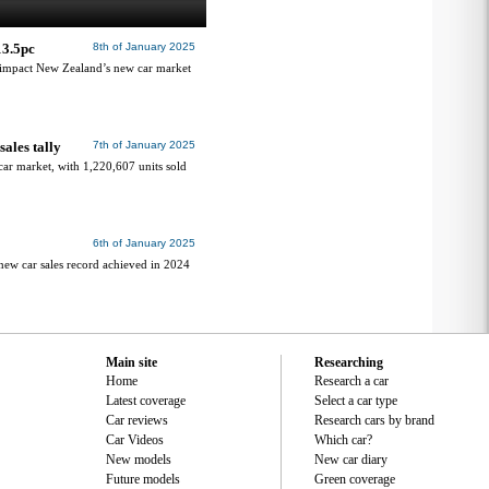
13.5pc
8th of January 2025
s impact New Zealand’s new car market
ales tally
7th of January 2025
car market, with 1,220,607 units sold
6th of January 2025
 new car sales record achieved in 2024
Main site
Researching
Home
Research a car
Latest coverage
Select a car type
Car reviews
Research cars by brand
Car Videos
Which car?
New models
New car diary
Future models
Green coverage