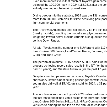
Even more impressive is that much of Toyota’s gain came 
eclipsed the 100,000 mark in 2024 (118,081) after the c
entirely over to petrol-electric powertrains.
Diving deeper into the statistics, 2024 was the 13th conse
more than 200,000 vehicles, this time achieving pole pos
light-commercial segments.
The RAV4 was Australia’s best-selling SUV for the fifth co
(mostly hybrids), doubling the model’s supply-constrain
weighting toward petrol-electric variants also qualifies t
vehicle Down Under.
All told, Toyota was the number-one SUV brand with 117,
LandCruiser 300 Series, LandCruiser Prado, Fortuner, Kl
C-HR and Yaris Cross.
The perennial favourite HiLux passed 50,000 sales for the
process achieving record sales results in the NT (for the 
past 18 years), and Western Australia (for the past 17 year
Despite a waning passenger car space, Toyota’s Corolla
charts as Australia’s best-selling passenger car with 24
sedan also did well at 15,401 units sold for 2024, a 33 pe
year.
At a function to announce Toyota’s 2024 sales performanc
the fact that eight of their vehicles led their individual s
LandCruiser 300 Series, HiLux 4x2, HiAce Commuter, Coast
vehicles sit among the top ten on the annual sales ladde