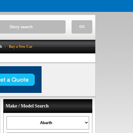
GO
ch
Buy a New Car
Make / Model Search