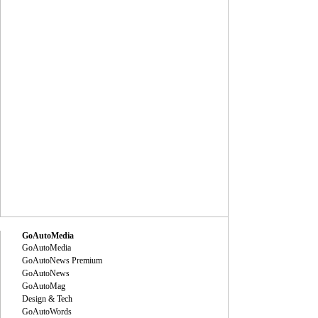
GoAutoMedia
GoAutoMedia
GoAutoNews Premium
GoAutoNews
GoAutoMag
Design & Tech
GoAutoWords