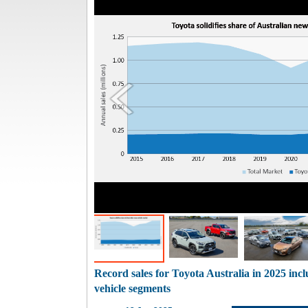
Record sales for Toyota Australia in 2025 incl
vehicle segments