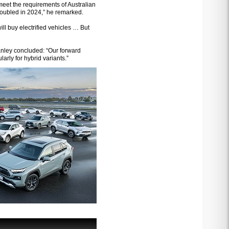
eet the requirements of Australian
doubled in 2024,” he remarked.
ll buy electrified vehicles … But
Hanley concluded: “Our forward
arly for hybrid variants.”