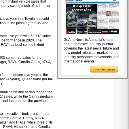
from hybrid vehicle sales that
ompany swung much of its line-up
cutive year that Toyota has sold
ition in the passenger, SUV and
nsecutive year, with 58,718 sales
GoAutoNews is Australia’s number
ed performance in 2023. The
one automotive industry journal
he RAV4 as best-selling hybrid
covering the latest news, future and
new model releases, market trends,
industry personnel movements, and
605 combined sales for the
international events.
uger, RAV4, Corolla Cross, bZ4X,
Download page
 fourth consecutive year, in the
past 24 years), Queensland (for the
s).
 small hatch and sedan topped the
,027 sales, while the Camry medium
r cent increase on the previous
e, executives took great pride in
egments: Corolla, Camry, RAV4,
er, and HiAce, while three of its
r – RAV4, HiLux 4x4, and Corolla.