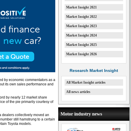
Market Insight 2021
Market Insight 2022
Market Insight 2023
Market Insight 2024
Market Insight 2025
Market Insight 2026
Research Market Insight
ibed by economic commentators as a
All Market Insight articles
about its own sales performance and
All news articles
 Ford by nearly 12 market share
ce of the pie primarily courtesy of
Motor industry news
ta dealers collectively moved an
 number still hamstrung to a certain
ertain Toyota models.