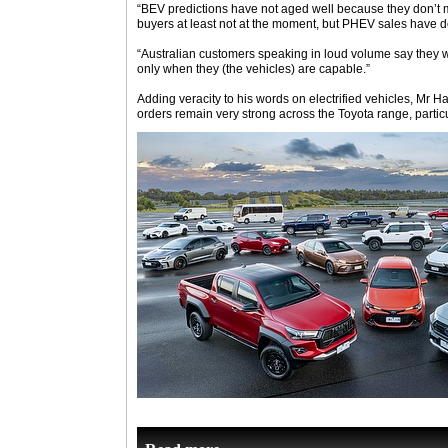
“BEV predictions have not aged well because they don’t m
buyers at least not at the moment, but PHEV sales have 
“Australian customers speaking in loud volume say they wi
only when they (the vehicles) are capable.”
Adding veracity to his words on electrified vehicles, Mr 
orders remain very strong across the Toyota range, particul