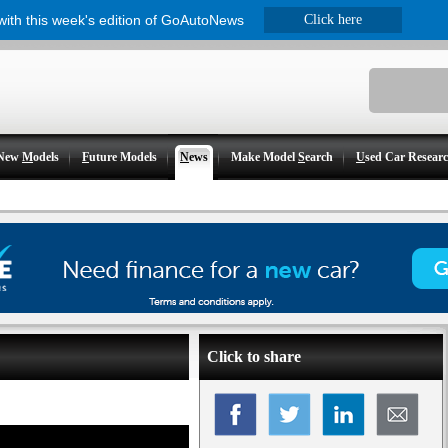
 with this week's edition of GoAutoNews
Click here
New
M
odels
F
uture Models
N
ews
Make Model
S
earch
U
sed Car Resear
Click to share