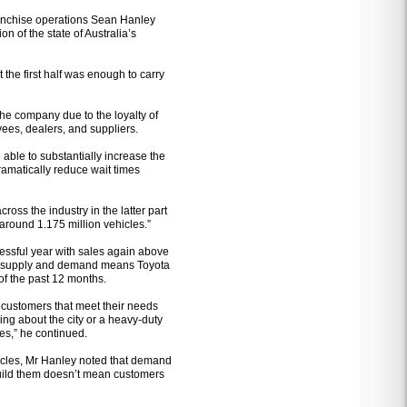
franchise operations Sean Hanley
on of the state of Australia’s
t the first half was enough to carry
he company due to the loyalty of
ees, dealers, and suppliers.
able to substantially increase the
ramatically reduce wait times
ross the industry in the latter part
, around 1.175 million vehicles.”
cessful year with sales again above
en supply and demand means Toyota
of the past 12 months.
 customers that meet their needs
ing about the city or a heavy-duty
es,” he continued.
ehicles, Mr Hanley noted that demand
uild them doesn’t mean customers