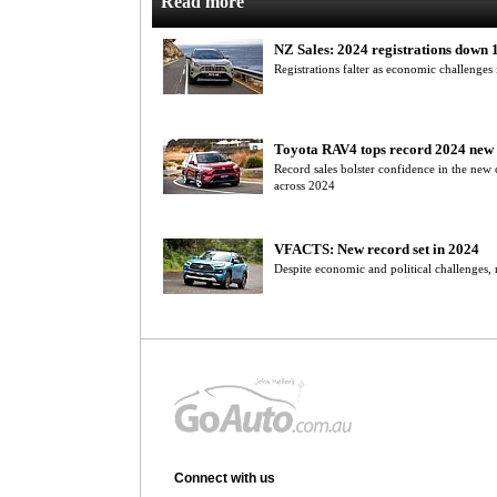
Read more
NZ Sales: 2024 registrations down 
Registrations falter as economic challenge
Toyota RAV4 tops record 2024 new s
Record sales bolster confidence in the new 
across 2024
VFACTS: New record set in 2024
Despite economic and political challenges,
Connect with us