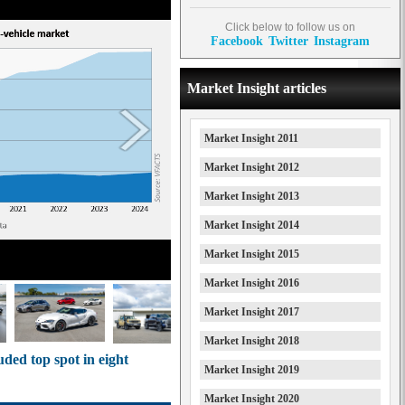
Click below to follow us on
Facebook
Twitter
Instagram
Market Insight articles
Market Insight 2011
Market Insight 2012
Market Insight 2013
Market Insight 2014
Market Insight 2015
Market Insight 2016
Market Insight 2017
Market Insight 2018
uded top spot in eight
Market Insight 2019
Market Insight 2020