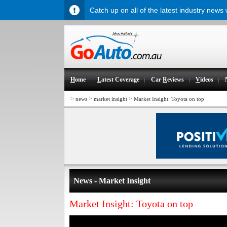
Catch up on all of the latest industry news
H
ome
L
atest Coverage
Car
R
eviews
V
ideos
>
>
>
news
market insight
Market Insight: Toyota on top
News - Market Insight
Market Insight: Toyota on top