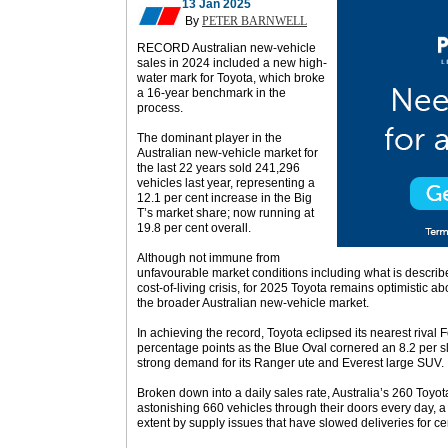
13 Jan 2025
By
PETER BARNWELL
RECORD Australian new-vehicle
sales in 2024 included a new high-
water mark for Toyota, which broke
a 16-year benchmark in the
process.
The dominant player in the
Australian new-vehicle market for
the last 22 years sold 241,296
vehicles last year, representing a
12.1 per cent increase in the Big
T’s market share; now running at
19.8 per cent overall.
Although not immune from
unfavourable market conditions including what is descr
cost-of-living crisis, for 2025 Toyota remains optimistic 
the broader Australian new-vehicle market.
In achieving the record, Toyota eclipsed its nearest rival
percentage points as the Blue Oval cornered an 8.2 per sli
strong demand for its Ranger ute and Everest large SUV.
Broken down into a daily sales rate, Australia’s 260 Toyo
astonishing 660 vehicles through their doors every day, a
extent by supply issues that have slowed deliveries for c