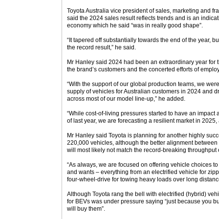
Toyota Australia vice president of sales, marketing and 
said the 2024 sales result reflects trends and is an indicati
economy which he said “was in really good shape”.
“It tapered off substantially towards the end of the year, bu
the record result,” he said.
Mr Hanley said 2024 had been an extraordinary year for t
the brand’s customers and the concerted efforts of employ
“With the support of our global production teams, we were 
supply of vehicles for Australian customers in 2024 and d
across most of our model line-up,” he added.
“While cost-of-living pressures started to have an impact ac
of last year, we are forecasting a resilient market in 2025
Mr Hanley said Toyota is planning for another highly suc
220,000 vehicles, although the better alignment betwe
will most likely not match the record-breaking throughput 
“As always, we are focused on offering vehicle choices to
and wants – everything from an electrified vehicle for zipp
four-wheel-drive for towing heavy loads over long distanc
Although Toyota rang the bell with electrified (hybrid) v
for BEVs was under pressure saying “just because you b
will buy them”.