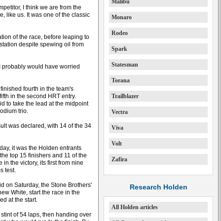
Malibu
mpetitor, I think we are from the
, like us. It was one of the classic
Monaro
Rodeo
tion of the race, before leaping to
 station despite spewing oil from
Spark
Statesman
e I probably would have worried
Torana
nished fourth in the team's
fth in the second HRT entry.
Trailblazer
d to take the lead at the midpoint
odium trio.
Vectra
ult was declared, with 14 of the 34
Viva
Volt
day, it was the Holden entrants
e top 15 finishers and 11 of the
Zafira
n the victory, its first from nine
s test.
grid on Saturday, the Stone Brothers'
Research Holden
ew White, start the race in the
 at the start.
All Holden articles
stint of 54 laps, then handing over