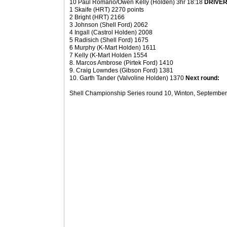
10 Paul Romano/Owen Kelly (Holden) 3hr 18:18
DRIVER
1 Skaife (HRT) 2270 points
2 Bright (HRT) 2166
3 Johnson (Shell Ford) 2062
4 Ingall (Castrol Holden) 2008
5 Radisich (Shell Ford) 1675
6 Murphy (K-Mart Holden) 1611
7 Kelly (K-Mart Holden 1554
8. Marcos Ambrose (Pirtek Ford) 1410
9. Craig Lowndes (Gibson Ford) 1381
10. Garth Tander (Valvoline Holden) 1370
Next round:
Shell Championship Series round 10, Winton, September