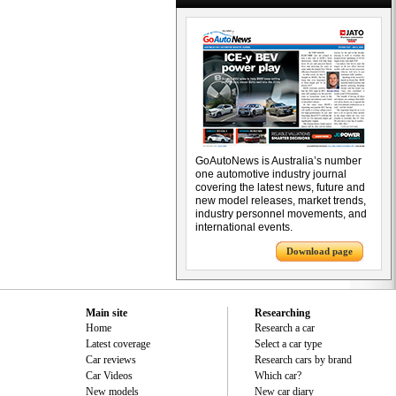
GoAutoNews is Australia’s number
one automotive industry journal
covering the latest news, future and
new model releases, market trends,
industry personnel movements, and
international events.
Download page
Main site
Researching
Home
Research a car
Latest coverage
Select a car type
Car reviews
Research cars by brand
Car Videos
Which car?
New models
New car diary