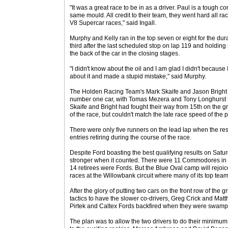
"It was a great race to be in as a driver. Paul is a tough co
same mould. All credit to their team, they went hard all race
V8 Supercar races," said Ingall.
Murphy and Kelly ran in the top seven or eight for the dura
third after the last scheduled stop on lap 119 and holding
the back of the car in the closing stages.
"I didn't know about the oil and I am glad I didn't becaus
about it and made a stupid mistake," said Murphy.
The Holden Racing Team's Mark Skaife and Jason Bright fi
number one car, with Tomas Mezera and Tony Longhurst fi
Skaife and Bright had fought their way from 15th on the gri
of the race, but couldn't match the late race speed of the p
There were only five runners on the lead lap when the res
entries retiring during the course of the race.
Despite Ford boasting the best qualifying results on Satur
stronger when it counted. There were 11 Commodores in th
14 retirees were Fords. But the Blue Oval camp will rejoice i
races at the Willowbank circuit where many of its top team
After the glory of putting two cars on the front row of the 
tactics to have the slower co-drivers, Greg Crick and Matth
Pirtek and Caltex Fords backfired when they were swamped
The plan was to allow the two drivers to do their minimum 