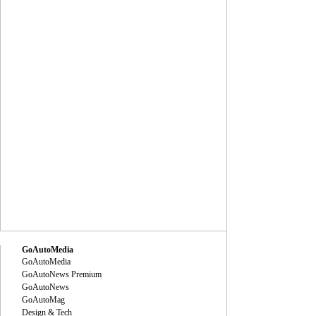
GoAutoMedia
GoAutoMedia
GoAutoNews Premium
GoAutoNews
GoAutoMag
Design & Tech