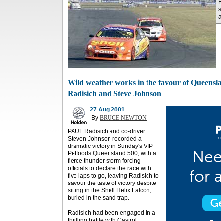
R
s
a
Wild weather works in the favour of Queensl
Radisich and Steve Johnson
27 Aug 2001
By
BRUCE NEWTON
PAUL Radisich and co-driver
Steven Johnson recorded a
dramatic victory in Sunday's VIP
Petfoods Queensland 500, with a
fierce thunder storm forcing
officials to declare the race with
five laps to go, leaving Radisich to
savour the taste of victory despite
sitting in the Shell Helix Falcon,
buried in the sand trap.
Radisich had been engaged in a
thrilling battle with Castrol