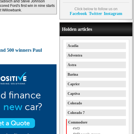
adisich and Steve Johnson
cored Ford's first win in nine starts
Click below to follow us on
t Willowbank.
Facebook
Twitter
Instagram
Holden articles
Acadia
and 500 winners Paul
Adventra
Astra
Barina
Caprice
Captiva
Colorado
Colorado 7
Commodore
4WD