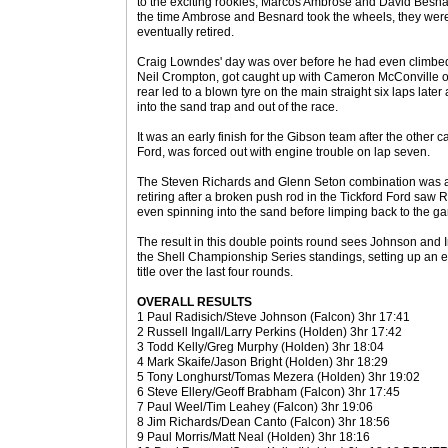
to the exciting rookies, Marcos Ambrose and David Besnar
the time Ambrose and Besnard took the wheels, they were
eventually retired.
Craig Lowndes' day was over before he had even climbed 
Neil Crompton, got caught up with Cameron McConville on
rear led to a blown tyre on the main straight six laps lat
into the sand trap and out of the race.
It was an early finish for the Gibson team after the other 
Ford, was forced out with engine trouble on lap seven.
The Steven Richards and Glenn Seton combination was ano
retiring after a broken push rod in the Tickford Ford saw 
even spinning into the sand before limping back to the ga
The result in this double points round sees Johnson and I
the Shell Championship Series standings, setting up an en
title over the last four rounds.
OVERALL RESULTS
1 Paul Radisich/Steve Johnson (Falcon) 3hr 17:41
2 Russell Ingall/Larry Perkins (Holden) 3hr 17:42
3 Todd Kelly/Greg Murphy (Holden) 3hr 18:04
4 Mark Skaife/Jason Bright (Holden) 3hr 18:29
5 Tony Longhurst/Tomas Mezera (Holden) 3hr 19:02
6 Steve Ellery/Geoff Brabham (Falcon) 3hr 17:45
7 Paul Weel/Tim Leahey (Falcon) 3hr 19:06
8 Jim Richards/Dean Canto (Falcon) 3hr 18:56
9 Paul Morris/Matt Neal (Holden) 3hr 18:16