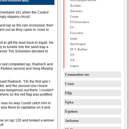
4WD people-mover
Acclaim
Adventra
a scheduled 161 when the Castrol
gly slippery circuit.
Coupe
ECOmmodore
ext lap as the rain increased, their
EV
hem out as they came in, nose to
Executive
range
t to gift the lead back to Ingall. He
Sportwagon
 to tumble into the sand trap a
SS V Redline
irector Tim Schenken decided to
VS
VX
he last completed lap, Radisich and
wagon
ry Perkins second and Greg Murphy
Commodore ute
 said Radisich. "On the first spin I
Cruze
I did, and the second one I knew
was dangerous out there. I couldn't
Efijy
ere so the red flag was justified.
Epica
re was no way I could catch him in
 was there to capitalise on it and
Equinox
 crew on lap 120 and looked a winner
Jackaroo
lt.