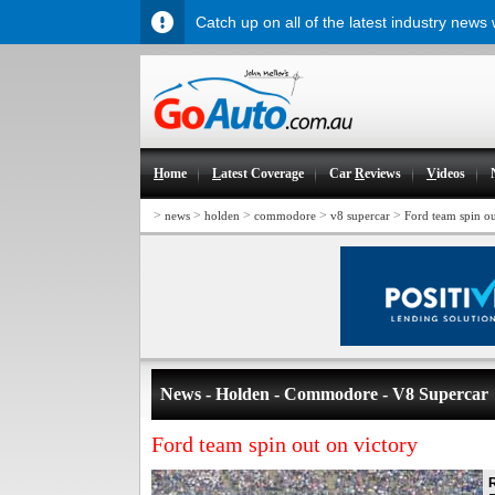
Catch up on all of the latest industry news
H
ome
L
atest Coverage
Car
R
eviews
V
ideos
>
>
>
>
>
news
holden
commodore
v8 supercar
Ford team spin ou
News - Holden - Commodore - V8 Supercar
Ford team spin out on victory
R