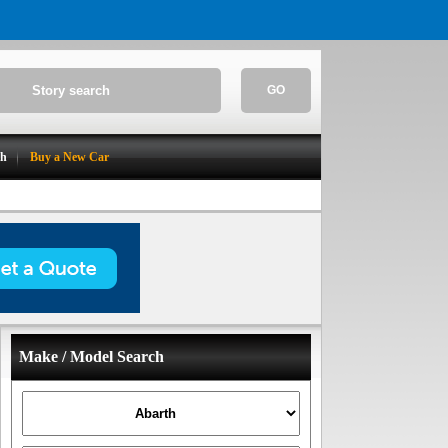
GO
ch
Buy a New Car
Make / Model Search