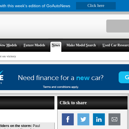
 with this week's edition of GoAutoNews
Click here
New
M
odels
F
uture Models
N
ews
Make Model
S
earch
U
sed Car Resear
t on victory
Click to share
iders on the storm:
Paul