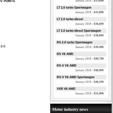
January 2018 -
$33,690
S' POINTS
LT 2.0 turbo Sportwagon
January 2018 -
$35,890
LT 2.0 turbo-diesel
January 2018 -
$36,690
LT 2.0 turbo-diesel Sportwagon
January 2018 -
$38,890
RS 2.0 turbo Sportwagon
 8-9
January 2018 -
$39,490
RS V6 AWD
January 2018 -
$40,790
RS-V V6 AWD
January 2018 -
$46,990
RS-V V6 AWD Sportwagon
January 2018 -
$49,190
VXR V6 AWD
January 2018 -
$55,990
Motor industry news