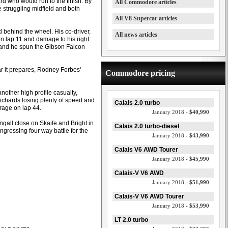
d who would run to the finish. By
All Commodore articles
 struggling midfield and both
All V8 Supercar articles
behind the wheel. His co-driver,
All news articles
 lap 11 and damage to his right
er and he spun the Gibson Falcon
car it prepares, Rodney Forbes'
Commodore pricing
ther high profile casualty,
Richards losing plenty of speed and
Calais 2.0 turbo
rage on lap 44.
January 2018 -
$40,990
ngall close on Skaife and Bright in
Calais 2.0 turbo-diesel
grossing four way battle for the
January 2018 -
$43,990
Calais V6 AWD Tourer
January 2018 -
$45,990
Calais-V V6 AWD
January 2018 -
$51,990
Calais-V V6 AWD Tourer
January 2018 -
$53,990
LT 2.0 turbo