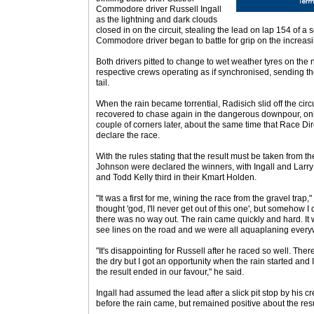
Commodore driver Russell Ingall
as the lightning and dark clouds
closed in on the circuit, stealing the lead on lap 154 of 
Commodore driver began to battle for grip on the increasin
Both drivers pitted to change to wet weather tyres on the n
respective crews operating as if synchronised, sending t
tail.
When the rain became torrential, Radisich slid off the circui
recovered to chase again in the dangerous downpour, only
couple of corners later, about the same time that Race D
declare the race.
With the rules stating that the result must be taken from t
Johnson were declared the winners, with Ingall and Lar
and Todd Kelly third in their Kmart Holden.
"It was a first for me, wining the race from the gravel trap,"
thought 'god, I'll never get out of this one', but somehow 
there was no way out. The rain came quickly and hard. It 
see lines on the road and we were all aquaplaning everywh
"It's disappointing for Russell after he raced so well. The
the dry but I got an opportunity when the rain started and I
the result ended in our favour," he said.
Ingall had assumed the lead after a slick pit stop by his
before the rain came, but remained positive about the resu