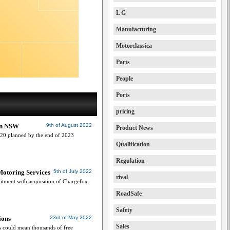
L G
Manufacturing
Motorclassica
Parts
People
Ports
pricing
 in NSW
9th of August 2022
Product News
 120 planned by the end of 2023
Qualification
Regulation
Motoring Services
5th of July 2022
rival
tment with acquisition of Chargefox
RoadSafe
Safety
ions
23rd of May 2022
Sales
 could mean thousands of free