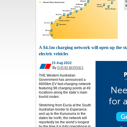
s
a
A $4.1m charging network will open up the sta
electric vehicles
15 Aug 2022
By
DAVID BONNICI
THE Western Australian
Government has announced a
6600km EV fast-charging network
featuring 98 charging points at 49
locations along the state’s main
tourist routes.
Stretching from Eucla at the South
Australian border to Esperance
and up to the Kununurra in the
states far north, the network will
reportedly be the world’s longest
by the time it is fully operational in