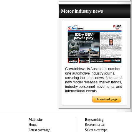
Motor industry news
GoAutoNews is Australia’s number
one automotive industry journal
covering the latest news, future and
new model releases, market trends,
industry personnel movements, and
international events.
Download page
Main site
Researching
Home
Research a car
Latest coverage
Select a car type