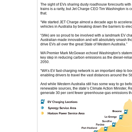
The sight of EVs sharing dusty roadhouse forecourts wit
trains is a rarity, but Jet Charge CEO Tim Washington is 
that.
“We started JET Charge almost a decade ago to accelerate
vehicles in Australia by breaking down the barriers to elec
“(We) are so proud to be involved with a landmark EV char
Australian-made innovation and will absolutely smash tho
drive EVs all over the great State of Western Australia.”
WA Premier Mark McGowan echoed Washington's stateme
key step in reducing carbon emissions as the diesel-reliant
2050.
“WA’s EV fast-charging network is an important step to boo
enabling drivers to travel the vast distances around the St
And while Western Australia still has some way to go bef
renewable sources, the state’s Climate Action Minister, R
generate 30 per cent fewer greenhouse-gas emissions th