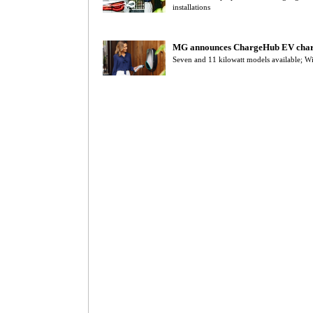
installations
MG announces ChargeHub EV cha
Seven and 11 kilowatt models available; Wi