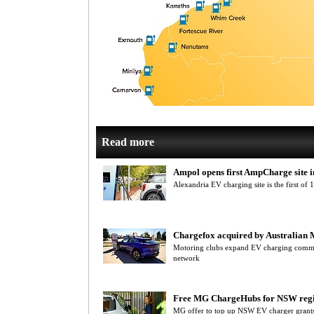
Read more
Ampol opens first AmpCharge site
Alexandria EV charging site is the first of
Chargefox acquired by Australian 
Motoring clubs expand EV charging commi
network
Free MG ChargeHubs for NSW reg
MG offer to top up NSW EV charger grants