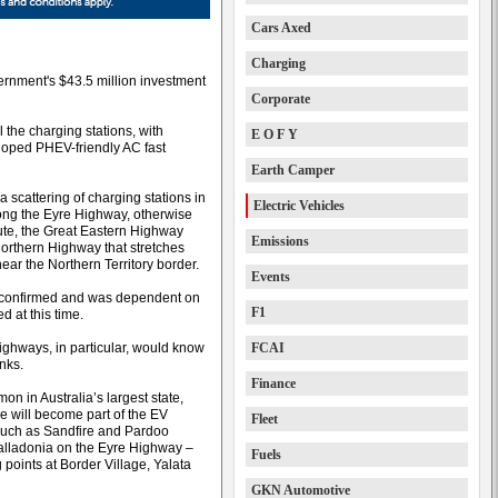
Cars Axed
Charging
vernment's $43.5 million investment
Corporate
the charging stations, with
E O F Y
oped PHEV-friendly AC fast
Earth Camper
scattering of charging stations in
Electric Vehicles
long the Eyre Highway, otherwise
ute, the Great Eastern Highway
Emissions
orthern Highway that stretches
ar the Northern Territory border.
Events
be confirmed and was dependent on
F1
d at this time.
ghways, in particular, would know
FCAI
anks.
Finance
 in Australia’s largest state,
 will become part of the EV
Fleet
such as Sandfire and Pardoo
lladonia on the Eyre Highway –
Fuels
points at Border Village, Yalata
GKN Automotive