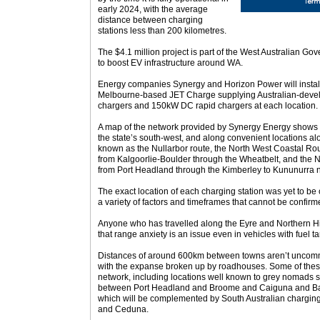
early 2024, with the average
distance between charging
stations less than 200 kilometres.
The $4.1 million project is part of the West Australian Go
to boost EV infrastructure around WA.
Energy companies Synergy and Horizon Power will install 
Melbourne-based JET Charge supplying Australian-devel
chargers and 150kW DC rapid chargers at each location.
A map of the network provided by Synergy Energy shows a 
the state’s south-west, and along convenient locations a
known as the Nullarbor route, the North West Coastal Ro
from Kalgoorlie-Boulder through the Wheatbelt, and the N
from Port Headland through the Kimberley to Kununurra ne
The exact location of each charging station was yet to 
a variety of factors and timeframes that cannot be confirme
Anyone who has travelled along the Eyre and Northern Hi
that range anxiety is an issue even in vehicles with fuel t
Distances of around 600km between towns aren’t uncommon
with the expanse broken up by roadhouses. Some of these
network, including locations well known to grey nomads 
between Port Headland and Broome and Caiguna and Ba
which will be complemented by South Australian charging 
and Ceduna.