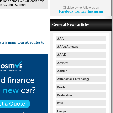
tations across WA will each have
n AC and DC charger.
Click below to follow us on
Facebook
Twitter
Instagram
General News articles
AAA
te’s main tourist routes to
AAAA Autocare
AAAE
Accident
AdBlue
Autonomous Technology
Bosch
Bridgestone
BWI
Camper