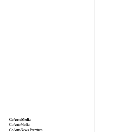
GoAutoMedia
GoAutoMedia
GoAutoNews Premium