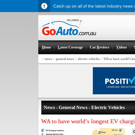
Catch up on all of the latest industry news
H
ome
L
atest Coverage
Car
R
eviews
V
ideos
>
>
>
>
news
general news
electric vehicles
WA to have world’s l
News - General News - Electric Vehicles
WA to have world’s longest EV charg