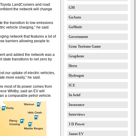
h Toyota LandCruisers and road
GM
confident the network will change
GoAuto
 the transition to low emissions
GoMotiv
tric vehicle charging,” he said.
ging network that features a lot of
Government
se barriers allowing people to
Gran Turismo Game
nt and added the network was a
Graphene
 state transitions to net zero by
Hertz
st our uptake of electric vehicles,
Hydrogen
ate more easily,” he said.
ICE
ore most of its power comes from
eece Whitby, said an EV will
In brief
an a comparable petrol vehicle.
Insurance
Interviews
J D Power
Jaunt EV