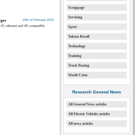
Scrappage
Servicing
rger
18th of February 2022
-Fi, ethernet and 4G compatible
Sport
Takata Recall
Technology
Training
Truck Racing
World Crisis
Research General News
All General News articles
All Electric Vehicles articles
All news articles