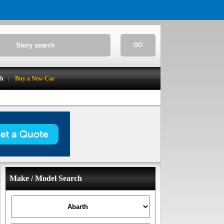
GO
ch
Buy a New Car
Make / Model Search