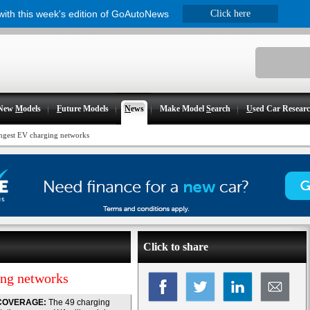
 with this week's edition of GoAutoNews
Click here
New
M
odels
F
uture Models
N
ews
Make Model
S
earch
U
sed Car Resear
ongest EV charging networks
Click to share
ing networks
COVERAGE:
The 49 charging