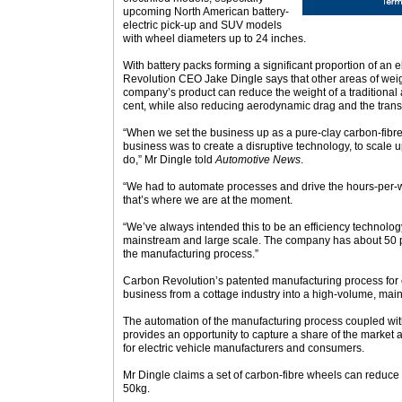
upcoming North American battery-
electric pick-up and SUV models
with wheel diameters up to 24 inches.
With battery packs forming a significant proportion of an 
Revolution CEO Jake Dingle says that other areas of wei
company’s product can reduce the weight of a traditional
cent, while also reducing aerodynamic drag and the trans
“When we set the business up as a pure-clay carbon-fibre
business was to create a disruptive technology, to scale 
do,” Mr Dingle told
Automotive News
.
“We had to automate processes and drive the hours-per-w
that’s where we are at the moment.
“We’ve always intended this to be an efficiency technolog
mainstream and large scale. The company has about 50 pa
the manufacturing process.”
Carbon Revolution’s patented manufacturing process for 
business from a cottage industry into a high-volume, mai
The automation of the manufacturing process coupled wit
provides an opportunity to capture a share of the market
for electric vehicle manufacturers and consumers.
Mr Dingle claims a set of carbon-fibre wheels can redu
50kg.