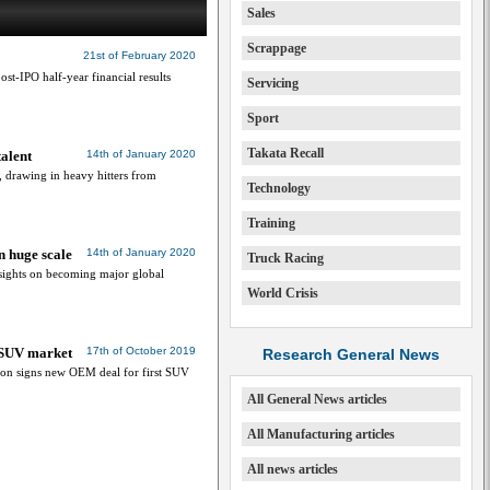
Sales
Scrappage
21st of February 2020
ost-IPO half-year financial results
Servicing
Sport
Takata Recall
talent
14th of January 2020
, drawing in heavy hitters from
Technology
Training
n huge scale
14th of January 2020
Truck Racing
 sights on becoming major global
World Crisis
 SUV market
17th of October 2019
Research General News
ion signs new OEM deal for first SUV
All General News articles
All Manufacturing articles
All news articles