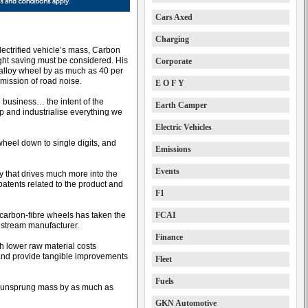
Cars Axed
Charging
electrified vehicle’s mass, Carbon
ght saving must be considered. His
Corporate
 alloy wheel by as much as 40 per
mission of road noise.
E O F Y
 business… the intent of the
Earth Camper
up and industrialise everything we
Electric Vehicles
heel down to single digits, and
Emissions
Events
y that drives much more into the
tents related to the product and
F1
carbon-fibre wheels has taken the
FCAI
nstream manufacturer.
Finance
h lower raw material costs
 and provide tangible improvements
Fleet
Fuels
ce unsprung mass by as much as
GKN Automotive