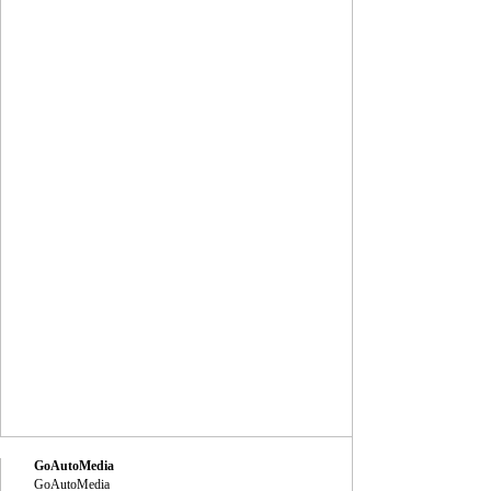
GoAutoMedia
GoAutoMedia