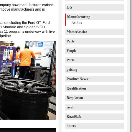
 company now manufactures carbon-
L G
omotive manufacturers and is
Manufacturing
rs including the Ford GT, Ford
Axiflux
8 Stradale and Spider, SF90
as 11 programs underway with five
Motorclassica
ipeline.
Parts
People
Ports
pricing
Product News
Qualification
Regulation
rival
RoadSafe
Safety