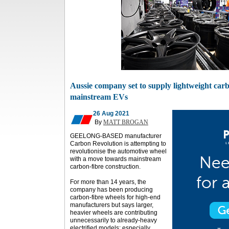
Aussie company set to supply lightweight carb
mainstream EVs
26 Aug 2021
By
MATT BROGAN
GEELONG-BASED manufacturer
Carbon Revolution is attempting to
revolutionise the automotive wheel
with a move towards mainstream
carbon-fibre construction.
For more than 14 years, the
company has been producing
carbon-fibre wheels for high-end
manufacturers but says larger,
heavier wheels are contributing
unnecessarily to already-heavy
electrified models; especially