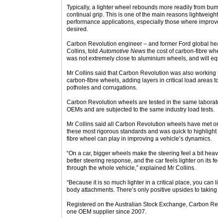
Typically, a lighter wheel rebounds more readily from bum
continual grip. This is one of the main reasons lightweigh
performance applications, especially those where improv
desired.
Carbon Revolution engineer – and former Ford global he
Collins, told
Automotive News
the cost of carbon-fibre w
was not extremely close to aluminium wheels, and will e
Mr Collins said that Carbon Revolution was also working to
carbon-fibre wheels, adding layers in critical load areas 
potholes and corrugations.
Carbon Revolution wheels are tested in the same labora
OEMs and are subjected to the same industry load tests.
Mr Collins said all Carbon Revolution wheels have met 
these most rigorous standards and was quick to highlight 
fibre wheel can play in improving a vehicle’s dynamics.
“On a car, bigger wheels make the steering feel a bit heavi
better steering response, and the car feels lighter on its f
through the whole vehicle,” explained Mr Collins.
“Because it is so much lighter in a critical place, you can
body attachments. There’s only positive upsides to taking 
Registered on the Australian Stock Exchange, Carbon Rev
one OEM supplier since 2007.