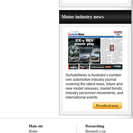
Motor industry news
GoAutoNews is Australia’s number
one automotive industry journal
covering the latest news, future and
new model releases, market trends,
industry personnel movements, and
international events.
Download page
Main site
Researching
Home
Research a car