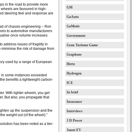
ps in the road to provide more
GM
t wheels are favoured in high-
ed steering feel and response are
GoAuto
GoMotiv
ad of chassis engineering – Ron
heels to automotive manufacturers
qualise once volume increases.
Government
 address issues of fragility in
Gran Turismo Game
to minimise the risk of damage from
Graphene
tory used by a range of European
Hertz
Hydrogen
or in some instances exceeded
the benefits a lightweight carbon-
ICE
In brief
er. With lighter wheels, you get
eet. But also, you propagate that
Insurance
 lighten up the suspension and the
Interviews
the weight out (of the wheel).”
J D Power
olution has been noted as a tier-
Jaunt EV