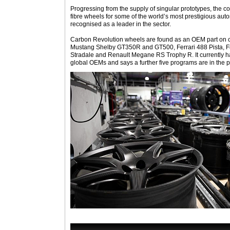
Progressing from the supply of singular prototypes, the
fibre wheels for some of the world’s most prestigious aut
recognised as a leader in the sector.
Carbon Revolution wheels are found as an OEM part on ca
Mustang Shelby GT350R and GT500, Ferrari 488 Pista, F
Stradale and Renault Megane RS Trophy R. It currently h
global OEMs and says a further five programs are in the p