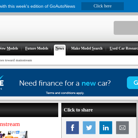
 with this week's edition of GoAutoNews
Click here
New
M
odels
F
uture Models
N
ews
Make Model
S
earch
U
sed Car Resear
hes toward mainstream
Click to share
instream