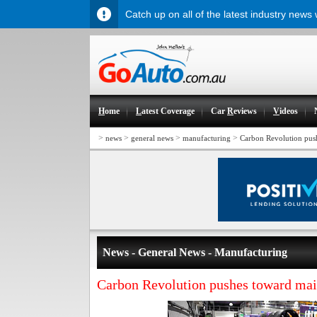
Catch up on all of the latest industry news
H
ome
L
atest Coverage
Car
R
eviews
V
ideos
>
>
>
>
news
general news
manufacturing
Carbon Revolution pus
News - General News - Manufacturing
Carbon Revolution pushes toward ma