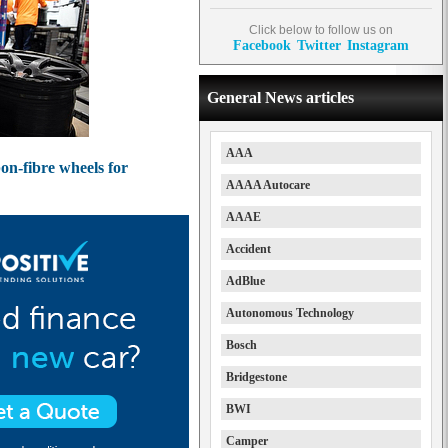
Click below to follow us on
Facebook
Twitter
Instagram
General News articles
AAA
on-fibre wheels for
AAAA Autocare
AAAE
Accident
AdBlue
Autonomous Technology
Bosch
Bridgestone
BWI
Camper