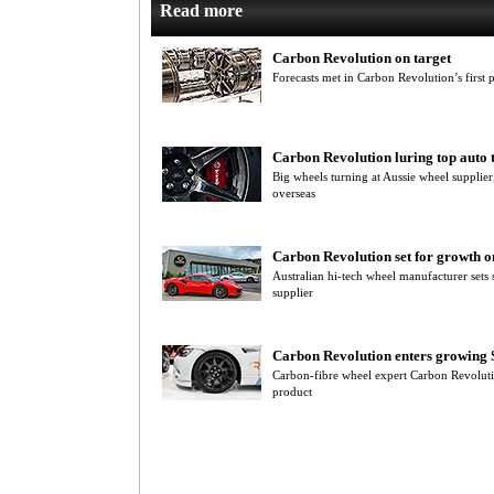
Read more
Carbon Revolution on target
Forecasts met in Carbon Revolution’s first p
Carbon Revolution luring top auto 
Big wheels turning at Aussie wheel supplier
overseas
Carbon Revolution set for growth o
Australian hi-tech wheel manufacturer sets
supplier
Carbon Revolution enters growing
Carbon-fibre wheel expert Carbon Revolut
product