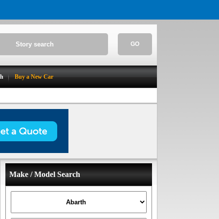
GO
ch
Buy a New Car
Make / Model Search