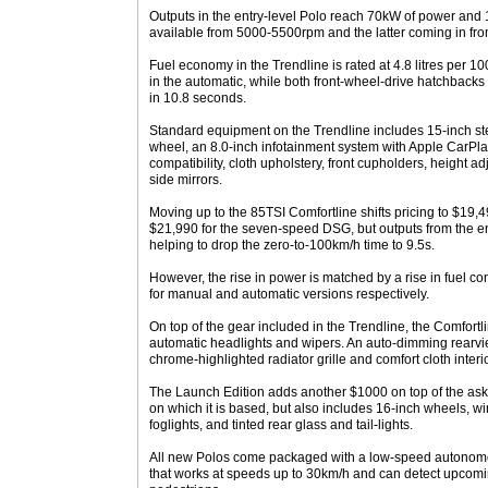
Outputs in the entry-level Polo reach 70kW of power and 
available from 5000-5500rpm and the latter coming in f
Fuel economy in the Trendline is rated at 4.8 litres per
in the automatic, while both front-wheel-drive hatchbacks
in 10.8 seconds.
Standard equipment on the Trendline includes 15-inch ste
wheel, an 8.0-inch infotainment system with Apple CarPl
compatibility, cloth upholstery, front cupholders, height a
side mirrors.
Moving up to the 85TSI Comfortline shifts pricing to $19,
$21,990 for the seven-speed DSG, but outputs from the 
helping to drop the zero-to-100km/h time to 9.5s.
However, the rise in power is matched by a rise in fuel 
for manual and automatic versions respectively.
On top of the gear included in the Trendline, the Comfort
automatic headlights and wipers. An auto-dimming rearvie
chrome-highlighted radiator grille and comfort cloth interio
The Launch Edition adds another $1000 on top of the aski
on which it is based, but also includes 16-inch wheels, wi
foglights, and tinted rear glass and tail-lights.
All new Polos come packaged with a low-speed autono
that works at speeds up to 30km/h and can detect upcomi