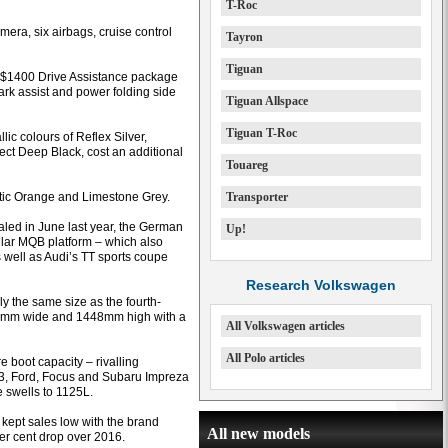
T-Roc
mera, six airbags, cruise control
Tayron
Tiguan
a $1400 Drive Assistance package
park assist and power folding side
Tiguan Allspace
Tiguan T-Roc
lic colours of Reflex Silver,
ect Deep Black, cost an additional
Touareg
etic Orange and Limestone Grey.
Transporter
aled in June last year, the German
Up!
lar MQB platform – which also
 well as Audi’s TT sports coupe
Research Volkswagen
ly the same size as the fourth-
51mm wide and 1448mm high with a
All Volkswagen articles
All Polo articles
e boot capacity – rivalling
3, Ford, Focus and Subaru Impreza
e swells to 1125L.
kept sales low with the brand
All new models
per cent drop over 2016.