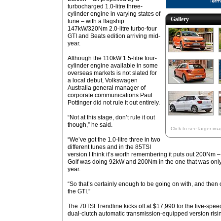
turbocharged 1.0-litre three-
cylinder engine in varying states of
Gallery
tune – with a flagship
147kW/320Nm 2.0-litre turbo-four
GTI and Beats edition arriving mid-
year.
Although the 110kW 1.5-litre four-
cylinder engine available in some
overseas markets is not slated for
a local debut, Volkswagen
Australia general manager of
corporate communications Paul
Pottinger did not rule it out entirely.
“Not at this stage, don’t rule it out
though,” he said.
Click to see larger im
“We’ve got the 1.0-litre three in two
different tunes and in the 85TSI
version I think it’s worth remembering it puts out 200Nm – 
Golf was doing 92kW and 200Nm in the one that was only 
year.
“So that’s certainly enough to be going on with, and then 
the GTI.”
The 70TSI Trendline kicks off at $17,990 for the five-sp
dual-clutch automatic transmission-equipped version risi