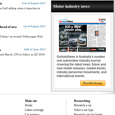
VW
21st of August 2017
Motor industry news
 Golf sibling when it launches in
head of new
1st of August 2017
, Urban+ in revised Volkswagen Polo
o
19th of June 2017
und March, GTI to follow in Q3 2018
GoAutoNews is Australia’s number
one automotive industry journal
covering the latest news, future and
new model releases, market trends,
industry personnel movements, and
international events.
Download page
Main site
Researching
Home
Research a car
Latest coverage
Select a car type
Car reviews
Research cars by brand