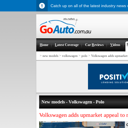
Catch up on all of the latest industry news
H
ome
L
atest Coverage
Car
R
eviews
V
ideos
>
>
>
>
new models
volkswagen
polo
Volkswagen adds upmarket 
New models - Volkswagen - Polo
Volkswagen adds upmarket appeal to 
C