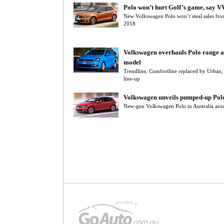
Polo won’t hurt Golf’s game, say 
New Volkswagen Polo won’t steal sales from
2018
Volkswagen overhauls Polo range a
model
Trendline, Comfortline replaced by Urban
line-up
Volkswagen unveils pumped-up Pol
New-gen Volkswagen Polo in Australia aro