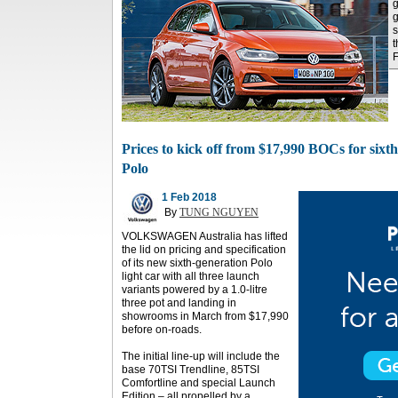
g
g
s
t
Prices to kick off from $17,990 BOCs for sixth-
Polo
1 Feb 2018
By
TUNG NGUYEN
VOLKSWAGEN Australia has lifted
the lid on pricing and specification
of its new sixth-generation Polo
light car with all three launch
variants powered by a 1.0-litre
three pot and landing in
showrooms in March from $17,990
before on-roads.
The initial line-up will include the
base 70TSI Trendline, 85TSI
Comfortline and special Launch
Edition – all propelled by a