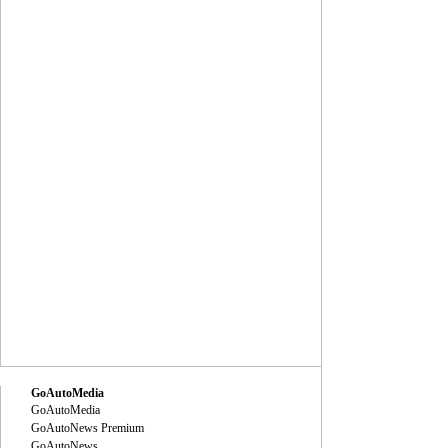
GoAutoMedia
GoAutoMedia
GoAutoNews Premium
GoAutoNews