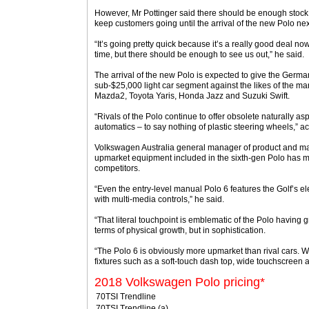
However, Mr Pottinger said there should be enough stock of
keep customers going until the arrival of the new Polo ne
“It’s going pretty quick because it’s a really good deal now
time, but there should be enough to see us out,” he said.
The arrival of the new Polo is expected to give the German 
sub-$25,000 light car segment against the likes of the m
Mazda2, Toyota Yaris, Honda Jazz and Suzuki Swift.
“Rivals of the Polo continue to offer obsolete naturally a
automatics – to say nothing of plastic steering wheels,” 
Volkswagen Australia general manager of product and ma
upmarket equipment included in the sixth-gen Polo has mat
competitors.
“Even the entry-level manual Polo 6 features the Golf’s el
with multi-media controls,” he said.
“That literal touchpoint is emblematic of the Polo having g
terms of physical growth, but in sophistication.
“The Polo 6 is obviously more upmarket than rival cars. W
fixtures such as a soft-touch dash top, wide touchscreen 
2018 Volkswagen Polo pricing*
70TSI Trendline
70TSI Trendline (a)