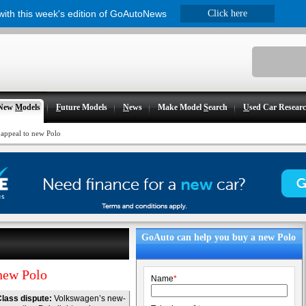
 with this week's edition of GoAutoNews
Click here
New
M
odels
F
uture Models
N
ews
Make Model
S
earch
U
sed Car Resear
appeal to new Polo
GoAuto can help you buy a new Polo
new Polo
Name
*
lass dispute:
Volkswagen’s new-