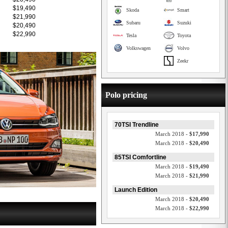
$19,490
Skoda
Smart
$21,990
Subaru
Suzuki
$20,490
$22,990
Tesla
Toyota
Volkswagen
Volvo
Zeekr
Polo pricing
70TSI Trendline
March 2018 -
$17,990
March 2018 -
$20,490
85TSI Comfortline
March 2018 -
$19,490
March 2018 -
$21,990
Launch Edition
March 2018 -
$20,490
March 2018 -
$22,990