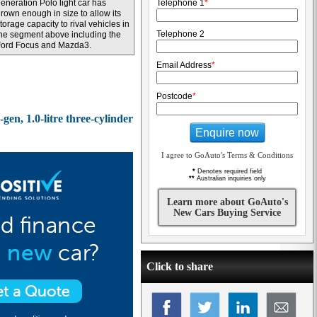
eneration Polo light car has
Telephone 1
*
rown enough in size to allow its
torage capacity to rival vehicles in
Telephone 2
he segment above including the
Ford Focus and Mazda3.
Email Address
*
Postcode
*
gen, 1.0-litre three-cylinder
Enquire now
I agree to GoAuto's Terms & Conditions
*
Denotes required field
**
Australian inquiries only
Learn more about GoAuto's
New Cars Buying Service
Click to share