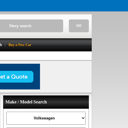
GO
ch
Buy a New Car
Make / Model Search