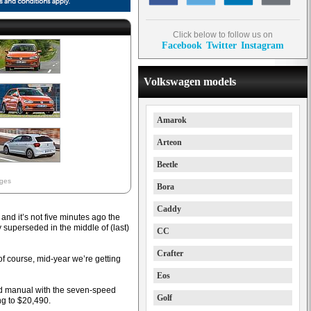
Click below to follow us on
Facebook
Twitter
Instagram
Volkswagen models
Amarok
Arteon
Beetle
ages
Bora
Caddy
and it’s not five minutes ago the
superseded in the middle of (last)
CC
Crafter
of course, mid-year we’re getting
Eos
eed manual with the seven-speed
Golf
ng to $20,490.