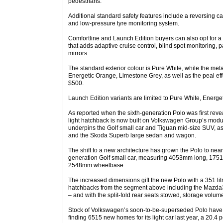
pedestrians.
Additional standard safety features include a reversing ca
and low-pressure tyre monitoring system.
Comfortline and Launch Edition buyers can also opt for 
that adds adaptive cruise control, blind spot monitoring, 
mirrors.
The standard exterior colour is Pure White, while the metal
Energetic Orange, Limestone Grey, as well as the peal eff
$500.
Launch Edition variants are limited to Pure White, Energ
As reported when the sixth-generation Polo was first reve
light hatchback is now built on Volkswagen Group’s modu
underpins the Golf small car and Tiguan mid-size SUV, as
and the Skoda Superb large sedan and wagon.
The shift to a new architecture has grown the Polo to near
generation Golf small car, measuring 4053mm long, 17
2548mm wheelbase.
The increased dimensions gift the new Polo with a 351 litr
hatchbacks from the segment above including the Mazda
– and with the split-fold rear seats stowed, storage volum
Stock of Volkswagen’s soon-to-be-superseded Polo have 
finding 6515 new homes for its light car last year, a 20.4 