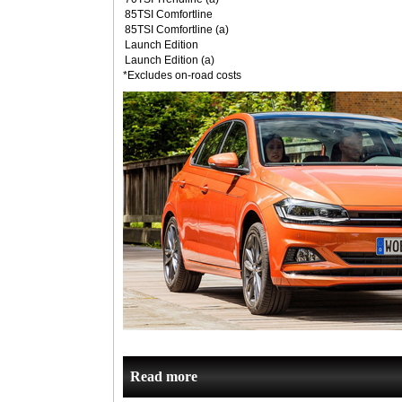
85TSI Comfortline
85TSI Comfortline (a)
Launch Edition
Launch Edition (a)
*Excludes on-road costs
Read more