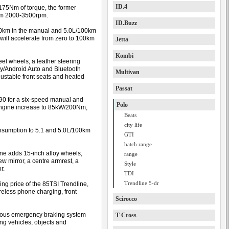
ID.4
175Nm of torque, the former
rom 2000-3500rpm.
ID.Buzz
 100km in the manual and 5.0L/100km
 will accelerate from zero to 100km
Jetta
Kombi
el wheels, a leather steering
ay/Android Auto and Bluetooth
Multivan
djustable front seats and heated
Passat
490 for a six-speed manual and
Polo
engine increase to 85kW/200Nm,
Beats
city life
consumption to 5.1 and 5.0L/100km
GTI
hatch range
line adds 15-inch alloy wheels,
range
w mirror, a centre armrest, a
Style
r.
TDI
Trendline 5-dr
ng price of the 85TSI Trendline,
reless phone charging, front
Scirocco
mous emergency braking system
T-Cross
ng vehicles, objects and