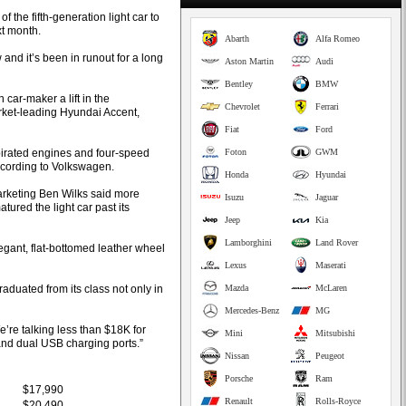
 the fifth-generation light car to
xt month.
Abarth
Alfa Romeo
 and it’s been in runout for a long
Aston Martin
Audi
Bentley
BMW
car-maker a lift in the
Chevrolet
Ferrari
arket-leading Hyundai Accent,
Fiat
Ford
spirated engines and four-speed
Foton
GWM
according to Volkswagen.
Honda
Hyundai
rketing Ben Wilks said more
Isuzu
Jaguar
ured the light car past its
Jeep
Kia
Lamborghini
Land Rover
egant, flat-bottomed leather wheel
Lexus
Maserati
raduated from its class not only in
Mazda
McLaren
Mercedes-Benz
MG
e’re talking less than $18K for
Mini
Mitsubishi
and dual USB charging ports.”
Nissan
Peugeot
Porsche
Ram
$17,990
Renault
Rolls-Royce
$20,490